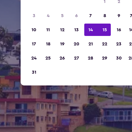
1
2
3
4
5
6
7
8
9
10
11
12
13
14
15
16
1
17
18
19
20
21
22
23
2
24
25
26
27
28
29
30
2
31