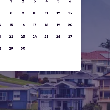
1
2
3
4
5
6
7
8
9
10
11
12
13
4
15
16
17
18
19
20
1
22
23
24
25
26
27
8
29
30