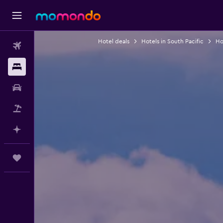
Hotel deals
Hotels in South Pacific
Hot
Flights
Stays
Car hire
Flight+Hotel
Plan with AI
Trips