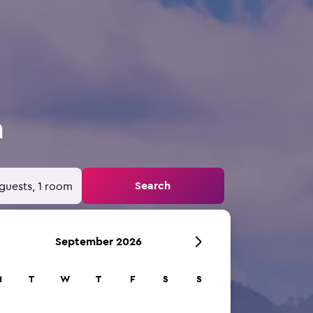
a
Search
guests, 1 room
September 2026
M
T
W
T
F
S
S