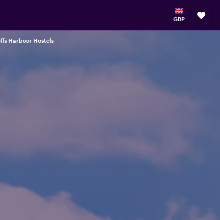
GBP
ffs Harbour Hostels