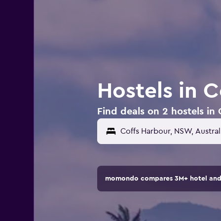
Hostels in C
Find deals on 2 hostels in 
momondo compares 3M+ hotel and