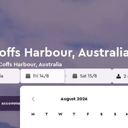
offs Harbour, Australi
Coffs Harbour, Australia
Fri 14/8
-
Sat 15/8
2 
August 2026
 accommodation options.
M
T
W
T
F
S
S