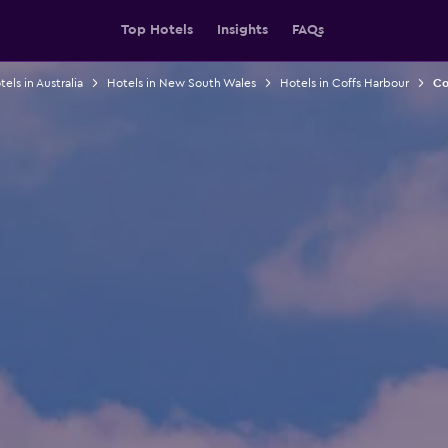
Top Hotels
Insights
FAQs
els in Australia
Hotels in New South Wales
Hotels in Coffs Harbour
Co