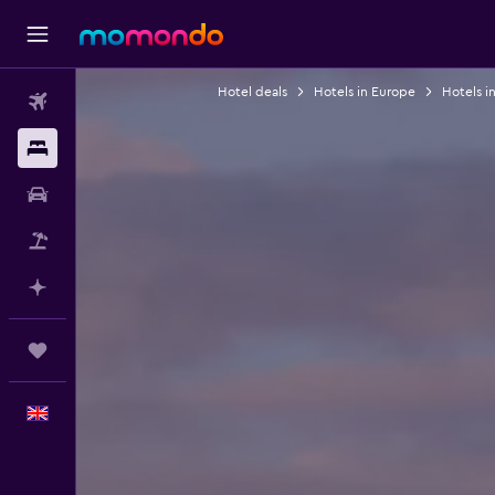
Hotel deals
Hotels in Europe
Hotels in
Flights
Stays
Car hire
Flight+Hotel
Plan with AI
Trips
English