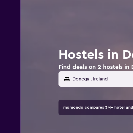
Hostels in D
Find deals on 2 hostels in 
momondo compares 3M+ hotel and