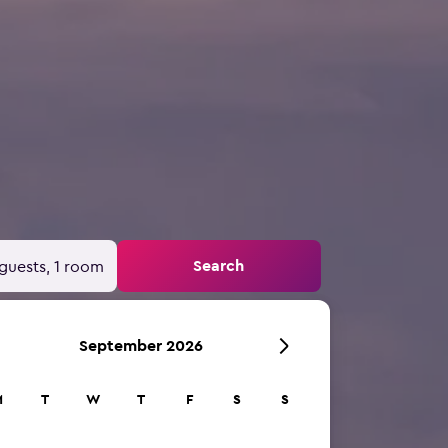
Search
guests, 1 room
September 2026
M
T
W
T
F
S
S