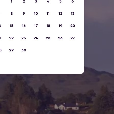
1
2
3
4
5
6
7
8
9
10
11
12
13
4
15
16
17
18
19
20
1
22
23
24
25
26
27
8
29
30