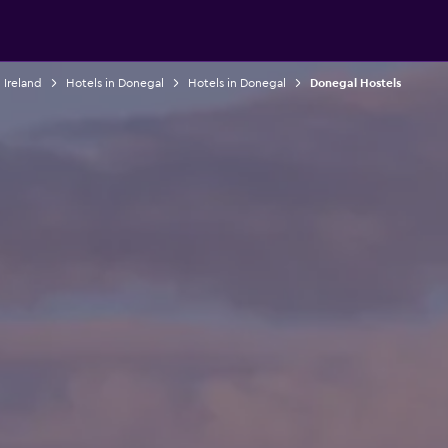
 Ireland
Hotels in Donegal
Hotels in Donegal
Donegal Hostels