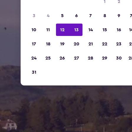
1
2
3
4
5
6
7
8
9
10
11
12
13
14
15
16
1
17
18
19
20
21
22
23
2
24
25
26
27
28
29
30
2
31