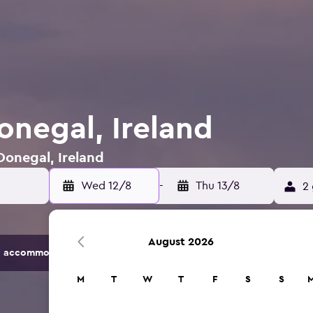
onegal, Ireland
Donegal, Ireland
Wed 12/8
-
Thu 13/8
2 
August 2026
 accommodation options.
M
T
W
T
F
S
S