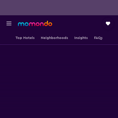
Top Hotels
Neighborhoods
Insights
FAQs