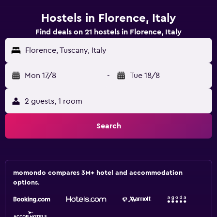
Hostels in Florence, Italy
Find deals on 21 hostels in Florence, Italy
Florence, Tuscany, Italy
Mon 17/8
-
Tue 18/8
2 guests, 1 room
Search
momondo compares 3M+ hotel and accommodation
options.