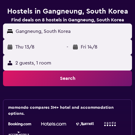
Hostels in Gangneung, South Korea
Find deals on 8 hostels in Gangneung, South Korea
Gangneung, South Korea
Thu 13/8
-
Fri 14/8
2 guests, 1 room
Search
momondo compares 3M+ hotel and accommodation
options.