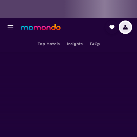
Top Hotels
Insights
FAQs