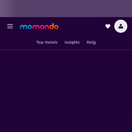
Top Hotels
Insights
FAQs