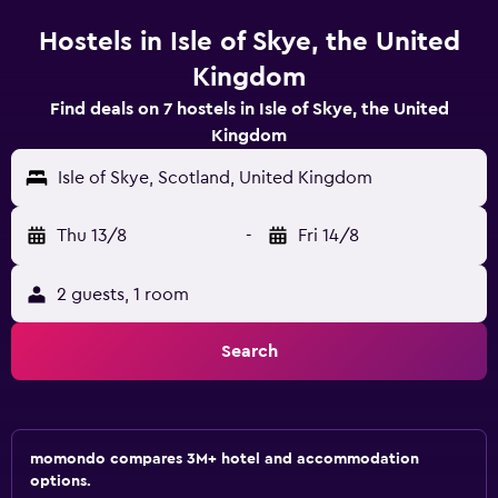
Hostels in Isle of Skye, the United
Kingdom
Find deals on 7 hostels in Isle of Skye, the United
Kingdom
Isle of Skye, Scotland, United Kingdom
Thu 13/8
-
Fri 14/8
2 guests, 1 room
Search
momondo compares 3M+ hotel and accommodation
options.