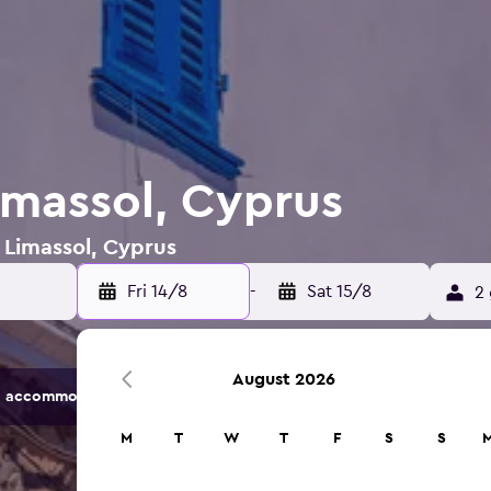
imassol, Cyprus
n Limassol, Cyprus
Fri 14/8
-
Sat 15/8
2 
August 2026
 accommodation options.
M
T
W
T
F
S
S