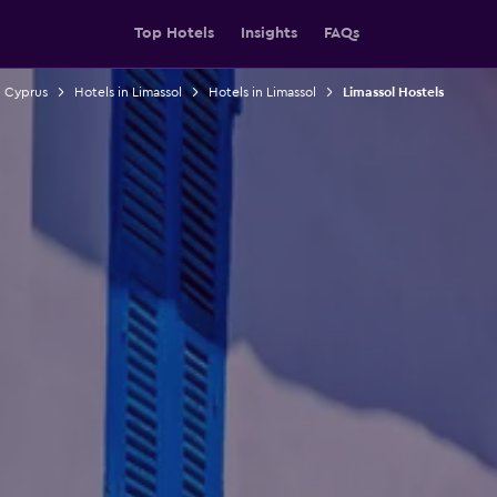
Top Hotels
Insights
FAQs
n Cyprus
Hotels in Limassol
Hotels in Limassol
Limassol Hostels