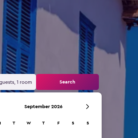
Search
guests, 1 room
September 2026
M
T
W
T
F
S
S