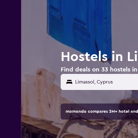
Hostels in L
Find deals on 33 hostels i
momondo compares 3M+ hotel and