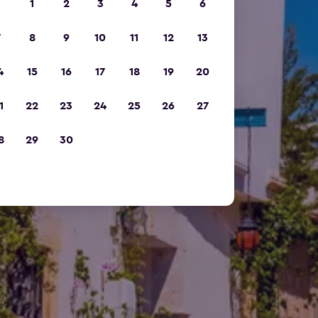
1
2
3
4
5
6
7
8
9
10
11
12
13
4
15
16
17
18
19
20
1
22
23
24
25
26
27
8
29
30