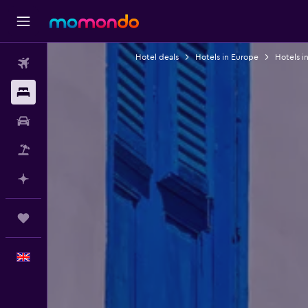
Hotel deals
Hotels in Europe
Hotels i
Flights
Stays
Car hire
Flight+Hotel
Plan with AI
Trips
English