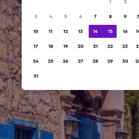
1
2
3
4
5
6
7
8
9
10
11
12
13
14
15
16
1
17
18
19
20
21
22
23
2
24
25
26
27
28
29
30
2
31