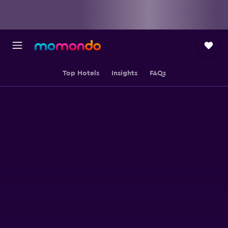
Top Hotels
Insights
FAQs