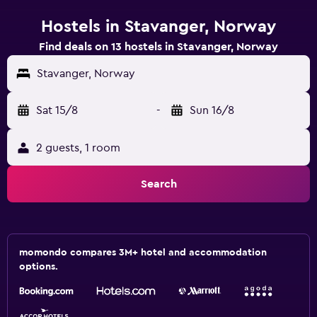
Hostels in Stavanger, Norway
Find deals on 13 hostels in Stavanger, Norway
Stavanger, Norway
Sat 15/8
-
Sun 16/8
2 guests, 1 room
Search
momondo compares 3M+ hotel and accommodation
options.