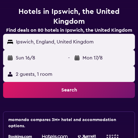
Hotels in Ipswich, the United
Kingdom
Find deals on 80 hotels in Ipswich, the United Kingdom
Ipswich, England, United Kingdom
Sun 16/8
-
Mon 17/8
2 guests, 1 room
Search
momondo compares 3M+ hotel and accommodation
options.