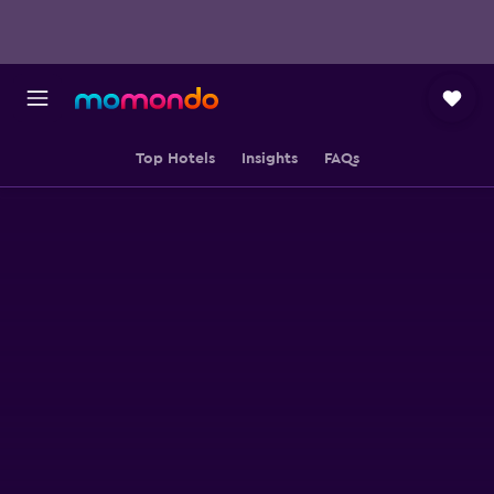
Top Hotels
Insights
FAQs