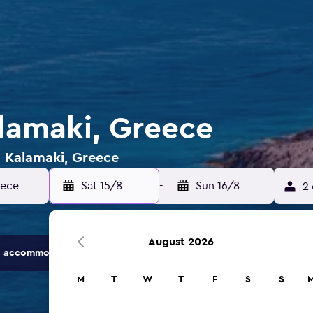
alamaki, Greece
n Kalamaki, Greece
eece
Sat 15/8
-
Sun 16/8
2 
August 2026
 accommodation options.
M
T
W
T
F
S
S