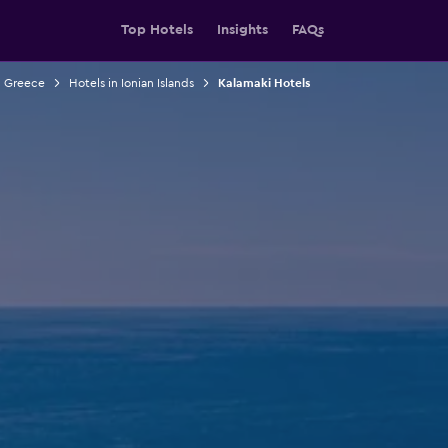
Top Hotels
Insights
FAQs
n Greece
Hotels in Ionian Islands
Kalamaki Hotels