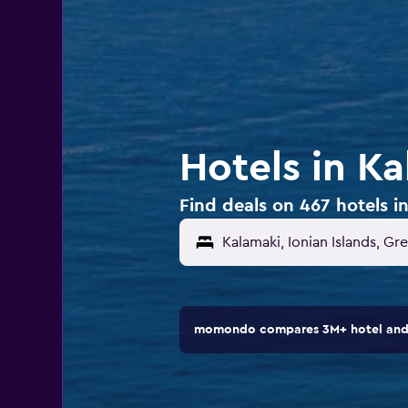
Hotels in K
Find deals on 467 hotels i
Kalamaki, Ionian Islands, Gr
momondo compares 3M+ hotel and