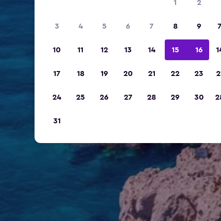
1
2
3
4
5
6
7
8
9
10
11
12
13
14
15
16
1
17
18
19
20
21
22
23
2
24
25
26
27
28
29
30
2
31