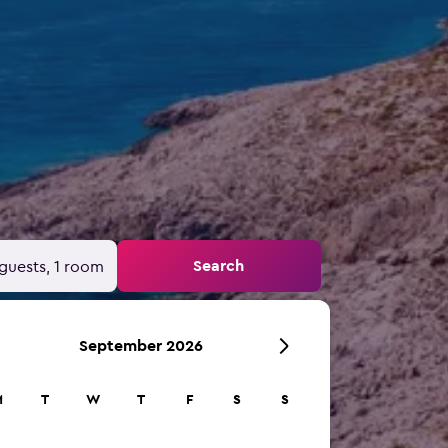
Search
guests, 1 room
September 2026
M
T
W
T
F
S
S