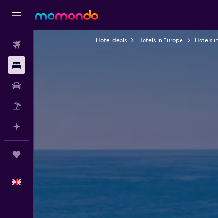
Hotel deals
Hotels in Europe
Hotels i
Flights
Stays
Car hire
Flight+Hotel
Plan with AI
Trips
English