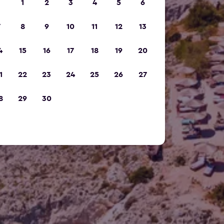
1
2
3
4
5
6
7
8
9
10
11
12
13
4
15
16
17
18
19
20
1
22
23
24
25
26
27
8
29
30