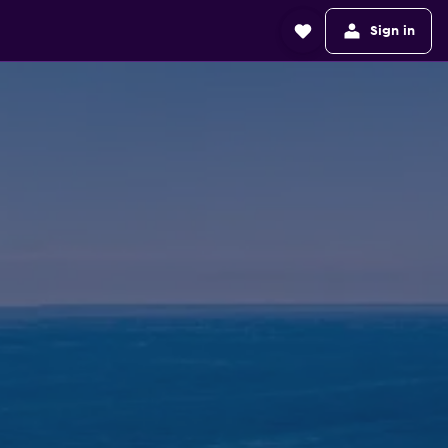
Sign in