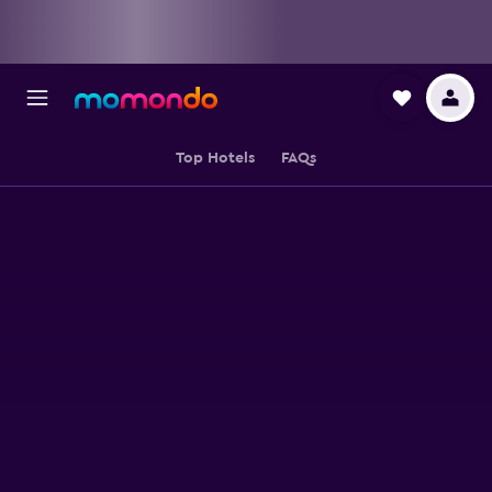
Top Hotels
FAQs