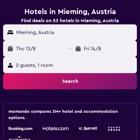
Hotels in Mieming, Austria
Find deals on 53 hotels in Mieming, Austria
Mieming, Austria
Thu 13/8
-
Fri 14/8
2 guests, 1 room
Search
momondo compares 3M+ hotel and accommodation
options.