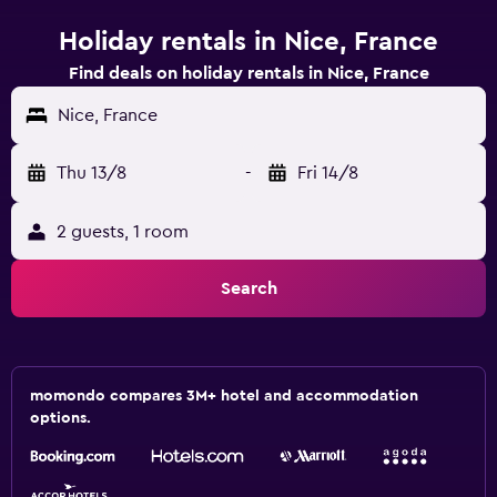
Holiday rentals in Nice, France
Find deals on holiday rentals in Nice, France
Nice, France
Thu 13/8
-
Fri 14/8
2 guests, 1 room
Search
momondo compares 3M+ hotel and accommodation
options.