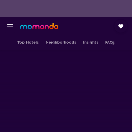
Top Hotels
Neighborhoods
Insights
FAQs