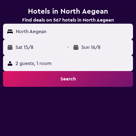
Hotels in North Aegean
Find deals on 567 hotels in North Aegean
North Aegean
Sat 15/8
-
Sun 16/8
2 guests, 1 room
Search