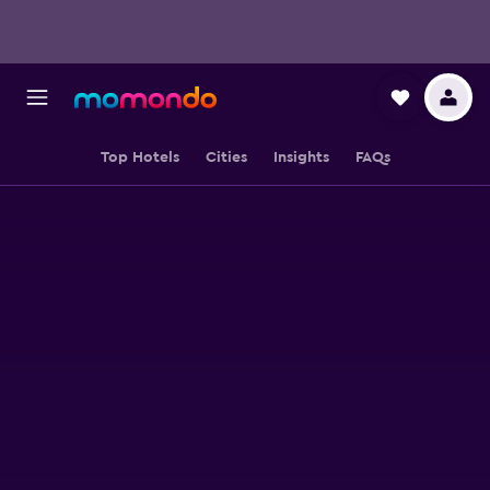
Top Hotels
Cities
Insights
FAQs