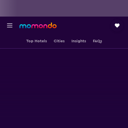
Top Hotels
Cities
Insights
FAQs