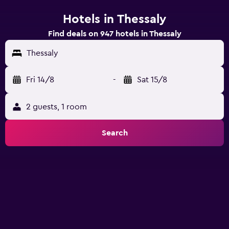
Hotels in Thessaly
Find deals on 947 hotels in Thessaly
Thessaly
Fri 14/8
-
Sat 15/8
2 guests, 1 room
Search