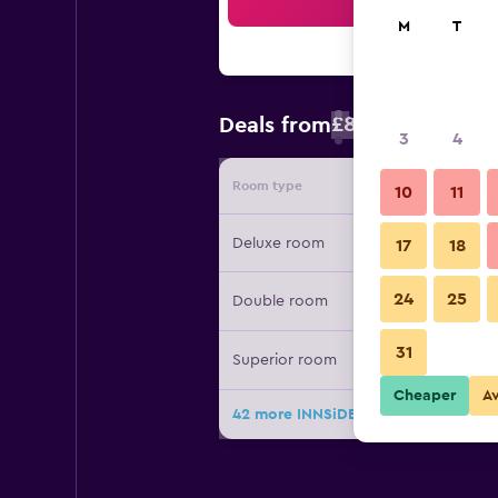
Sea
M
T
£84
Deals from
/
Cheapest rate 
3
4
Room type
Provide
10
11
Deluxe room
17
18
24
25
Double room
31
Superior room
Cheaper
A
42 more INNSiDE Palma Center deal