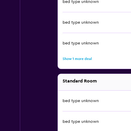
bed type unknown
bed type unknown
bed type unknown
Show 1 more deal
Standard Room
bed type unknown
bed type unknown