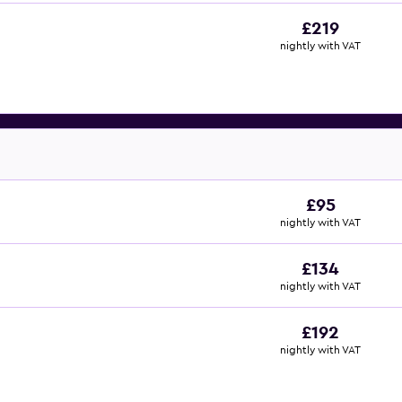
£219
nightly with VAT
£95
nightly with VAT
£134
nightly with VAT
£192
nightly with VAT