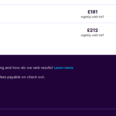
£181
nightly with VAT
£212
nightly with VAT
ing and how do we rank results?
Learn more
 fees payable on check out.