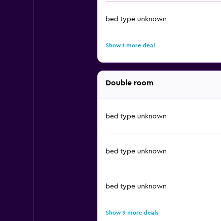
bed type unknown
Show 1 more deal
Double room
bed type unknown
bed type unknown
bed type unknown
Show 9 more deals