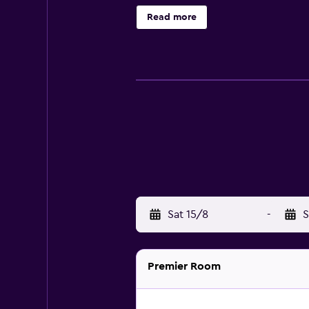
offered daily and irons/ironing bo
Read more
recreational amenities include a sa
nearby; fees may apply.
Sat 15/8
-
S
Premier Room