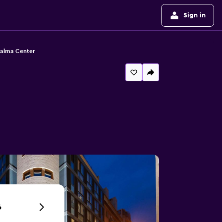
Sign in
Palma Center
6