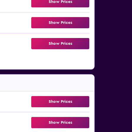
Show Prices
Show Prices
Show Prices
Show Prices
Show Prices