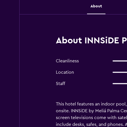
About
About INNSiDE P
Cleanliness
Location
Staff
This hotel features an indoor pool,
onsite. INNSiDE by Meliá Palma Ce
screen televisions come with satel
include desks, safes, and phones.