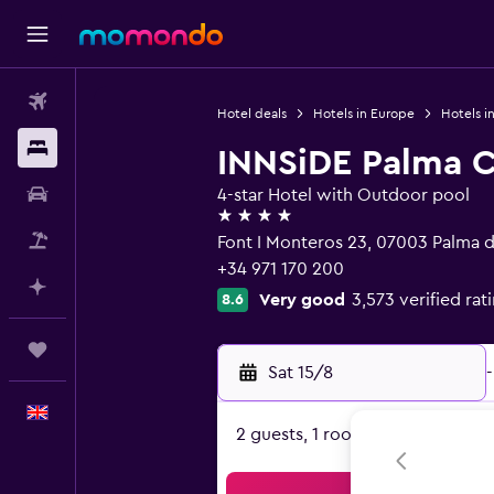
Flights
Hotel deals
Hotels in Europe
Hotels i
Stays
INNSiDE Palma C
Car hire
4-star Hotel with Outdoor pool
4 stars
Flight+Hotel
Font I Monteros 23, 07003 Palma d
+34 971 170 200
Plan with AI
Very good
3,573 verified rat
8.6
Trips
Sat 15/8
-
English
2 guests, 1 room