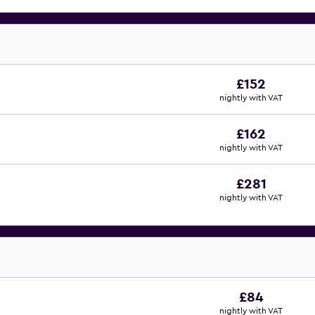
£152
nightly with VAT
£162
nightly with VAT
£281
nightly with VAT
£84
nightly with VAT