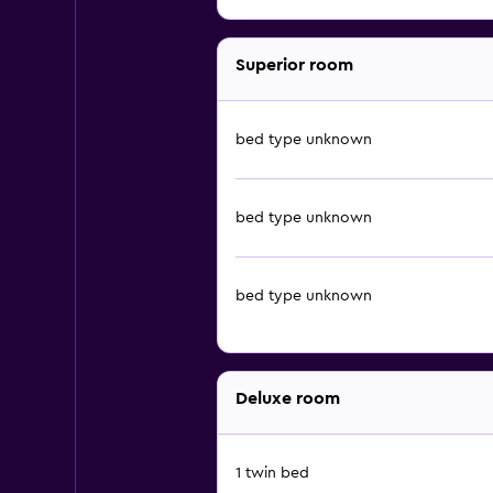
Superior room
bed type unknown
bed type unknown
bed type unknown
Deluxe room
1 twin bed