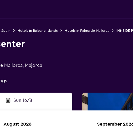
n Spain
Hotels in Balearic Islands
Hotels in Palma de Mallorca
INNSiDE 
enter
e Mallorca, Majorca
ings
Sun 16/8
August 2026
September 202