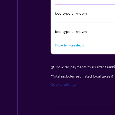
bed type unknown
bed type unknown
Show 16 more deals
How do payments to us affect rank
*
Total includes estimated local taxes &
Cookie settings