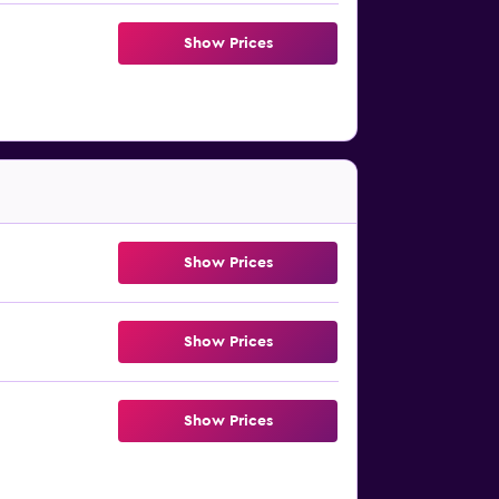
Show Prices
Show Prices
Show Prices
Show Prices