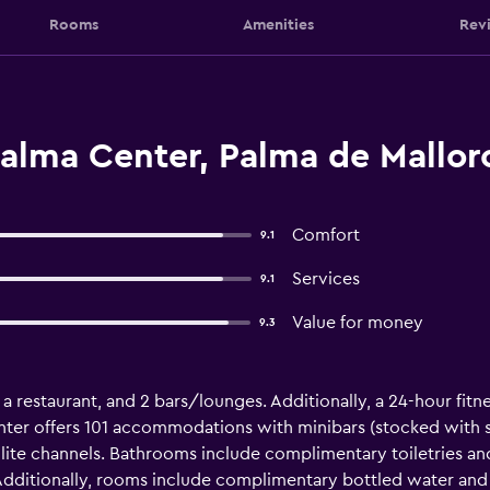
Rooms
Amenities
Rev
alma Center, Palma de Mallor
Comfort
9.1
Services
9.1
Value for money
9.3
 a restaurant, and 2 bars/lounges. Additionally, a 24-hour fitne
nter offers 101 accommodations with minibars (stocked with so
lite channels. Bathrooms include complimentary toiletries and
 Additionally, rooms include complimentary bottled water and