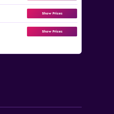
Show Prices
Show Prices