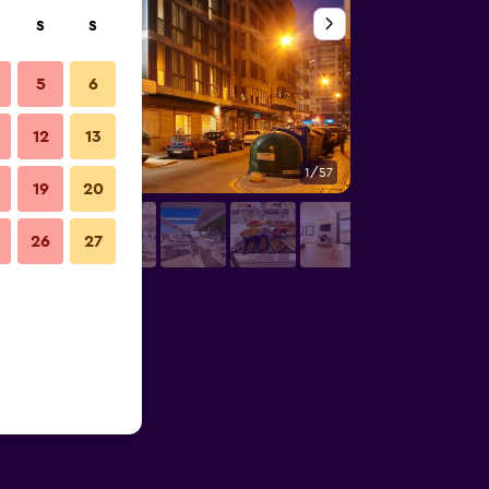
S
S
5
6
12
13
1/57
Buffet
19
20
26
27