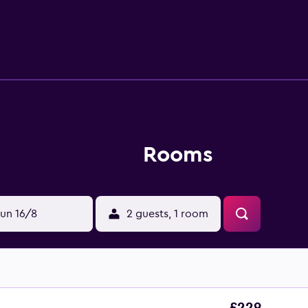
ards can be requested. An indoor pool, a seasonal outdoor poo
una and a 24-hour fitness center. The recreational activities li
Rooms
un 16/8
2 guests, 1 room
£229