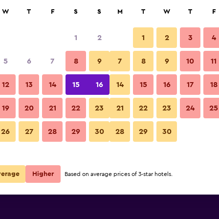
rch
W
T
F
S
S
M
T
W
T
F
1
2
1
2
3
4
per night
5
6
7
8
9
7
8
9
10
11
Building
r
Nightly total
12
13
14
15
16
14
15
16
17
18
£84
View Deal
19
20
21
22
23
21
22
23
24
25
INNSiDE Palma Center photos
26
27
28
29
30
28
29
30
£95
View Deal
£152
View Deal
verage
Higher
Based on average prices of 3-star hotels.
s