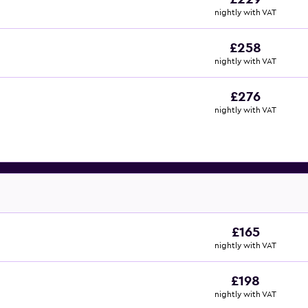
nightly with VAT
£258
nightly with VAT
£276
nightly with VAT
£165
nightly with VAT
£198
nightly with VAT