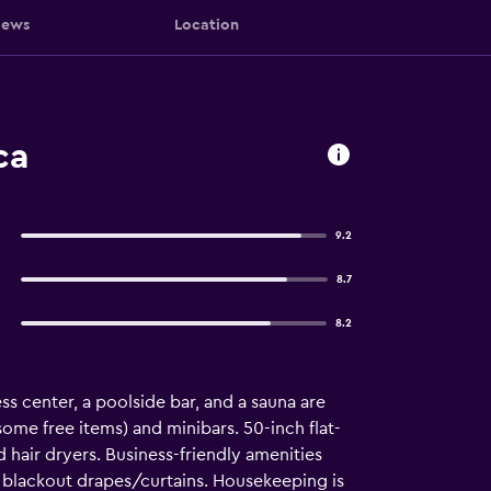
iews
Location
ca
9.2
8.7
8.2
ss center, a poolside bar, and a sauna are
me free items) and minibars. 50-inch flat-
 hair dryers. Business-friendly amenities
 blackout drapes/curtains. Housekeeping is