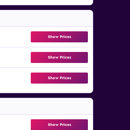
Show Prices
Show Prices
Show Prices
Show Prices