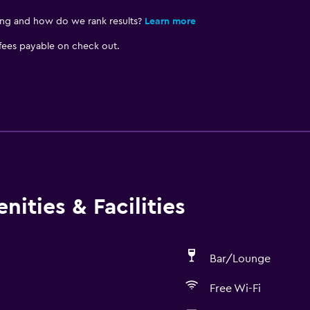
ing and how do we rank results?
Learn more
 fees payable on check out.
ities & Facilities
Bar/Lounge
Free Wi-Fi