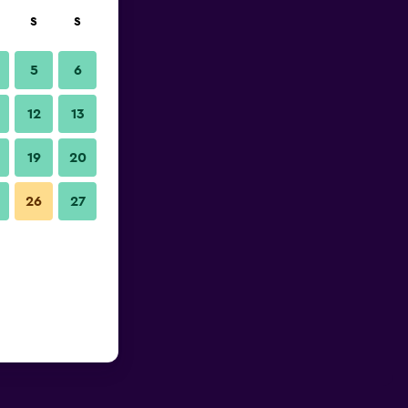
S
S
5
6
12
13
19
20
26
27