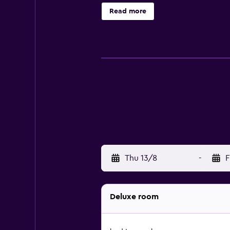
property. A car rental service is 
Read more
Jungceylon Shopping Center is 1.9 
Thu 13/8
-
F
Deluxe room