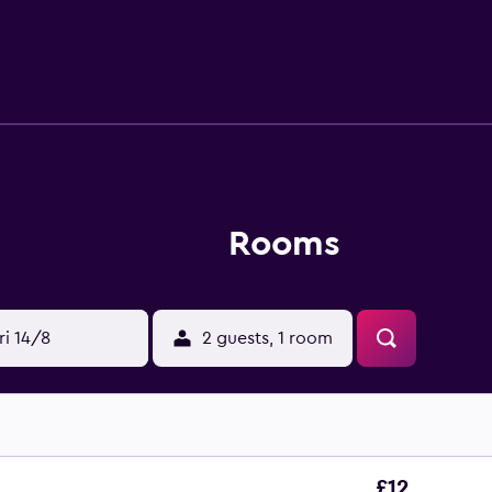
available at the guest house. Phuket Simon Cabaret is 400 met
km from the property. Phuket International Airport is 36 km 
Rooms
ri 14/8
2 guests, 1 room
£12