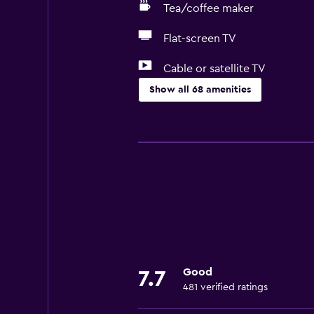
Tea/coffee maker
Flat-screen TV
Cable or satellite TV
Show all 68 amenities
Services and conveniences
ATM on-site
Car hire
Safety deposit box
Currency exchange on-site
Public transport tickets
Room service
Good
7.7
Tour desk
481 verified ratings
Key access