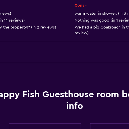
Body soap
Cons -
Air-conditioned
views)
warm water in shower. (in 3 
in 14 reviews)
Nothing was good (in 1 revie
Dustbins
y the property!" (in 2 reviews)
We had a big Coakroach in th
review)
General
Seating area
Sofa
Lockers
Telephone
appy Fish Guesthouse room b
Mountain view
City view
info
Storage available