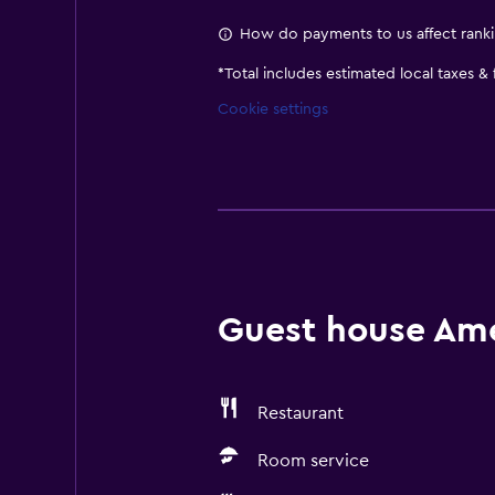
How do payments to us affect rank
*
Total includes estimated local taxes &
Cookie settings
Guest house Amen
Restaurant
Room service