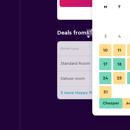
Sea
M
T
£10
Deals from
/
Cheapest rate 
3
4
Room type
Provide
10
11
Standard Room
17
18
24
25
Deluxe room
31
5 more Happy Fish Guesthouse deal
Cheaper
A