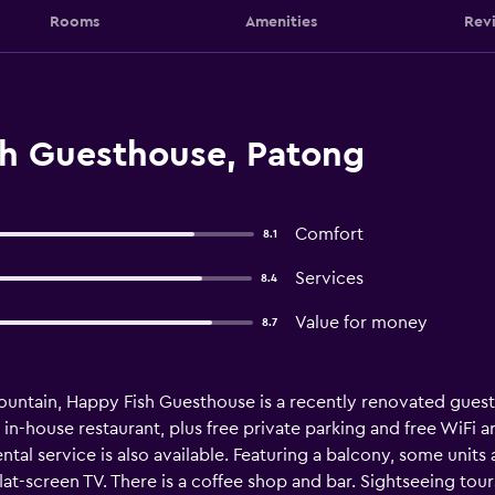
Rooms
Amenities
Rev
h Guesthouse, Patong
Comfort
8.1
Services
8.4
Value for money
8.7
untain, Happy Fish Guesthouse is a recently renovated guest 
in-house restaurant, plus free private parking and free WiFi 
rental service is also available. Featuring a balcony, some unit
flat-screen TV. There is a coffee shop and bar. Sightseeing tours