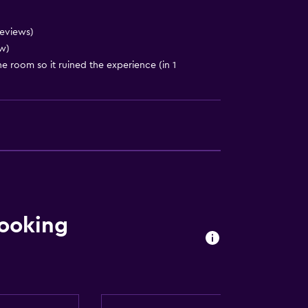
reviews)
w)
e room so it ruined the experience (in 1
ooking