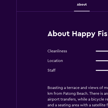
About
About Happy Fis
Cleanliness
Location
Staff
Boasting a terrace and views of mo
km from Patong Beach. There is an 
airport transfers, while a bicycle 
and a seating area with a satellite 