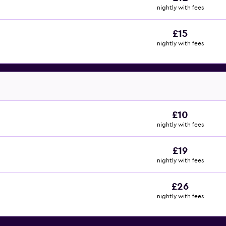
nightly with fees
£15
nightly with fees
£10
nightly with fees
£19
nightly with fees
£26
nightly with fees