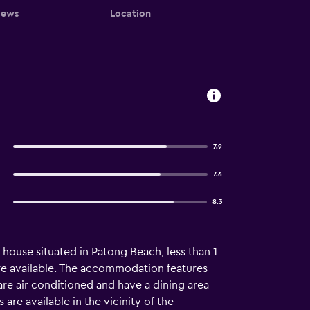
iews
Location
7.9
7.6
8.3
house situated in Patong Beach, less than 1
are available. The accommodation features
s are air conditioned and have a dining area
 are available in the vicinity of the