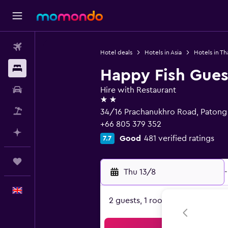
Flights
Hotel deals
Hotels in Asia
Hotels in Th
Stays
Happy Fish Gue
Car hire
Hire with Restaurant
2 stars
Flight+Hotel
34/16 Prachanukhro Road, Patong
+66 805 379 352
Plan with AI
Good
481 verified ratings
7.7
Trips
Thu 13/8
-
English
2 guests, 1 room