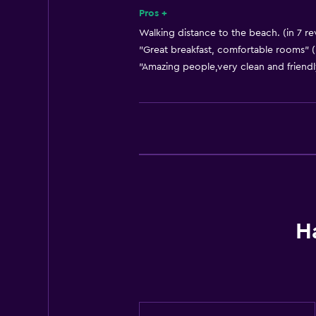
Key card access
Pros +
Express check-out
Walking distance to the beach. (in 7 re
"Great breakfast, comfortable rooms" (
Bottle of water
"Amazing people,very clean and friendl
24-hour front desk
Dining
Electric kettle
Special diet menus (on request)
Snack bar
Restaurant
H
Bar/Lounge
Breakfast in the room
Tea/coffee maker
Refrigerator