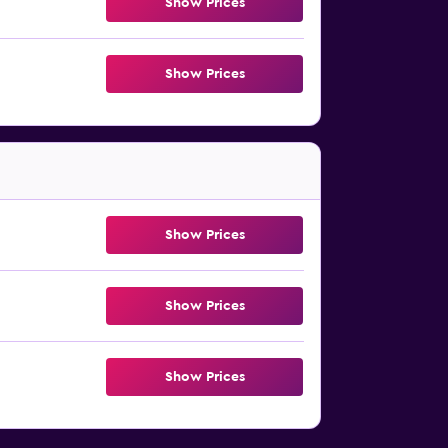
Show Prices
Show Prices
Show Prices
Show Prices
Show Prices