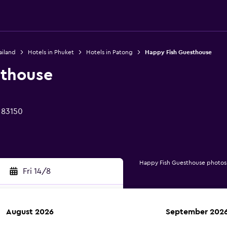
ailand
Hotels in Phuket
Hotels in Patong
Happy Fish Guesthouse
sthouse
 83150
Happy Fish Guesthouse photos
Fri 14/8
August 2026
September 202