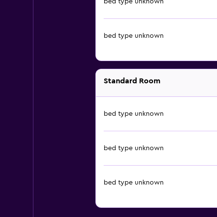
bed type unknown
bed type unknown
Standard Room
bed type unknown
bed type unknown
bed type unknown