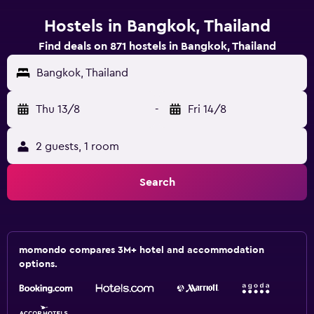
Hostels in Bangkok, Thailand
Find deals on 871 hostels in Bangkok, Thailand
Bangkok, Thailand
Thu 13/8
-
Fri 14/8
2 guests, 1 room
Search
momondo compares 3M+ hotel and accommodation
options.