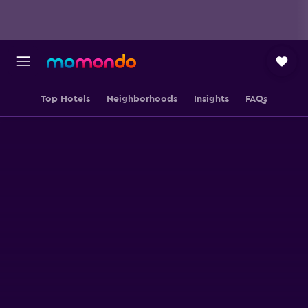
Top Hotels
Neighborhoods
Insights
FAQs