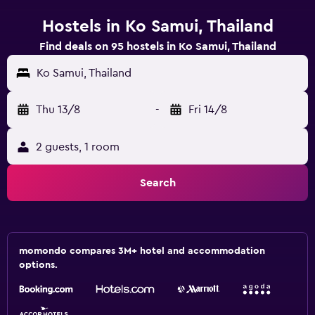
Hostels in Ko Samui, Thailand
Find deals on 95 hostels in Ko Samui, Thailand
Ko Samui, Thailand
Thu 13/8
-
Fri 14/8
2 guests, 1 room
Search
momondo compares 3M+ hotel and accommodation
options.