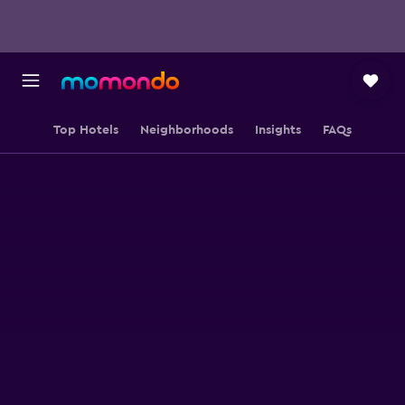
Top Hotels
Neighborhoods
Insights
FAQs