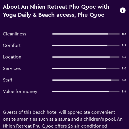
About An Nhien Retreat Phu Quoc with
Yoga Daily & Beach access, Phu Quoc
Cleanliness
8.3
Comfort
8.2
Location
8.6
Services
8.0
Staff
8.8
Value for money
8.4
Guests of this beach hotel will appreciate convenient
onsite amenities such as a sauna and a children's pool. An
Nhien Retreat Phu Quoc offers 26 air-conditioned