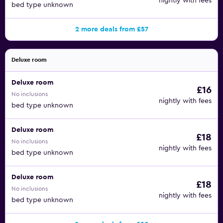
nightly with fees
bed type unknown
2 more deals from £57
Deluxe room
Deluxe room
£16
No inclusions
nightly with fees
bed type unknown
Deluxe room
£18
No inclusions
nightly with fees
bed type unknown
Deluxe room
£18
No inclusions
nightly with fees
bed type unknown