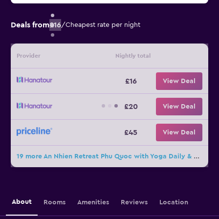
Deals from
£16
/
Cheapest rate per night
Provider
Nightly total
£16
View Deal
£20
View Deal
£45
View Deal
19 more An Nhien Retreat Phu Quoc with Yoga Daily & Beach access deals
About
Rooms
Amenities
Reviews
Location