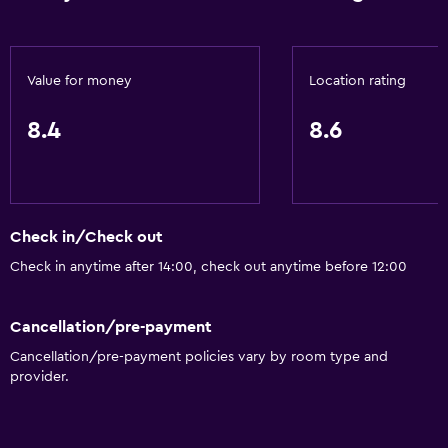
Bathroom
Shower
Value for money
Location rating
Shower cap
8.4
8.6
Hairdryer
Toilet
Toilet paper
Toothbrush
Check in/Check out
Private bathroom
Check in anytime after 14:00, check out anytime before 12:00
Walk-in shower
Cancellation/pre-payment
Outdoor
Cancellation/pre-payment policies vary by room type and
provider.
Terrace/Patio
Beach chairs
Beach towels