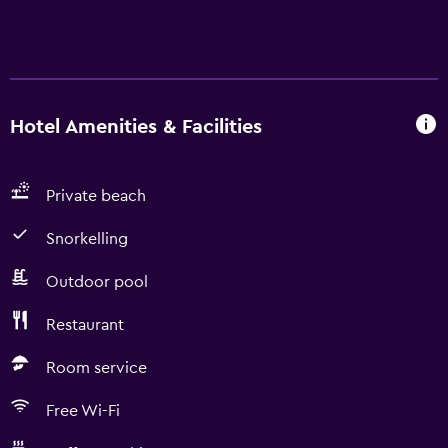
Hotel Amenities & Facilities
Private beach
Snorkelling
Outdoor pool
Restaurant
Room service
Free Wi-Fi