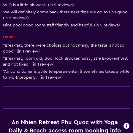
WIFI is a little bit weak. (in 2 reviews)
Bottle of water
We will definitely come back there next time we go to Phu quoc.
Private check-in/check-out
(in 2 reviews)
24-hour front desk
Nice pool good room staff friendly and helpful. (in 5 reviews)
Cons -
Basics
"Breakfast, there were choices but not many, the taste is not so
Free Wi-Fi
good" (in 1 review)
"Breakfast, room old, door lock Brockenhurst , safe Brockenhurst
Internet
and not fixed" (in 1 review)
Towels
"Air conditioner is quite temperamental, it sometimes takes a while
to work properly." (in 1 review)
Fan
Free toiletries
Shampoo
Body soap
Air-conditioned
An Nhien Retreat Phu Quoc with Yoga
Dustbins
Daily & Beach access room booking info