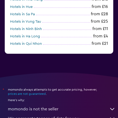
from £16
Hotels in Hue
from £28
Hotels in Sa Pa
from £25
Hotels in Vung Tau
from £11
Hotels in Ninh Binh
from £4
Hotels in Ha Long
from £21
Hotels in Qui Nhon
momondo always attempts to get accurate pricing, however,
*
prices are not guaranteed
.
Here's why:
momondo is not the seller