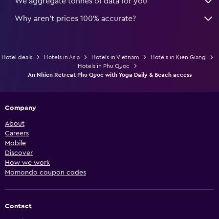
We aggregate tonnes of data for you
Why aren’t prices 100% accurate?
Hotel deals
Hotels in Asia
Hotels in Vietnam
Hotels in Kien Giang
Hotels in Phu Quoc
An Nhien Retreat Phu Quoc with Yoga Daily & Beach access
Company
About
Careers
Mobile
Discover
How we work
Momondo coupon codes
Contact