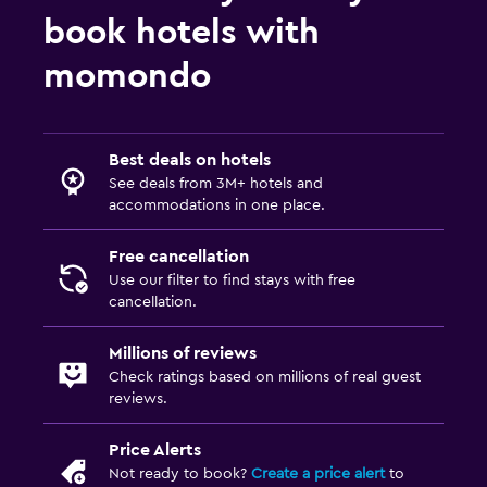
book hotels with
momondo
Best deals on hotels
See deals from 3M+ hotels and
accommodations in one place.
Free cancellation
Use our filter to find stays with free
cancellation.
Millions of reviews
Check ratings based on millions of real guest
reviews.
Price Alerts
Not ready to book?
Create a price alert
to