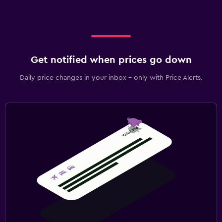
Get notified when prices go down
Daily price changes in your inbox - only with Price Alerts.