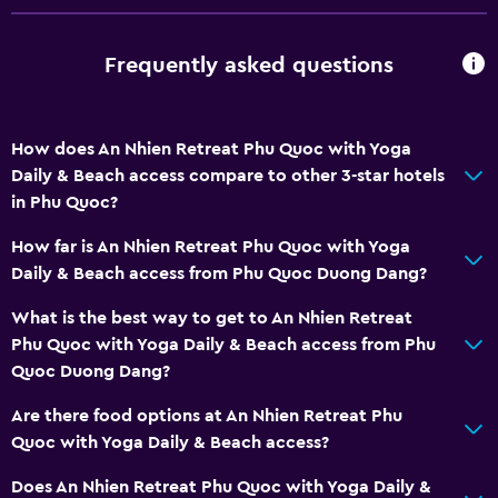
Balcony
Frequently asked questions
Outdoor furniture
Private beach
Garden
How does An Nhien Retreat Phu Quoc with Yoga
Daily & Beach access compare to other 3-star hotels
General
in Phu Quoc?
Family rooms
How far is An Nhien Retreat Phu Quoc with Yoga
Seating area
Daily & Beach access from Phu Quoc Duong Dang?
Garden view
What is the best way to get to An Nhien Retreat
Slippers
Phu Quoc with Yoga Daily & Beach access from Phu
Quoc Duong Dang?
Inner courtyard view
Pool view
Are there food options at An Nhien Retreat Phu
Quoc with Yoga Daily & Beach access?
Storage available
Does An Nhien Retreat Phu Quoc with Yoga Daily &