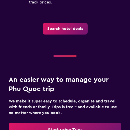
track prices.
Search hotel deals
An easier way to manage your
Phu Quoc trip
We make it super easy to schedule, organise and travel
with friends or family. Trips is free – and available to use
no matter where you book.
Start using Trips