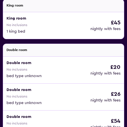
King room
King room
£45
No inclusions
nightly with fees
1 king bed
Double room
Double room
£20
No inclusions
nightly with fees
bed type unknown
Double room
£26
No inclusions
nightly with fees
bed type unknown
Double room
£54
No inclusions