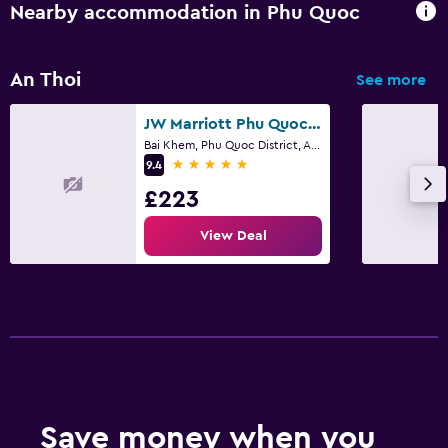
Child pool
Nearby accommodation in Phu Quoc
Health and safety
An Thoi
See more
Daily housekeeping
JW Marriott Phu Quoc Emerald Bay Resort & Spa
Bai Khem, Phu Quoc District, An Thoi
5 stars
9.4
£223
View Deal
Save money when you