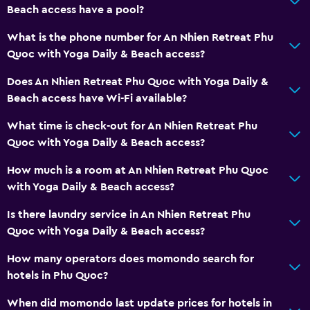
Things to do
Beach access have a pool?
Eco tourism
What is the phone number for An Nhien Retreat Phu
Bicycle hire
Quoc with Yoga Daily & Beach access?
Canoeing
Does An Nhien Retreat Phu Quoc with Yoga Daily &
Diving
Beach access have Wi-Fi available?
Snorkelling
What time is check-out for An Nhien Retreat Phu
Swimming
Quoc with Yoga Daily & Beach access?
How much is a room at An Nhien Retreat Phu Quoc
Dining
with Yoga Daily & Beach access?
Minibar
Is there laundry service in An Nhien Retreat Phu
Snack bar
Quoc with Yoga Daily & Beach access?
Restaurant
How many operators does momondo search for
Refrigerator
hotels in Phu Quoc?
Coffee machine
When did momondo last update prices for hotels in