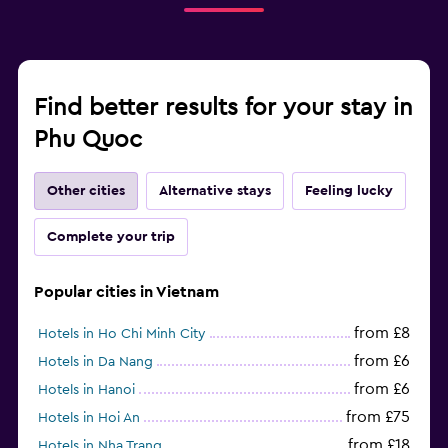
Find better results for your stay in
Phu Quoc
Other cities
Alternative stays
Feeling lucky
Complete your trip
Popular cities in Vietnam
from £8
Hotels in Ho Chi Minh City
from £6
Hotels in Da Nang
from £6
Hotels in Hanoi
from £75
Hotels in Hoi An
from £18
Hotels in Nha Trang