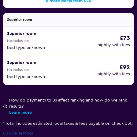
8 more deals from £20
Superior room
Superior room
£73
No inclusions
nightly with fees
bed type unknown
Superior room
£92
No inclusions
nightly with fees
bed type unknown
How do payments to us affect ranking and how do we rank
results?
Learn more
*
Total includes estimated local taxes & fees payable on check out.
Cookie settings