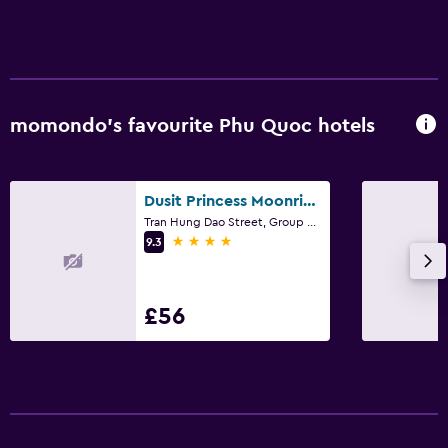
Laundry
Laundry facilities
Laundry service
momondo’s favourite Phu Quoc hotels
Bedroom
Socket near the bed
Dusit Princess Moonrise Beach Resort
Cleaning products
Tran Hung Dao Street, Group 2, Phu Quoc
4 stars
9.3
Workspace
Fax/photocopying
£56
Desk
Family friendly
Cribs available