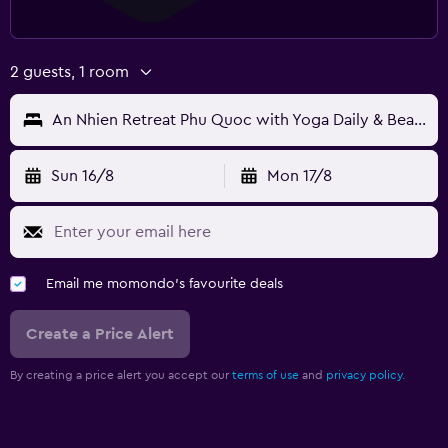
2 guests, 1 room
An Nhien Retreat Phu Quoc with Yoga Daily & Beach access
Sun 16/8
Mon 17/8
Email me momondo's favourite deals
Create a Price Alert
By creating a price alert you accept our
terms of use
and
privacy policy.