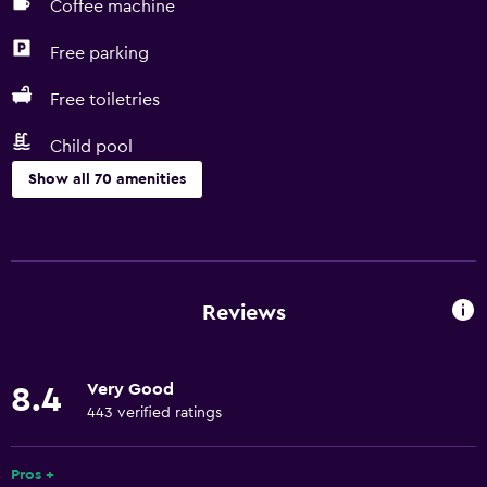
Coffee machine
Free parking
Free toiletries
Child pool
Show all 70 amenities
Services and conveniences
Car hire
Currency exchange on-site
Reviews
Meeting/Banquet facilities
Room service
Very Good
8.4
Tour desk
443 verified ratings
Key access
Express check-out
Pros +