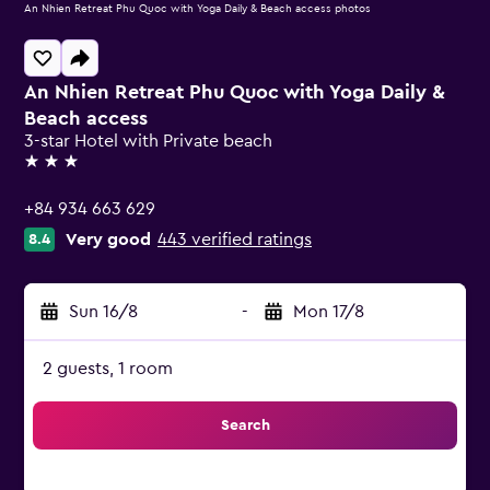
An Nhien Retreat Phu Quoc with Yoga Daily & Beach access photos
An Nhien Retreat Phu Quoc with Yoga Daily &
Beach access
3-star Hotel with Private beach
3 stars
+84 934 663 629
Very good
443 verified ratings
8.4
Sun 16/8
-
Mon 17/8
2 guests, 1 room
Search