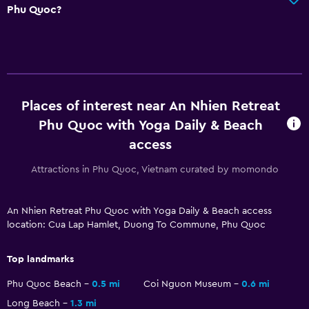
Phu Quoc?
Pool and spa
Spa
Outdoor pool
Sauna
Places of interest near An Nhien Retreat
Parking and transportation
Phu Quoc with Yoga Daily & Beach
access
Airport shuttle (surcharge)
Free parking
Attractions in Phu Quoc, Vietnam curated by momondo
Shuttle service
An Nhien Retreat Phu Quoc with Yoga Daily & Beach access
location: Cua Lap Hamlet, Duong To Commune, Phu Quoc
Accessibility and suitability
Entire unit located on ground floor
Top landmarks
Non-smoking rooms available
Phu Quoc Beach
0.5 mi
Coi Nguon Museum
0.6 mi
Designated smoking area
Long Beach
1.3 mi