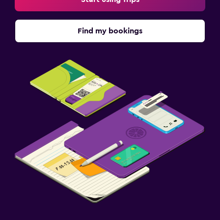
Find my bookings