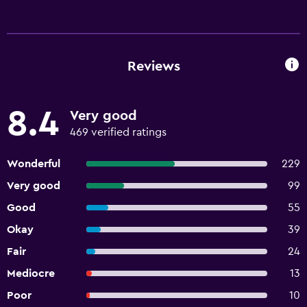
Reviews
8.4
Very good
469 verified ratings
Wonderful
229
Very good
99
Good
55
Okay
39
Fair
24
Mediocre
13
Poor
10