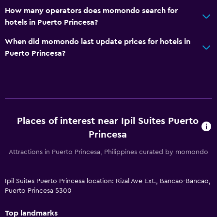
How many operators does momondo search for
hotels in Puerto Princesa?
When did momondo last update prices for hotels in
Puerto Princesa?
Places of interest near Ipil Suites Puerto
Princesa
Attractions in Puerto Princesa, Philippines curated by momondo
Ipil Suites Puerto Princesa location: Rizal Ave Ext., Bancao-Bancao,
Puerto Princesa 5300
Top landmarks