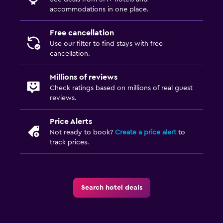
accommodations in one place.
Free cancellation
Use our filter to find stays with free
cancellation.
Millions of reviews
Check ratings based on millions of real guest
reviews.
Price Alerts
Not ready to book?
Create a price alert
to
track prices.
Search hotel deals