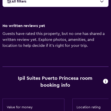
All filters
No written reviews yet
Guests have rated this property, but no one has shared a
written review yet. Explore photos, amenities, and
location to help decide if it’s right for your trip.
Ipil Suites Puerto Princesa room
booking info
Value for money
Location rating