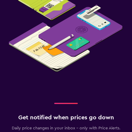
Get notified when prices go down
Daily price changes in your inbox - only with Price Alerts.