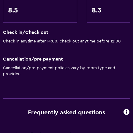
8.5
8.3
Check in/Check out
Check in anytime after 14:00, check out anytime before 12:00
Cancellation/pre-payment
Cancellation/pre-payment policies vary by room type and
provider.
Frequently asked questions