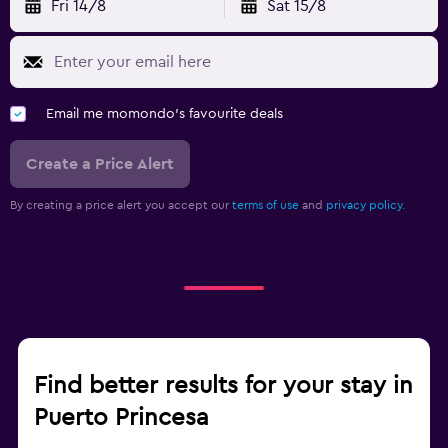
Fri 14/8
Sat 15/8
Email me momondo's favourite deals
Create a Price Alert
By creating a price alert you accept our
terms of use
and
privacy policy.
Find better results for your stay in
Puerto Princesa