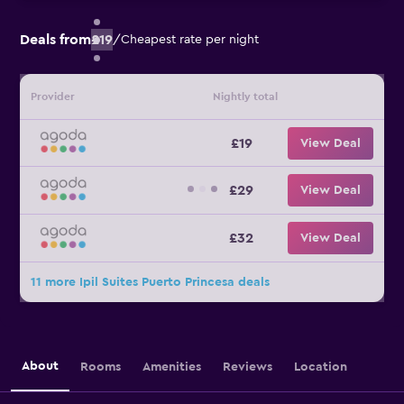
Deals from
£19
/
Cheapest rate per night
Provider
Nightly total
£19
View Deal
£29
View Deal
£32
View Deal
11 more Ipil Suites Puerto Princesa deals
About
Rooms
Amenities
Reviews
Location