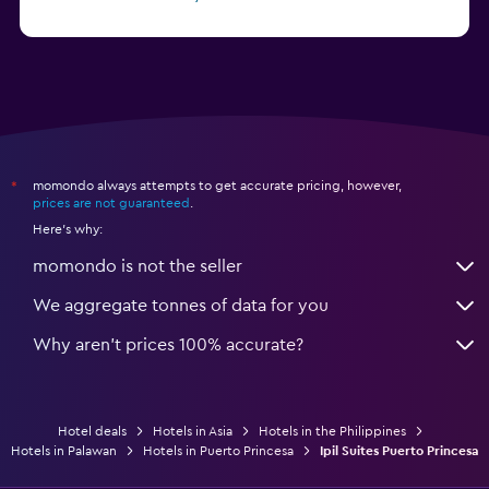
from £12
Hotels in Angeles City
momondo always attempts to get accurate pricing, however,
*
prices are not guaranteed
.
Here's why:
momondo is not the seller
We aggregate tonnes of data for you
Why aren’t prices 100% accurate?
Hotel deals
Hotels in Asia
Hotels in the Philippines
Hotels in Palawan
Hotels in Puerto Princesa
Ipil Suites Puerto Princesa