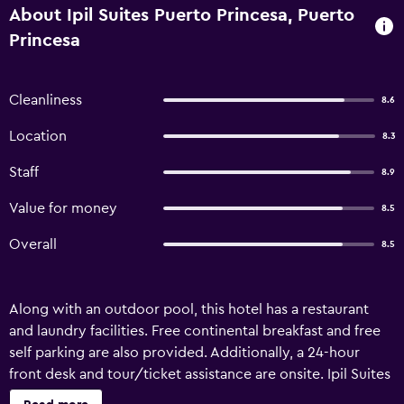
About Ipil Suites Puerto Princesa, Puerto
Princesa
Cleanliness
8.6
Location
8.3
Staff
8.9
Value for money
8.5
Overall
8.5
Along with an outdoor pool, this hotel has a restaurant
and laundry facilities. Free continental breakfast and free
self parking are also provided. Additionally, a 24-hour
front desk and tour/ticket assistance are onsite. Ipil Suites
Puerto Princesa offers 40 air-conditioned