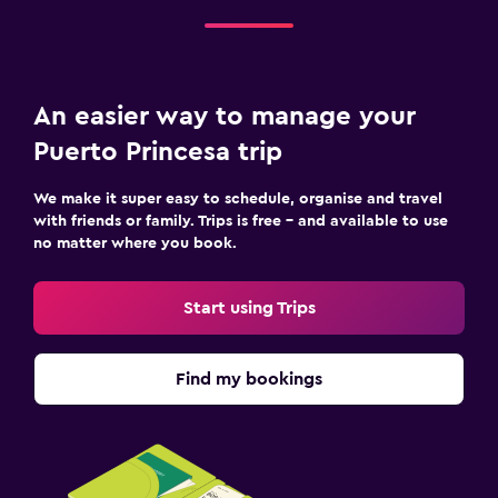
An easier way to manage your
Puerto Princesa trip
We make it super easy to schedule, organise and travel
with friends or family. Trips is free – and available to use
no matter where you book.
Start using Trips
Find my bookings