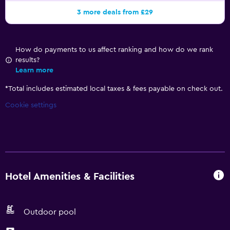
3 more deals from £29
How do payments to us affect ranking and how do we rank
results?
Learn more
*
Total includes estimated local taxes & fees payable on check out.
Cookie settings
Hotel Amenities & Facilities
Outdoor pool