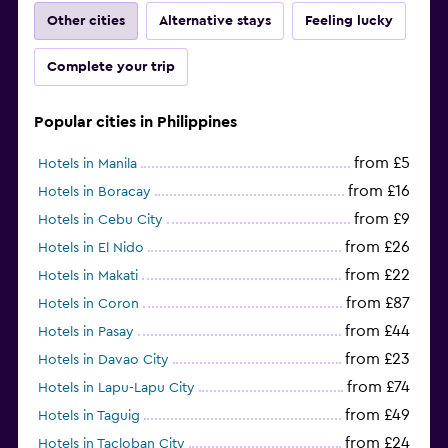
Other cities
Alternative stays
Feeling lucky
Complete your trip
Popular cities in Philippines
from £5
Hotels in Manila
from £16
Hotels in Boracay
from £9
Hotels in Cebu City
from £26
Hotels in El Nido
from £22
Hotels in Makati
from £87
Hotels in Coron
from £44
Hotels in Pasay
from £23
Hotels in Davao City
from £74
Hotels in Lapu-Lapu City
from £49
Hotels in Taguig
from £24
Hotels in Tacloban City