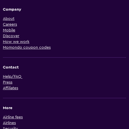
Company
About
Careers
Mobile
Discover
How we work
Momondo coupon codes
Contact
Help/FAQ
Press
Affiliates
More
Airline fees
Airlines
Security