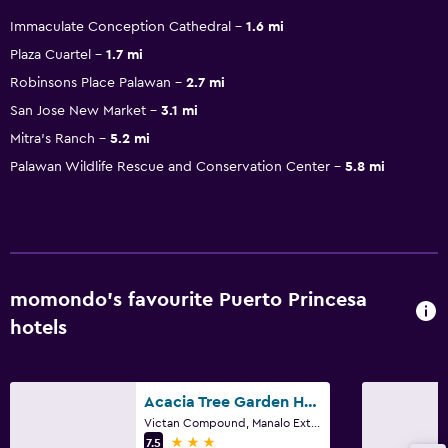
Immaculate Conception Cathedral
1.6 mi
Plaza Cuartel
1.7 mi
Robinsons Place Palawan
2.7 mi
San Jose New Market
3.1 mi
Mitra's Ranch
5.2 mi
Palawan Wildlife Rescue and Conservation Center
5.8 mi
momondo’s favourite Puerto Princesa
hotels
Acacia Tree Garden Hotel
Victan Compound, Manalo Extension, Puerto Princesa
3 stars
7.5