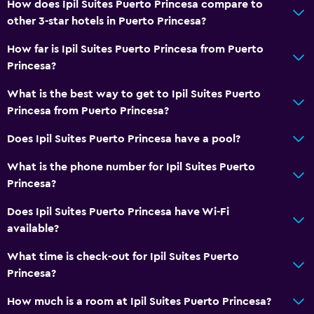
How does Ipil Suites Puerto Princesa compare to
other 3-star hotels in Puerto Princesa?
How far is Ipil Suites Puerto Princesa from Puerto
Princesa?
What is the best way to get to Ipil Suites Puerto
Princesa from Puerto Princesa?
Does Ipil Suites Puerto Princesa have a pool?
What is the phone number for Ipil Suites Puerto
Princesa?
Does Ipil Suites Puerto Princesa have Wi-Fi
available?
What time is check-out for Ipil Suites Puerto
Princesa?
How much is a room at Ipil Suites Puerto Princesa?