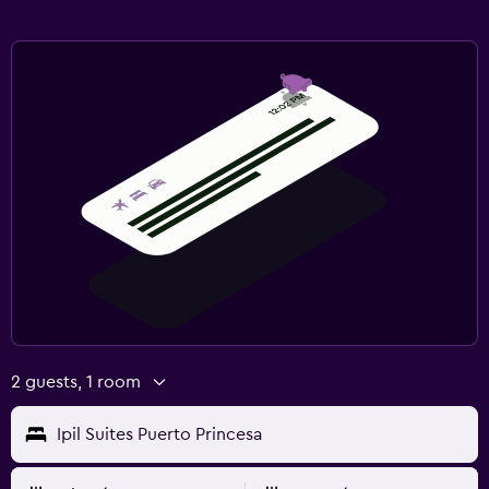
2 guests, 1 room
Ipil Suites Puerto Princesa