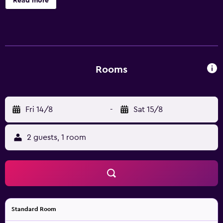
Read more
accommodations with complimentary toiletries and
ceiling fans. Televisions come with satellite channels.
Bathrooms include showers. Housekeeping is provided
daily. Recreational amenities at the hotel include an
outdoor pool.
Rooms
Fri 14/8
-
Sat 15/8
2 guests, 1 room
Standard Room