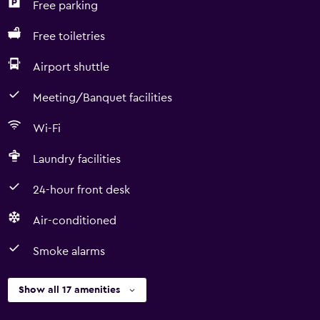
Free parking
Free toiletries
Airport shuttle
Meeting/Banquet facilities
Wi-Fi
Laundry facilities
24-hour front desk
Air-conditioned
Smoke alarms
Show all 17 amenities