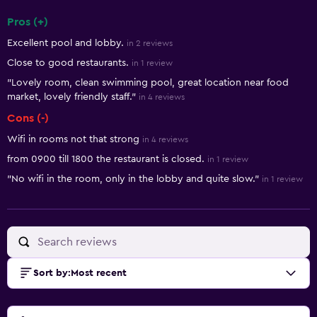
Pros (+)
Summary of reviews
Excellent pool and lobby.
in 2 reviews
Close to good restaurants.
in 1 review
"Lovely room, clean swimming pool, great location near food
market, lovely friendly staff."
in 4 reviews
Cons (-)
Wifi in rooms not that strong
in 4 reviews
from 0900 till 1800 the restaurant is closed.
in 1 review
"No wifi in the room, only in the lobby and quite slow."
in 1 review
Sort by
:
Most recent