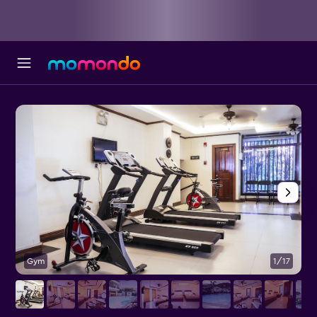
Gym
1/17