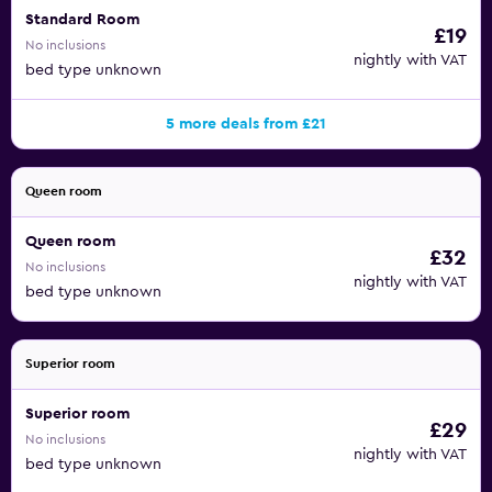
Standard Room
£19
No inclusions
nightly with VAT
bed type unknown
5 more deals from £21
Queen room
Queen room
£32
No inclusions
nightly with VAT
bed type unknown
Superior room
Superior room
£29
No inclusions
nightly with VAT
bed type unknown