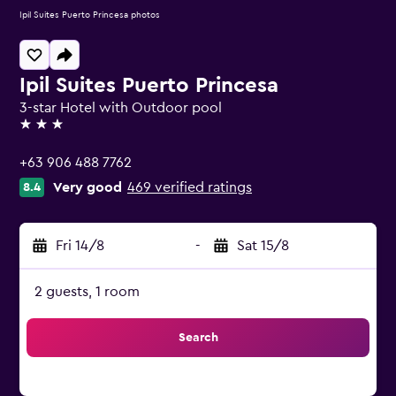
Ipil Suites Puerto Princesa photos
Ipil Suites Puerto Princesa
3-star Hotel with Outdoor pool
3 stars
+63 906 488 7762
Very good
469 verified ratings
8.4
Fri 14/8
-
Sat 15/8
2 guests, 1 room
Search