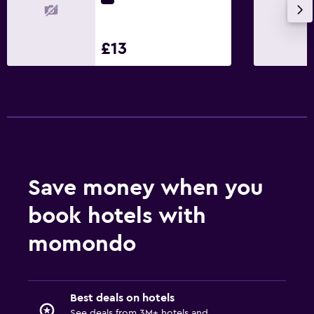
£13
Save money when you
book hotels with
momondo
Best deals on hotels
See deals from 3M+ hotels and