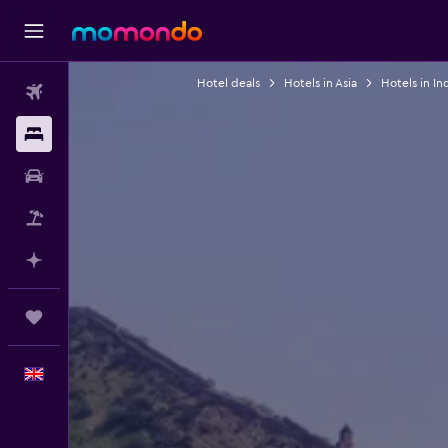
Hotel deals
Hotels in Asia
Hotels in In
Flights
Stays
Car hire
Flight+Hotel
Plan with AI
Trips
English