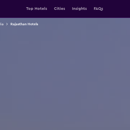
Top Hotels
Cities
Insights
FAQs
dia
Rajasthan Hotels