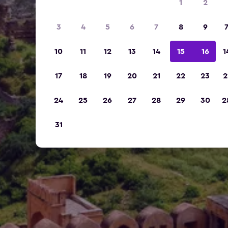
1
2
3
4
5
6
7
8
9
10
11
12
13
14
15
16
1
17
18
19
20
21
22
23
2
24
25
26
27
28
29
30
2
31