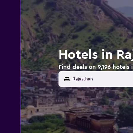
Hotels in Ra
Find deals on 9,196 hotels 