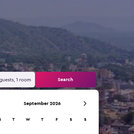
Search
guests, 1 room
September 2026
M
T
W
T
F
S
S