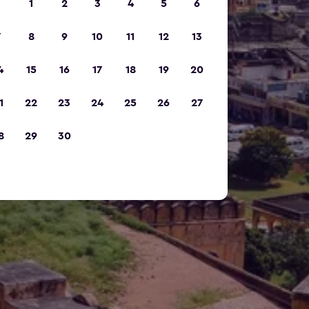
1
2
3
4
5
6
7
8
9
10
11
12
13
4
15
16
17
18
19
20
1
22
23
24
25
26
27
8
29
30