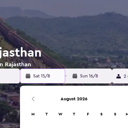
jasthan
in Rajasthan
Sat 15/8
-
Sun 16/8
2 
August 2026
M
T
W
T
F
S
S