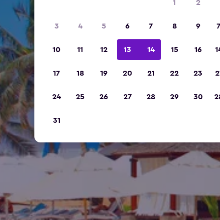
1
2
3
4
5
6
7
8
9
10
11
12
13
14
15
16
1
17
18
19
20
21
22
23
2
24
25
26
27
28
29
30
2
31