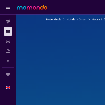
Hotel deals
Hotels in Oman
Hotels in 
Flights
Stays
Car hire
Flight+Hotel
Plan with AI
Trips
English