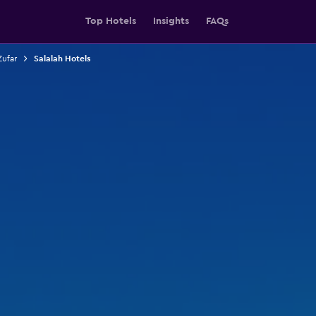
Top Hotels
Insights
FAQs
Zufar
Salalah Hotels