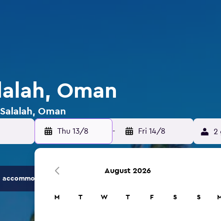
alalah, Oman
n Salalah, Oman
Thu 13/8
-
Fri 14/8
2 
August 2026
 accommodation options.
M
T
W
T
F
S
S