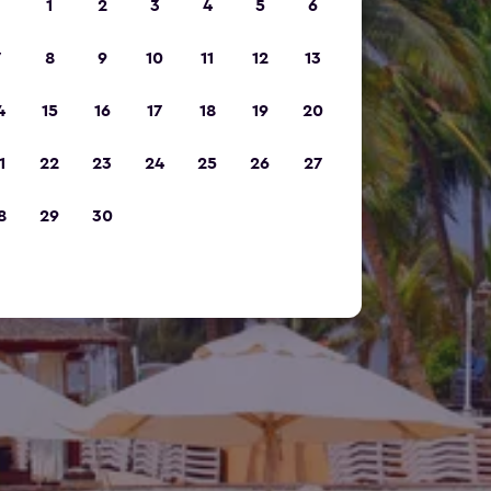
1
2
3
4
5
6
7
8
9
10
11
12
13
4
15
16
17
18
19
20
1
22
23
24
25
26
27
8
29
30