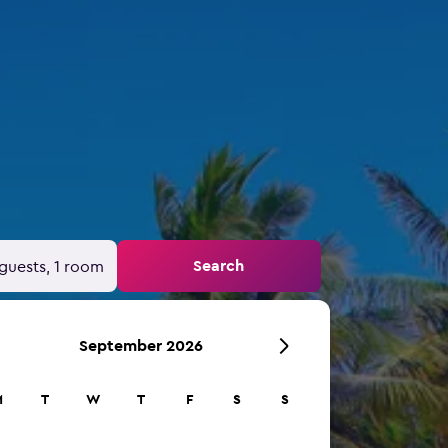
Search
guests, 1 room
September 2026
M
T
W
T
F
S
S