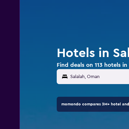
Hotels in S
Find deals on 113 hotels i
momondo compares 3M+ hotel and