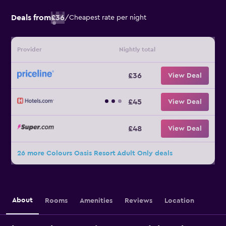
Deals from
£36
/
Cheapest rate per night
Provider
Nightly total
£36
View Deal
£45
View Deal
£48
View Deal
26 more Colours Oasis Resort Adult Only deals
About
Rooms
Amenities
Reviews
Location