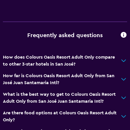
Frequently asked questions
How does Colours Oasis Resort Adult Only compare
to other 3-star hotels in San José?
How far is Colours Oasis Resort Adult Only from San
José Juan Santamaria Intl?
What is the best way to get to Colours Oasis Resort
Adult Only from San José Juan Santamaria Intl?
Are there food options at Colours Oasis Resort Adult
Only?