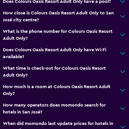
Does Colours Oasis Resort Adult Only have a pool?
How close is Colours Oasis Resort Adult Only to San
José city centre?
What is the phone number for Colours Oasis Resort
Adult Only?
Does Colours Oasis Resort Adult Only have Wi-Fi
available?
What time is check-out for Colours Oasis Resort
Adult Only?
How much is a room at Colours Oasis Resort Adult
Only?
How many operators does momondo search for
hotels in San José?
When did momondo last update prices for hotels in