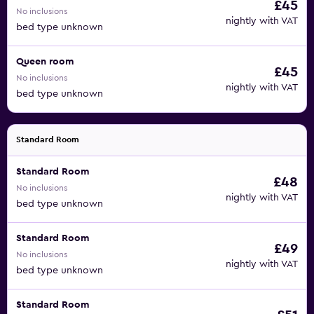
£45
No inclusions
nightly with VAT
bed type unknown
Queen room
£45
No inclusions
nightly with VAT
bed type unknown
Standard Room
Standard Room
£48
No inclusions
nightly with VAT
bed type unknown
Standard Room
£49
No inclusions
nightly with VAT
bed type unknown
Standard Room