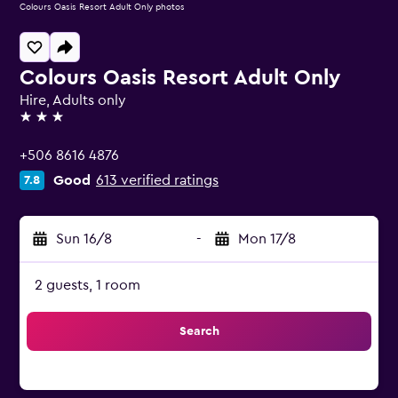
Colours Oasis Resort Adult Only photos
Colours Oasis Resort Adult Only
Hire, Adults only
3 stars
+506 8616 4876
Good
613 verified ratings
7.8
Sun 16/8
-
Mon 17/8
2 guests, 1 room
Search