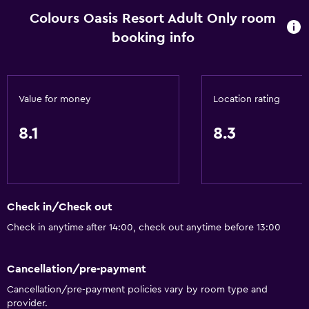
Colours Oasis Resort Adult Only room
booking info
Value for money
Location rating
8.1
8.3
Check in/Check out
Check in anytime after 14:00, check out anytime before 13:00
Cancellation/pre-payment
Cancellation/pre-payment policies vary by room type and
provider.