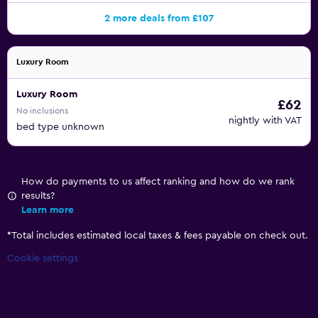
2 more deals from £107
Luxury Room
Luxury Room
£62
No inclusions
nightly with VAT
bed type unknown
How do payments to us affect ranking and how do we rank
results?
Learn more
*
Total includes estimated local taxes & fees payable on check out.
Cookie settings