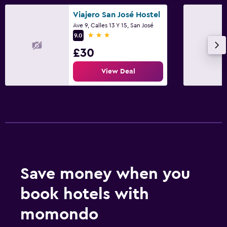
Viajero San José Hostel
Ave 9, Calles 13 Y 15, San José
3 stars
9.0
£30
View Deal
Save money when you
book hotels with
momondo