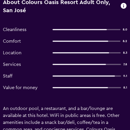
About Colours Oasis Resort Adult Only,
San José
Cleanliness
8.0
Comfort
8.2
Location
8.3
Services
7.8
Staff
9.1
Value for money
8.1
An outdoor pool, a restaurant, and a bar/lounge are
available at this hotel. WiFi in public areas is free. Other
amenities include a snack bar/deli, coffee/tea in a
common area, and concierge services. Colours Oasis