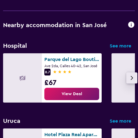
Nearby accommodation in San José
Hospital
See more
Parque del Lago Boutique Hotel
Ave 2da, Calles 40-42, San José
4 stars
8.7
£67
View Deal
Uruca
See more
Hotel Plaza Real Apartments & Suites San Jose