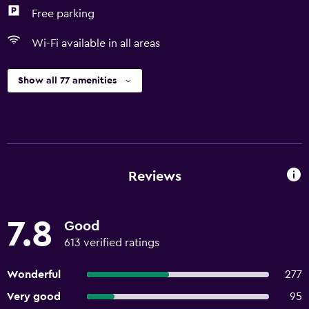
Free parking
Wi-Fi available in all areas
Show all 77 amenities
Reviews
7.8
Good
613 verified ratings
Wonderful
277
Very good
95