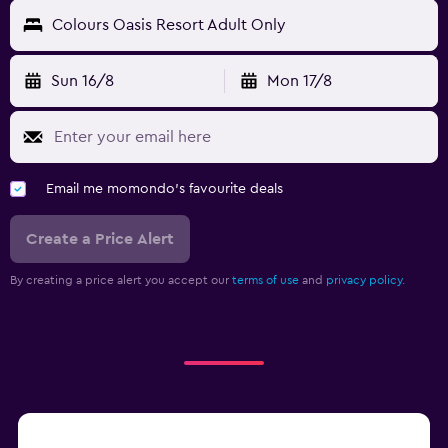
Colours Oasis Resort Adult Only
Sun 16/8
Mon 17/8
Email me momondo's favourite deals
Create a Price Alert
By creating a price alert you accept our
terms of use
and
privacy policy.