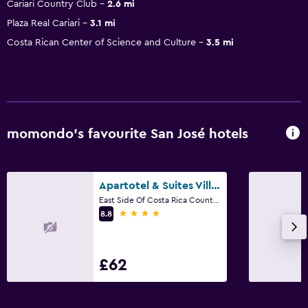
Cariari Country Club
2.6 mi
Plaza Real Cariari
3.1 mi
Costa Rican Center of Science and Culture
3.5 mi
momondo’s favourite San José hotels
Apartotel & Suites Villas del Rio
East Side Of Costa Rica Country Club, San José
4 stars
8.8
£62