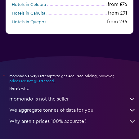
from £76
Hotels in Culebra
from £91
Hotels in Cahuita
from £36
Hotels in Quepos
from £104
Hotels in Alajuela
momondo always attempts to get accurate pricing, however,
*
prices are not guaranteed
.
Here's why:
momondo is not the seller
We aggregate tonnes of data for you
Why aren’t prices 100% accurate?