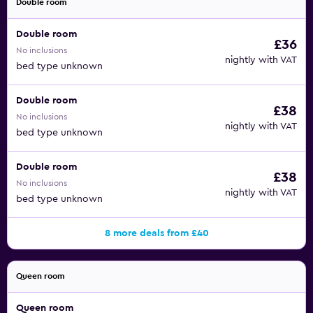
Double room
Double room
£36
No inclusions
nightly with VAT
bed type unknown
Double room
£38
No inclusions
nightly with VAT
bed type unknown
Double room
£38
No inclusions
nightly with VAT
bed type unknown
8 more deals from £40
Queen room
Queen room