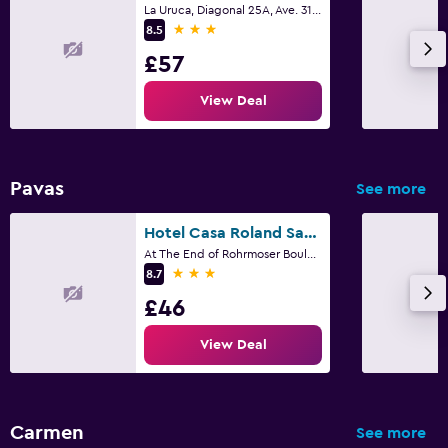
La Uruca, Diagonal 25A, Ave. 31, San José
3 stars
8.5
£57
View Deal
Pavas
See more
Hotel Casa Roland San José
At The End of Rohrmoser Boulevard, 150 Meters South Pavas, San José
3 stars
8.7
£46
View Deal
Carmen
See more