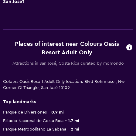
San José?
Places of interest near Colours Oasis
Resort Adult Only
Attractions in San José, Costa Rica curated by momondo
Colours Oasis Resort Adult Only location: Blvd Rohrmoser, Nw
Corner Of Triangle, San José 10109
Top landmarks
Parque de Diversiones
0.9 mi
Estadio Nacional de Costa Rica
1.7 mi
Parque Metropolitano La Sabana
2 mi