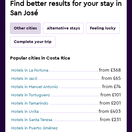
Find better results for your stay in
San José
Other cities
Alternative stays
Feeling lucky
Complete your trip
Popular cities in Costa Rica
from £368
Hotels in La Fortuna
from £65
Hotels in Jacó
from £74
Hotels in Manuel Antonio
from £101
Hotels in Tortuguero
from £201
Hotels in Tamarindo
from £403
Hotels in Uvita
from £231
Hotels in Santa Teresa
Hotels in Puerto Jiménez