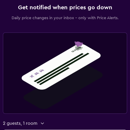
Get notified when prices go down
Daily price changes in your inbox - only with Price Alerts.
2 guests, 1 room