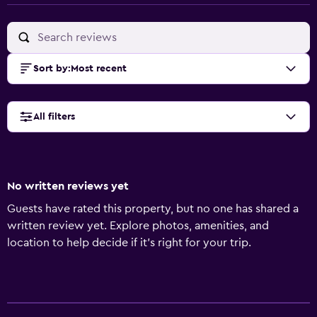
Sort by
:
Most recent
All filters
No written reviews yet
Guests have rated this property, but no one has shared a
written review yet. Explore photos, amenities, and
location to help decide if it’s right for your trip.