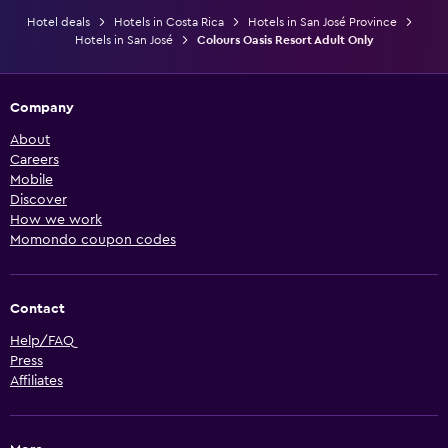
Hotel deals
Hotels in Costa Rica
Hotels in San José Province
Hotels in San José
Colours Oasis Resort Adult Only
Company
About
Careers
Mobile
Discover
How we work
Momondo coupon codes
Contact
Help/FAQ
Press
Affiliates