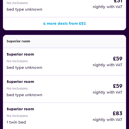
£51
No inclusions
nightly with VAT
bed type unknown
4 more deals from £52
Superior room
Superior room
£59
No inclusions
nightly with VAT
bed type unknown
Superior room
£59
No inclusions
nightly with VAT
bed type unknown
Superior room
£83
No inclusions
nightly with VAT
1 twin bed