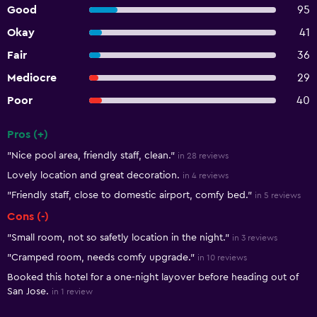
Good
95
Okay
41
Fair
36
Mediocre
29
Poor
40
Pros (+)
Summary of reviews
"Nice pool area, friendly staff, clean."
in 28 reviews
Lovely location and great decoration.
in 4 reviews
"Friendly staff, close to domestic airport, comfy bed."
in 5 reviews
Cons (-)
"Small room, not so safetly location in the night."
in 3 reviews
"Cramped room, needs comfy upgrade."
in 10 reviews
Booked this hotel for a one-night layover before heading out of
San Jose.
in 1 review