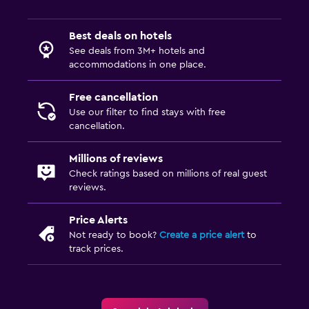
Best deals on hotels
See deals from 3M+ hotels and
accommodations in one place.
Free cancellation
Use our filter to find stays with free
cancellation.
Millions of reviews
Check ratings based on millions of real guest
reviews.
Price Alerts
Not ready to book?
Create a price alert
to
track prices.