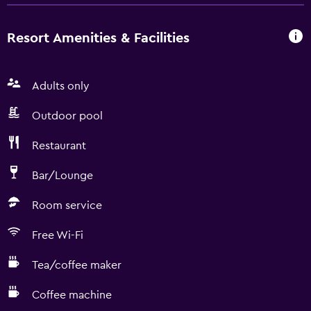
Resort Amenities & Facilities
Adults only
Outdoor pool
Restaurant
Bar/Lounge
Room service
Free Wi-Fi
Tea/coffee maker
Coffee machine