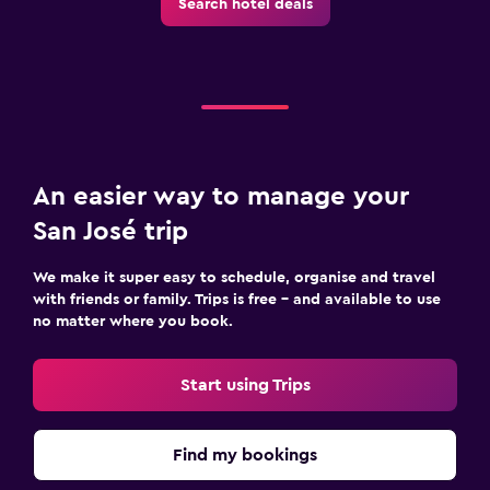
Search hotel deals
An easier way to manage your
San José trip
We make it super easy to schedule, organise and travel
with friends or family. Trips is free – and available to use
no matter where you book.
Start using Trips
Find my bookings