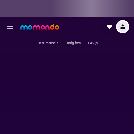
Top Hotels
Insights
FAQs