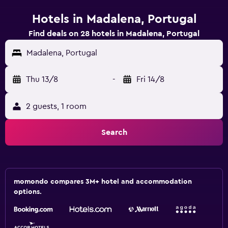
Hotels in Madalena, Portugal
Find deals on 28 hotels in Madalena, Portugal
Madalena, Portugal
Thu 13/8
-
Fri 14/8
2 guests, 1 room
Search
momondo compares 3M+ hotel and accommodation
options.