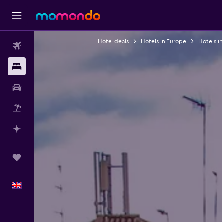
Hotel deals
Hotels in Europe
Hotels i
Flights
Stays
Car hire
Flight+Hotel
Plan with AI
Trips
English