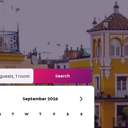
Search
guests, 1 room
September 2026
M
T
W
T
F
S
S