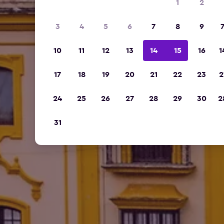
1
2
3
4
5
6
7
8
9
10
11
12
13
14
15
16
1
17
18
19
20
21
22
23
2
24
25
26
27
28
29
30
2
31