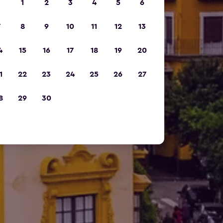
1
2
3
4
5
6
7
8
9
10
11
12
13
4
15
16
17
18
19
20
1
22
23
24
25
26
27
8
29
30