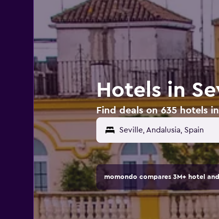
Hotels in Se
Find deals on 635 hotels in
Seville, Andalusia, Spain
momondo compares 3M+ hotel and