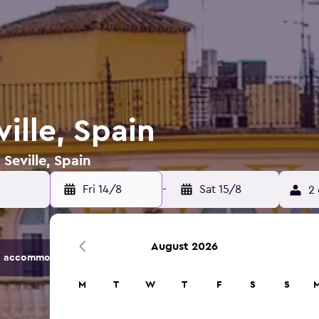
ville, Spain
 Seville, Spain
Fri 14/8
-
Sat 15/8
2 
August 2026
 accommodation options.
M
T
W
T
F
S
S