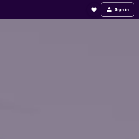
Sign in