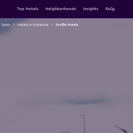
Top Hotels
Neighborhoods
Insights
FAQs
n Spain
Hotels in Andalusia
Seville Hotels