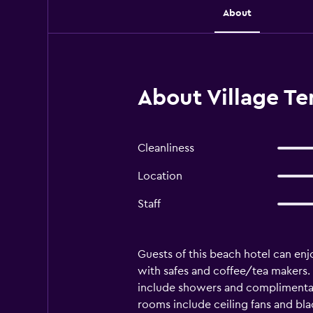
About
About Village T
Cleanliness
Location
Staff
Guests of this beach hotel can enj
with safes and coffee/tea makers
include showers and complimentary
rooms include ceiling fans and bla