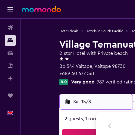
Flights
Hotel deals
Hotels in South Pacific
Ho
Stays
Village Temanua
Car hire
2-star Hotel with Private beach
2 stars
Flight+Hotel
Bp 544 Vaitape, Vaitape 98730
+689 40 677 561
Plan with AI
Very good
987 verified ratin
8.0
Trips
Sat 15/8
-
English
2 guests, 1 room