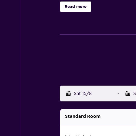
private beach. The recreational act
Read more
Sat 15/8
-
S
Standard Room