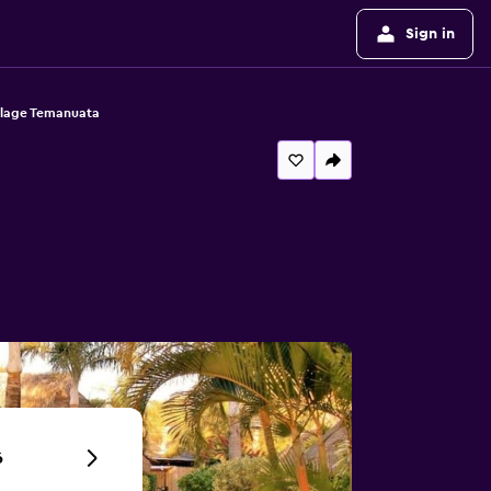
Sign in
llage Temanuata
6