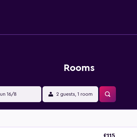
ivities listed below are available either on site or nearby; fee
Rooms
un 16/8
2 guests, 1 room
£115