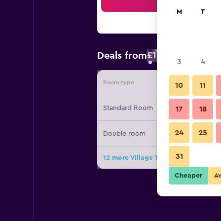
Sea
M
T
£115
Deals from
/
Cheapest rate
3
4
Room type
Provide
10
11
Standard Room
17
18
24
25
Double room
31
12 more Village Temanuata deals
Cheaper
A