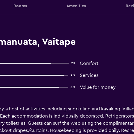
Rooms
Amenities
Rev
emanuata, Vaitape
Comfort
7.9
Services
9.5
Value for money
8.9
oy a host of activities including snorkeling and kayaking. Vi
. Each accommodation is individually decorated. Refrigerato
 toiletries. Guests can surf the web using the complimentary 
ckout drapes/curtains. Housekeeping is provided daily. Recrea