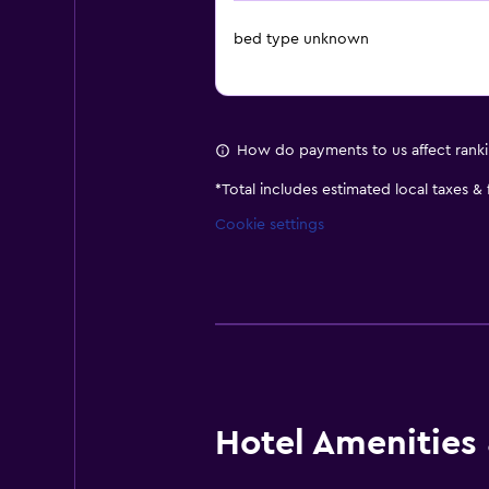
bed type unknown
How do payments to us affect rank
*
Total includes estimated local taxes &
Cookie settings
Hotel Amenities &