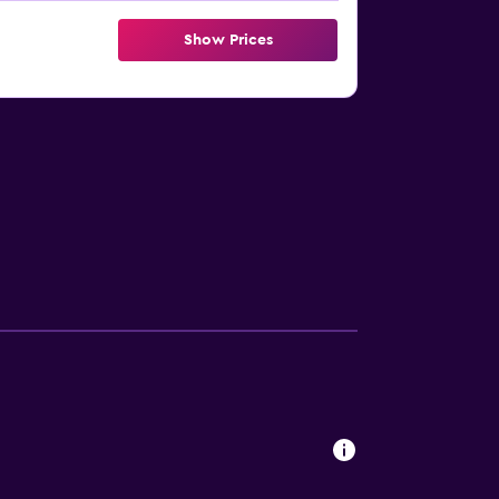
Show Prices