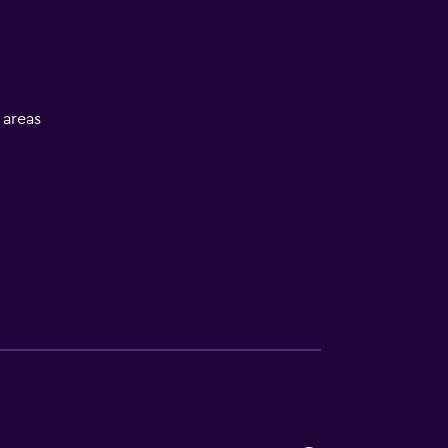
l areas