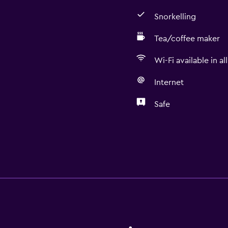
Snorkelling
Tea/coffee maker
Wi-Fi available in al
Internet
Safe