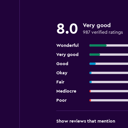
8.0
Very good
987 verified ratings
Wonderful
Very good
Good
Okay
Fair
Mediocre
Poor
Show reviews that mention