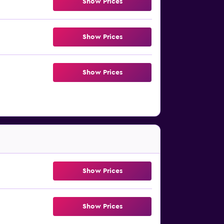
Show Prices
Show Prices
Show Prices
Show Prices
Show Prices