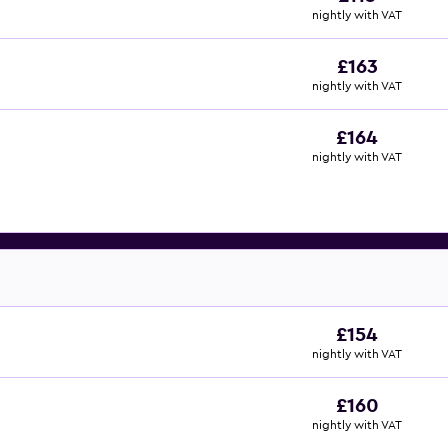
nightly with VAT
£163
nightly with VAT
£164
nightly with VAT
£154
nightly with VAT
£160
nightly with VAT