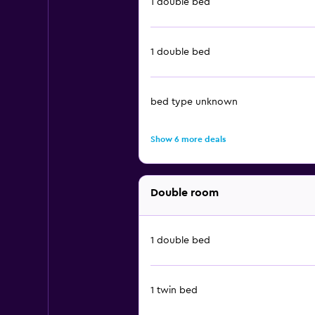
1 double bed
1 double bed
bed type unknown
Show 6 more deals
Double room
1 double bed
1 twin bed