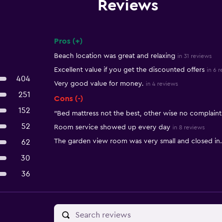
Reviews
Pros (+)
Summary of reviews
Beach location was great and relaxing
in 31 reviews
Excellent value if you get the discounted offers
in 6 
404
Very good value for money.
in 4 reviews
251
Cons (-)
152
"Bed mattress not the best, other wise no complaint
52
Room service showed up every day
in 8 reviews
The garden view room was very small and closed in.
62
30
36