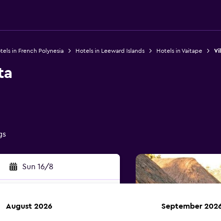
tels in French Polynesia
Hotels in Leeward Islands
Hotels in Vaitape
Vi
ta
gs
Sun 16/8
August 2026
September 202