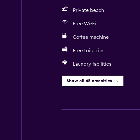
Private beach
Free Wi-Fi
Coffee machine
Free toiletries
Laundry facilities
Show all 65 amenities