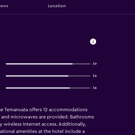
iews
Location
7.9
7.4
7.6
llage Temanuata offers 12 accommodations
rs and microwaves are provided. Bathrooms
wireless Internet access. Additionally,
tional amenities at the hotel include a