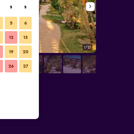
S
S
5
6
12
13
1/21
Other
19
20
26
27