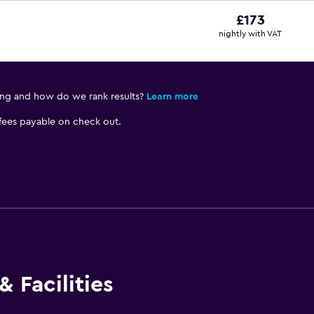
£173
nightly with VAT
ing and how do we rank results?
Learn more
 fees payable on check out.
 Facilities