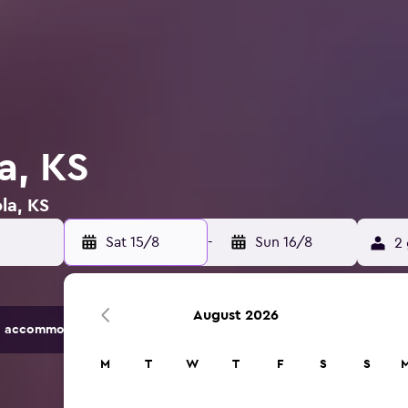
la, KS
la, KS
Sat 15/8
-
Sun 16/8
2 
August 2026
 accommodation options.
M
T
W
T
F
S
S