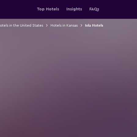
Top Hotels
Insights
FAQs
otels in the United States
Hotels in Kansas
Iola Hotels