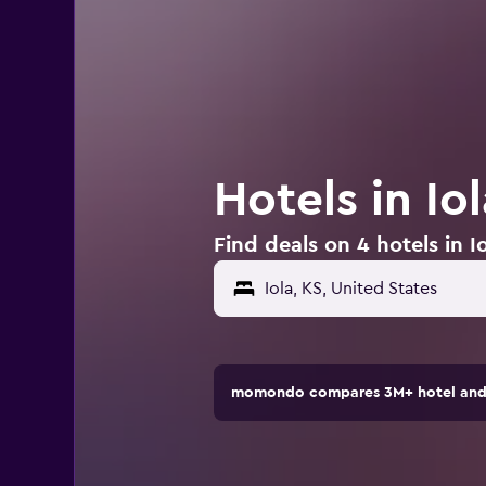
Hotels in Io
Find deals on 4 hotels in Io
Iola, KS, United States
momondo compares 3M+ hotel and