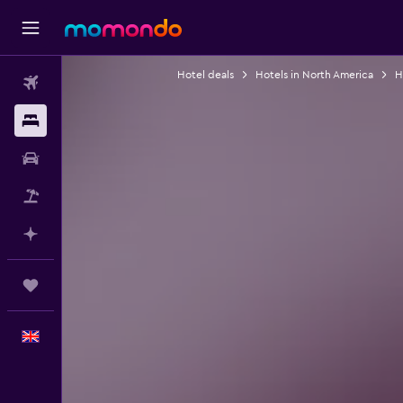
Hotel deals
Hotels in North America
H
Flights
Stays
Car hire
Flight+Hotel
Plan with AI
Trips
English