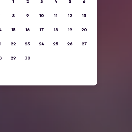
1
2
3
4
5
6
7
8
9
10
11
12
13
4
15
16
17
18
19
20
1
22
23
24
25
26
27
8
29
30