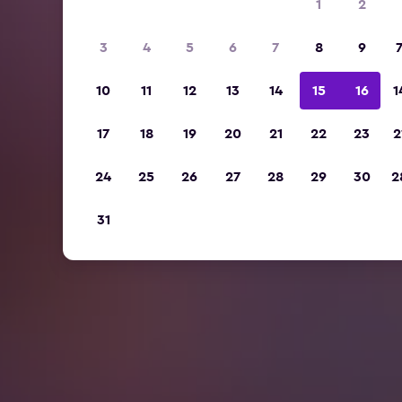
1
2
3
4
5
6
7
8
9
10
11
12
13
14
15
16
1
17
18
19
20
21
22
23
2
24
25
26
27
28
29
30
2
31