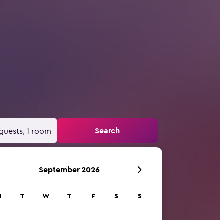
Search
guests, 1 room
September 2026
M
T
W
T
F
S
S