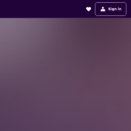
Sign in