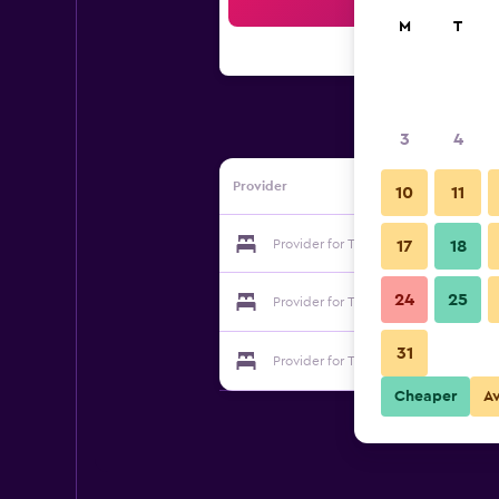
Sea
M
T
3
4
Provider
10
11
Provider for The Anchorage Guestho
17
18
24
25
Provider for The Anchorage Guestho
31
Provider for The Anchorage Guestho
Cheaper
A