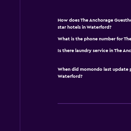
How does The Anchorage Guestho
star hotels in Waterford?
What is the phone number for Th
Is there laundry service in The 
When did momondo last update pri
Waterford?