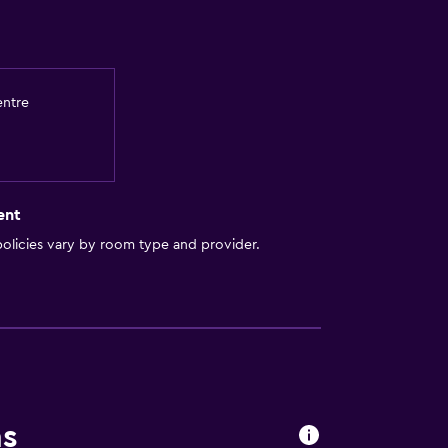
entre
ent
olicies vary by room type and provider.
ns