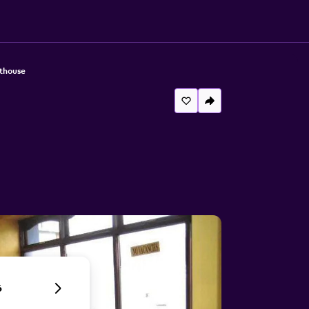
thouse
6