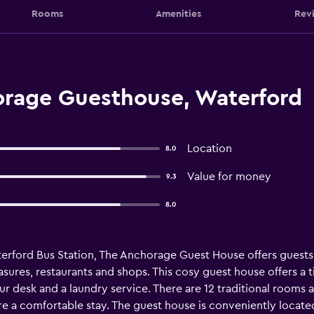
Rooms
Amenities
Rev
rage Guesthouse, Waterford
Location
8.0
Value for money
9.3
8.0
aterford Bus Station, The Anchorage Guest House offers guests
ures, restaurants and shops. This cosy guest house offers a t
tour desk and a laundry service. There are 12 traditional room
sure a comfortable stay. The guest house is conveniently locat