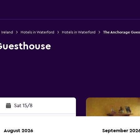
 Ireland
Hotels in Waterford
Hotels in Waterford
The Anchorage Gues
Guesthouse
Sat 15/8
August 2026
September 202