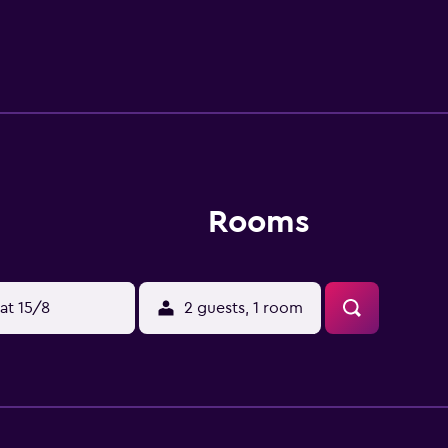
 Guests can also easily visit Christ Church Cathedral and Regi
Rooms
at 15/8
2 guests, 1 room