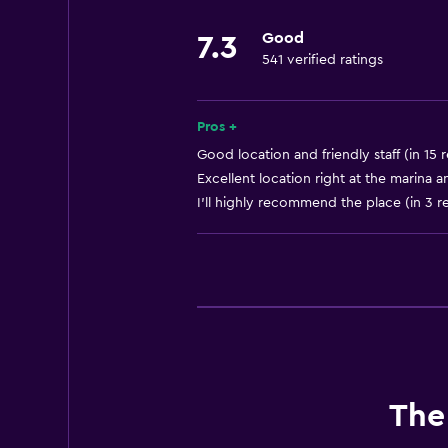
Good
7.3
541 verified ratings
Pros +
Good location and friendly staff (in 15 
Excellent location right at the marina a
I'll highly recommend the place (in 3 r
The