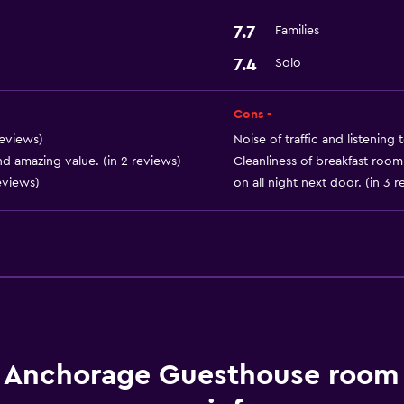
7.7
Families
7.4
Solo
Cons -
reviews)
Noise of traffic and listening t
nd amazing value. (in 2 reviews)
Cleanliness of breakfast room
eviews)
on all night next door. (in 3 
 Anchorage Guesthouse room