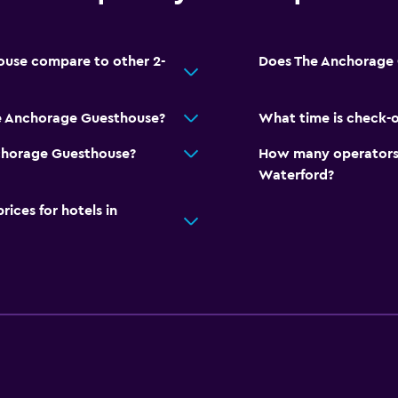
use compare to other 2-
Does The Anchorage 
e Anchorage Guesthouse?
What time is check-
Anchorage Guesthouse?
How many operators 
Waterford?
ces for hotels in