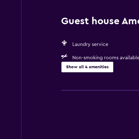
Guest house Amen
Laundry service
Non-smoking rooms availabl
Show all 4 amenities
Accessibility and suitability
Non-smoking rooms available
Laundry
Laundry service