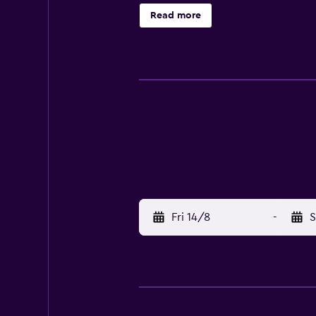
Cathedral within a 10-minute walk.
Read more
Fri 14/8
-
S