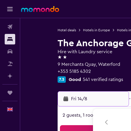
Flights
Hotel deals
Hotels in Europe
Hotels in
Stays
The Anchorage 
Car hire
Hire with Laundry service
2 stars
Flight+Hotel
9 Merchants Quay, Waterford
+353 5185 4302
Plan with AI
Good
541 verified ratings
7.3
Trips
Fri 14/8
-
English
2 guests, 1 room