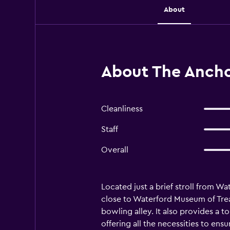
About
About The Ancho
Cleanliness
Staff
Overall
Located just a brief stroll from W
close to Waterford Museum of Treas
bowling alley. It also provides a 
offering all the necessities to en