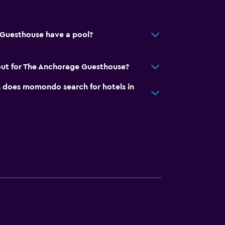
Guesthouse have a pool?
out for The Anchorage Guesthouse?
does momondo search for hotels in