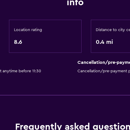
info
Location rating
Distance to city c
8.6
0.4 mi
Cancellation/pre-paym
t anytime before 11:30
Cancellation/pre-payment p
Frequently asked questio