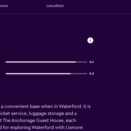
iews
Location
8.6
8.0
 a convenient base when in Waterford. It is
icket service, luggage storage and a
s at The Anchorage Guest House, each
ed for exploring Waterford with Lismore