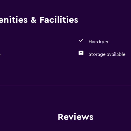
ities & Facilities
Hairdryer
e
Storage available
Bathroom
Hairdryer
General
Storage available
Reviews