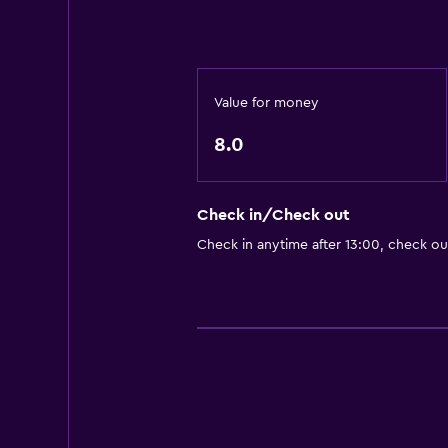
Value for money
8.0
Check in/Check out
Check in anytime after 13:00, check ou