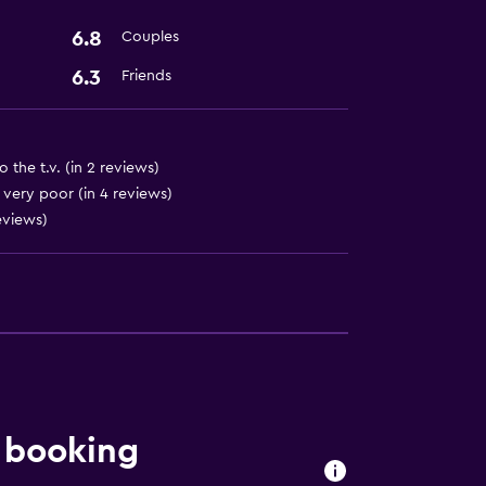
6.8
Couples
6.3
Friends
o the t.v. (in 2 reviews)
 very poor (in 4 reviews)
reviews)
 booking