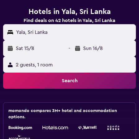
Hotels in Yala, Sri Lanka
Find deals on 42 hotels in Yala, Sri Lanka
Yala, Sri Lanka
Sat 15/8
-
Sun 16/8
2 guests, 1 room
Search
momondo compares 3M+ hotel and accommodation
options.