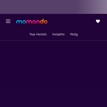
Top Hotels
Insights
FAQs