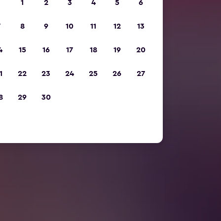
1
2
3
4
5
6
7
8
9
10
11
12
13
4
15
16
17
18
19
20
1
22
23
24
25
26
27
8
29
30