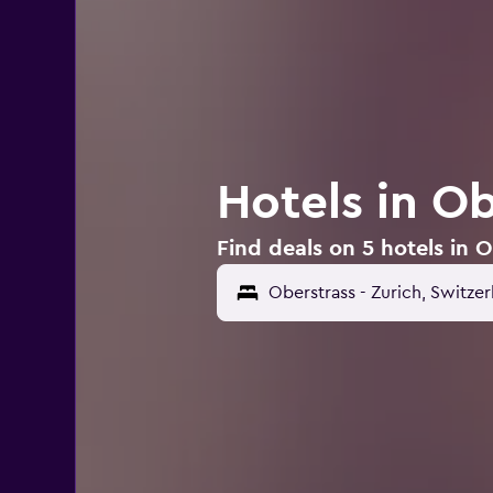
Hotels in Ob
Find deals on 5 hotels in O