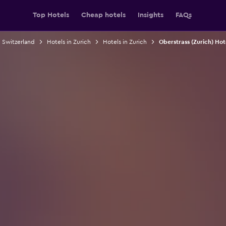
Top Hotels
Cheap hotels
Insights
FAQs
n Switzerland
Hotels in Zurich
Hotels in Zurich
Oberstrass (Zurich) Hot