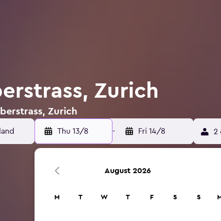
erstrass, Zurich
berstrass, Zurich
Thu 13/8
-
Fri 14/8
2 
August 2026
M
T
W
T
F
S
S