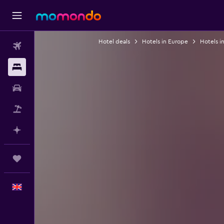
Hotel deals
Hotels in Europe
Hotels i
Flights
Stays
Car hire
Flight+Hotel
Plan with AI
Trips
English