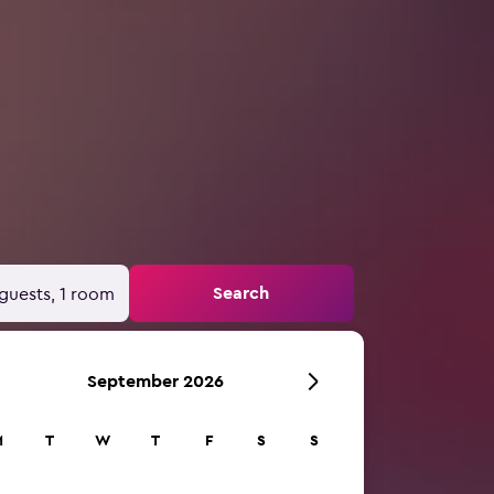
Search
guests, 1 room
September 2026
M
T
W
T
F
S
S