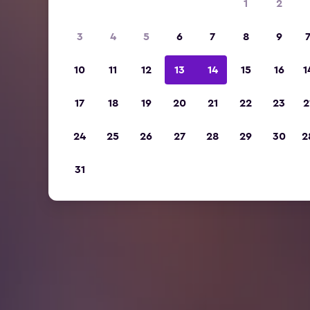
1
2
3
4
5
6
7
8
9
10
11
12
13
14
15
16
1
17
18
19
20
21
22
23
2
24
25
26
27
28
29
30
2
31