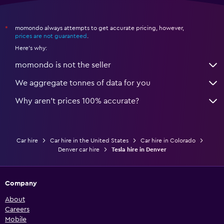
momondo always attempts to get accurate pricing, however,
*
prices are not guaranteed
.
Here's why:
momondo is not the seller
We aggregate tonnes of data for you
Why aren’t prices 100% accurate?
Car hire
Car hire in the United States
Car hire in Colorado
Denver car hire
Tesla hire in Denver
Company
About
Careers
Mobile