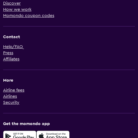
Discover
How we work
Momondo coupon codes
Contact
Help/FAQ
Press
Affiliates
More
Airline fees
Airlines
Security
Get the momondo app