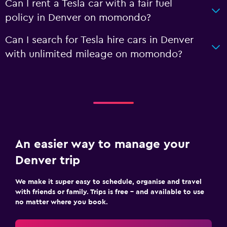
Can I rent a Tesla car with a fair fuel
policy in Denver on momondo?
Can I search for Tesla hire cars in Denver
with unlimited mileage on momondo?
An easier way to manage your
Denver trip
We make it super easy to schedule, organise and travel
with friends or family. Trips is free – and available to use
no matter where you book.