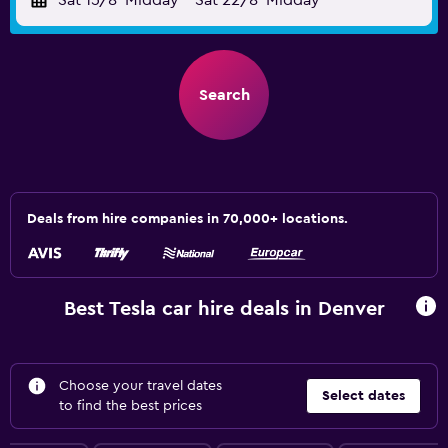
Sat 15/8
Midday
-
Sat 22/8
Midday
Search
Deals from hire companies in 70,000+ locations.
Best Tesla car hire deals in Denver
Choose your travel dates
Select dates
to find the best prices