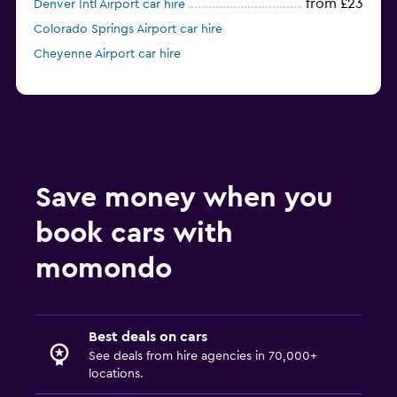
from £23
Denver Intl Airport car hire
Colorado Springs Airport car hire
Cheyenne Airport car hire
Save money when you
book cars with
momondo
Best deals on cars
See deals from hire agencies in 70,000+
locations.