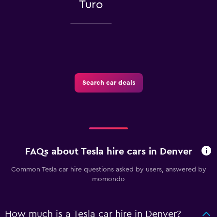
Turo
Search car deals
FAQs about Tesla hire cars in Denver
Common Tesla car hire questions asked by users, answered by
momondo
How much is a Tesla car hire in Denver?