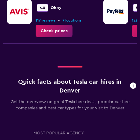
Okay
6.0
5.
•
117 reviews
7 locations
128 
Check prices
C
Quick facts about Tesla car hires in
Denver
Get the overview on great Tesla hire deals, popular car hire
companies and best car types for your visit to Denver
MOST POPULAR AGENCY