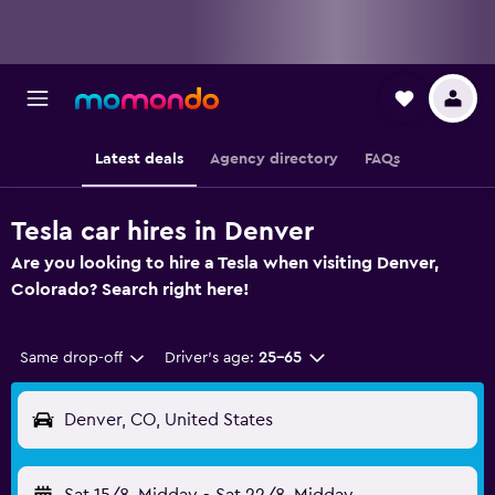
Latest deals
Agency directory
FAQs
Tesla car hires in Denver
Are you looking to hire a Tesla when visiting Denver,
Colorado? Search right here!
Same drop-off
Driver's age:
25-65
Denver, CO, United States