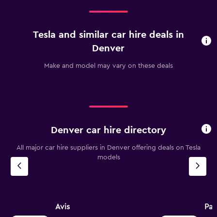
Tesla and similar car hire deals in
Denver
Make and model may vary on these deals
Denver car hire directory
All major car hire suppliers in Denver offering deals on Tesla
models
Avis
Pay