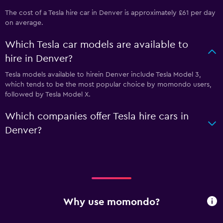
The cost of a Tesla hire car in Denver is approximately £61 per day
on average.
Which Tesla car models are available to
hire in Denver?
Tesla models available to hirein Denver include Tesla Model 3,
which tends to be the most popular choice by momondo users,
followed by Tesla Model X.
Which companies offer Tesla hire cars in
Denver?
Why use momondo?