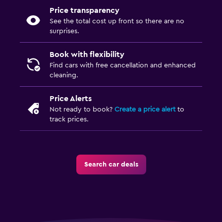
Price transparency
See the total cost up front so there are no
surprises.
Book with flexibility
Find cars with free cancellation and enhanced
cleaning.
Price Alerts
Not ready to book?
Create a price alert
to
track prices.
Search car deals