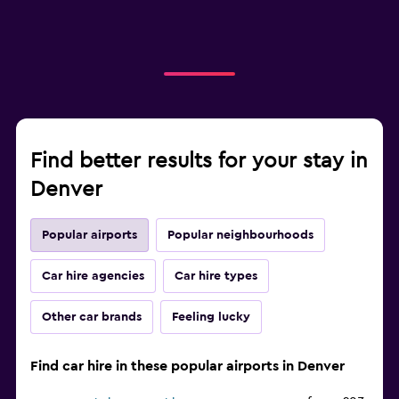
Find better results for your stay in
Denver
Popular airports
Popular neighbourhoods
Car hire agencies
Car hire types
Other car brands
Feeling lucky
Find car hire in these popular airports in Denver