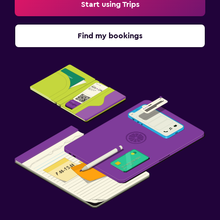
Start using Trips
Find my bookings