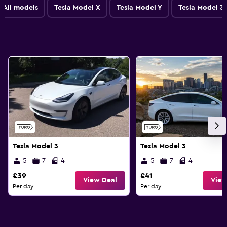
All models
Tesla Model X
Tesla Model Y
Tesla Model 3
Tesla Model 3
Tesla Model 3
5
7
4
5
7
4
£39
£41
View Deal
View
Per day
Per day