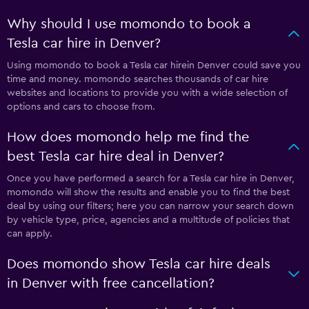
Why should I use momondo to book a
Tesla car hire in Denver?
Using momondo to book a Tesla car hirein Denver could save you
time and money. momondo searches thousands of car hire
websites and locations to provide you with a wide selection of
options and cars to choose from.
How does momondo help me find the
best Tesla car hire deal in Denver?
Once you have performed a search for a Tesla car hire in Denver,
momondo will show the results and enable you to find the best
deal by using our filters; here you can narrow your search down
by vehicle type, price, agencies and a multitude of policies that
can apply.
Does momondo show Tesla car hire deals
in Denver with free cancellation?