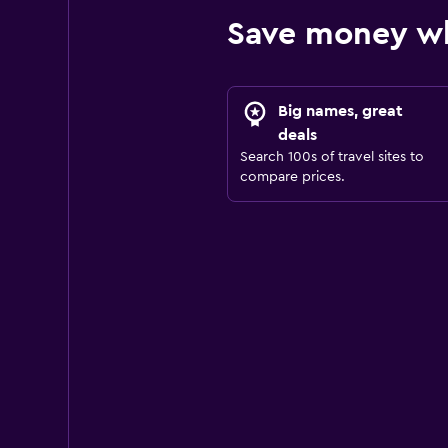
Save money wh
Big names, great
deals
Search 100s of travel sites to
compare prices.