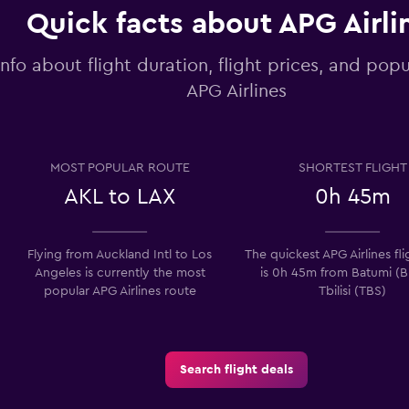
Quick facts about APG Airli
info about flight duration, flight prices, and popu
APG Airlines
MOST POPULAR ROUTE
SHORTEST FLIGHT
AKL to LAX
0h 45m
Flying from Auckland Intl to Los
The quickest APG Airlines fl
Angeles is currently the most
is 0h 45m from Batumi (B
popular APG Airlines route
Tbilisi (TBS)
Search flight deals