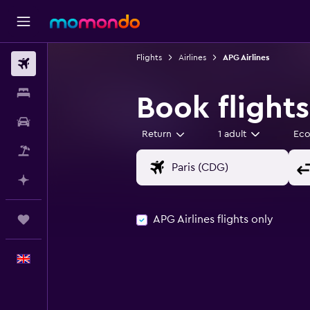
Flights
Airlines
APG Airlines
Flights
Stays
Book flights
Car hire
Return
1 adult
Ec
Flight+Hotel
Plan with AI
APG Airlines flights only
Trips
English