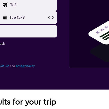
Tue 15/9
eals
 of use
and
privacy policy.
lts for your trip