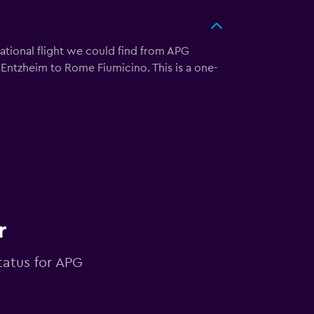
ational flight we could find from APG
g Entzheim to Rome Fiumicino. This is a one-
r
tatus for APG