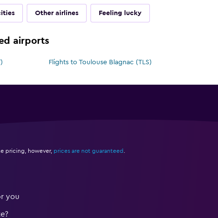
ities
Other airlines
Feeling lucky
ted airports
)
Flights to Toulouse Blagnac (TLS)
e pricing, however,
prices are not guaranteed
.
or you
te?