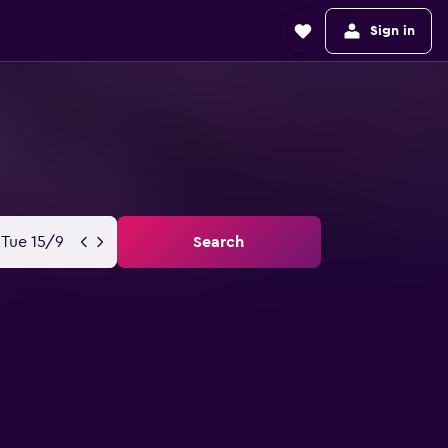
Sign in
Tue 15/9
Search