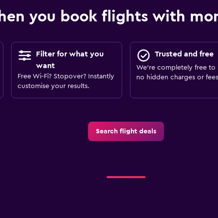
en you book flights with m
Filter for what you
Trusted and free
want
We’re completely free to 
Free Wi-Fi? Stopover? Instantly
no hidden charges or fees
customise your results.
Search flight deals