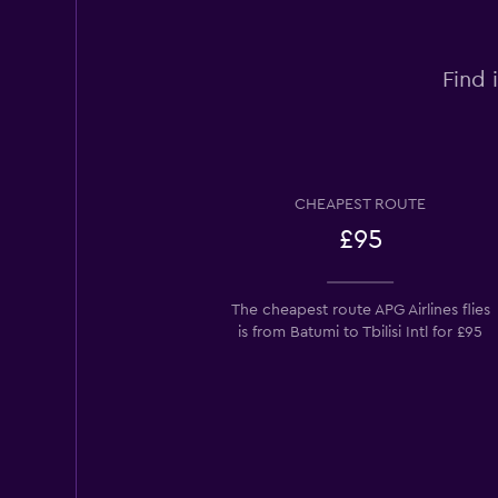
Find 
CHEAPEST ROUTE
£95
The cheapest route APG Airlines flies
is from Batumi to Tbilisi Intl for £95