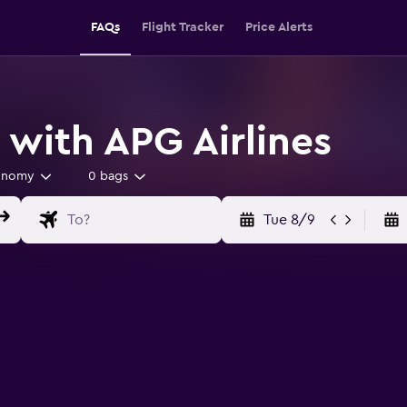
FAQs
Flight Tracker
Price Alerts
 with APG Airlines
onomy
0 bags
Tue 8/9