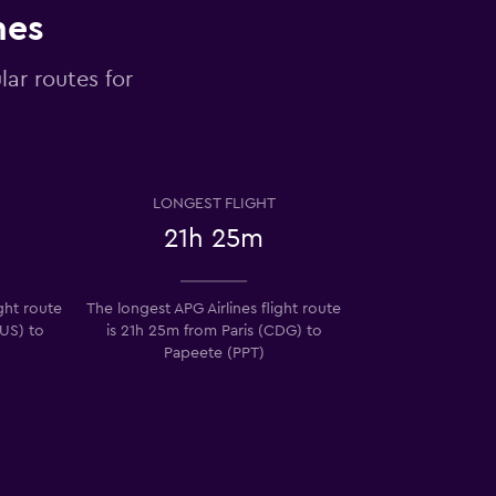
nes
lar routes for
LONGEST FLIGHT
21h 25m
ight route
The longest APG Airlines flight route
US) to
is 21h 25m from Paris (CDG) to
Papeete (PPT)