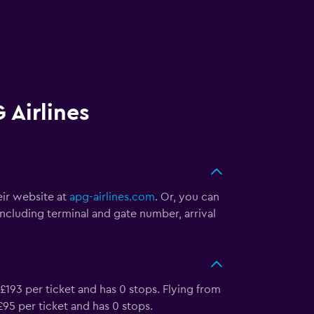
 Airlines
eir website at
apg-airlines.com
. Or, you can
including terminal and gate number, arrival
 £193 per ticket and has 0 stops. Flying from
 £95 per ticket and has 0 stops.