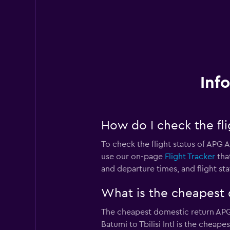
Inf
How do I check the fli
To check the flight status of APG A
use our on-page
Flight Tracker
that
and departure times, and flight sta
What is the cheapest d
The cheapest domestic return APG Ai
Batumi to Tbilisi Intl is the cheap