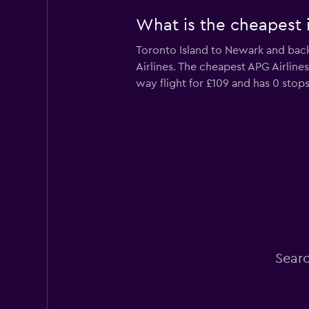
What is the cheapest i
Toronto Island to Newark and back 
Airlines. The cheapest APG Airline
way flight for £109 and has 0 stops
Searc