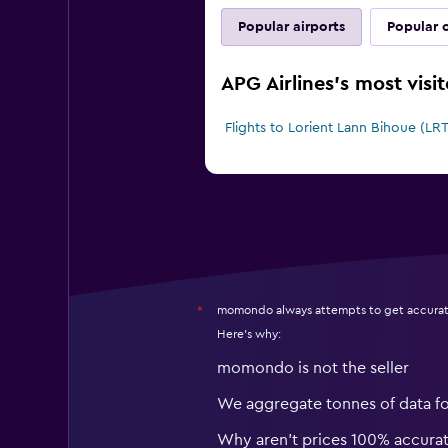
Popular airports
Popular c
APG Airlines's most visi
Flights to Lorient Lann Bihoue (LRT
momondo always attempts to get accurat
*
Here's why:
momondo is not the seller
We aggregate tonnes of data f
Why aren’t prices 100% accura