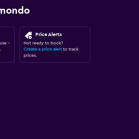
omondo
Price Alerts
use -
Not ready to book?
.
Create a price alert
to track
prices.