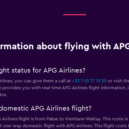
ormation about flying with APG
ght status for APG Airlines?
irlines, you can give them a call at
+33 1 53 77 13 25
or visit th
 provides you with real-time APG Airlines flight information, 
tus.
omestic APG Airlines flight?
rlines flight is from Pakse to Vientiane Wattay. This route is
est one-way domestic flight with APG Airlines. This flight costs