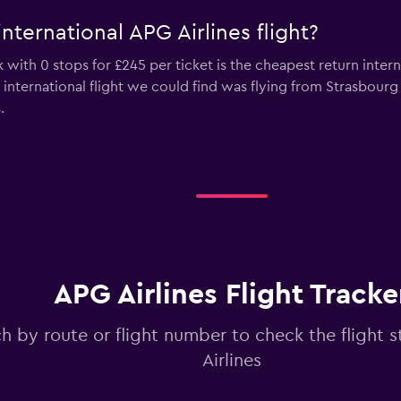
nternational APG Airlines flight?
with 0 stops for £245 per ticket is the cheapest return intern
s international flight we could find was flying from Strasbour
.
APG Airlines Flight Tracke
h by route or flight number to check the flight s
Airlines