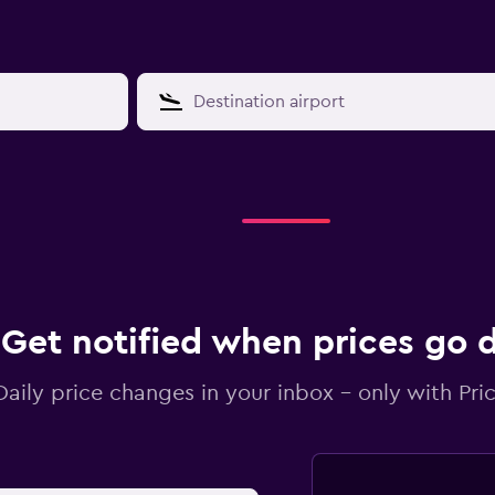
Get notified when prices go
Daily price changes in your inbox - only with Pric