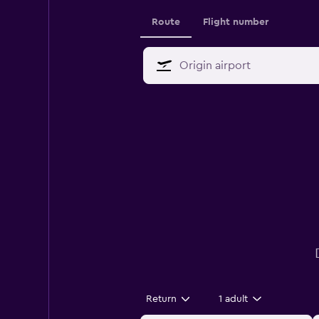
Route
Flight number
Return
1 adult