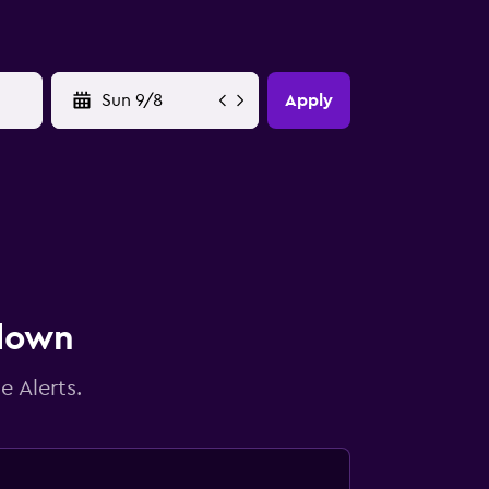
YYYY-MM-DD
Apply
 down
e Alerts.