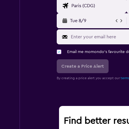
Tue 8/9
Email me momondo's favourite d
Create a Price Alert
By creating a price alert you accept our
terms
Find better resu