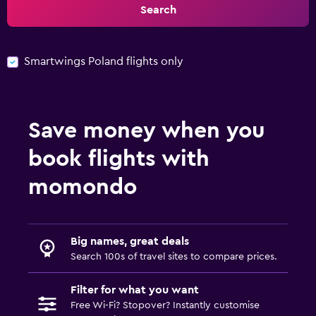
Search
Smartwings Poland flights only
Save money when you
book flights with
momondo
Big names, great deals
Search 100s of travel sites to compare prices.
Filter for what you want
Free Wi-Fi? Stopover? Instantly customise