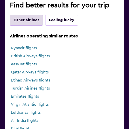
Find better results for your trip
Other airlines
Feeling lucky
Airlines operating similar routes
Ryanair flights
British Airways flights
easyJet flights
Qatar Airways flights
Etihad Airways flights
Turkish Airlines flights
Emirates flights
Virgin Atlantic flights
Lufthansa flights
Air India flights
KLM flights