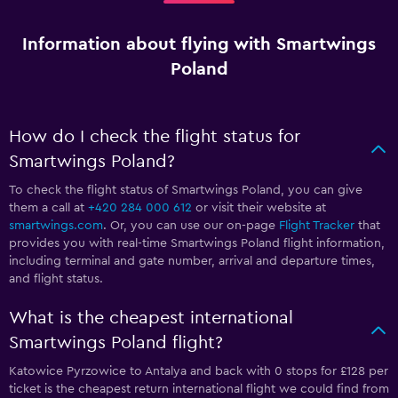
Information about flying with Smartwings
Poland
How do I check the flight status for
Smartwings Poland?
To check the flight status of Smartwings Poland, you can give
them a call at
+420 284 000 612
or visit their website at
smartwings.com
. Or, you can use our on-page
Flight Tracker
that
provides you with real-time Smartwings Poland flight information,
including terminal and gate number, arrival and departure times,
and flight status.
What is the cheapest international
Smartwings Poland flight?
Katowice Pyrzowice to Antalya and back with 0 stops for £128 per
ticket is the cheapest return international flight we could find from