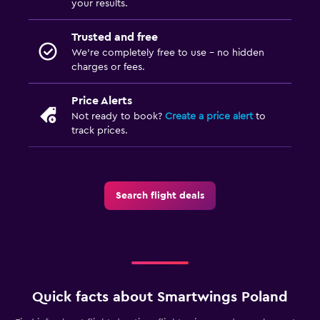
your results.
Trusted and free
We’re completely free to use - no hidden
charges or fees.
Price Alerts
Not ready to book?
Create a price alert
to
track prices.
Search flight deals
Quick facts about Smartwings Poland