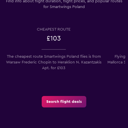
Find info about flight duration, flight prices, and popular routes
for Smartwings Poland
CHEAPEST ROUTE
£103
The cheapest route Smartwings Poland flies is from
Flying
Warsaw Frederic Chopin to Heraklion N. Kazantzakis
Mallorca So
Apt. for £103
Search flight deals