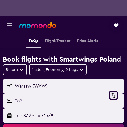
FAQs
Flight Tracker
Price Alerts
Book flights with Smartwings Poland
Return
1 adult, Economy, 0 bags
Warsaw (WAW)
To?
Tue 8/9
-
Tue 15/9