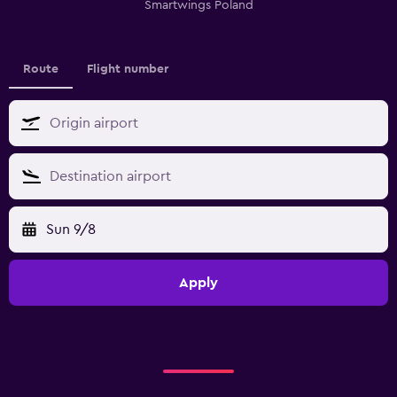
Smartwings Poland
Route
Flight number
Sun 9/8
Apply