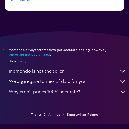
Pegasus Airlines flights
momondo always attempts to get accurate pricing, however,
*
prices are not guaranteed
.
Here's why:
momondo is not the seller
We aggregate tonnes of data for you
Why aren’t prices 100% accurate?
Flights
Airlines
Smartwings Poland