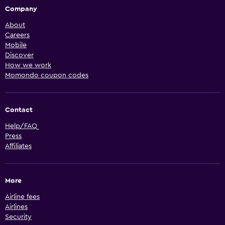
Company
About
Careers
Mobile
Discover
How we work
Momondo coupon codes
Contact
Help/FAQ
Press
Affiliates
More
Airline fees
Airlines
Security