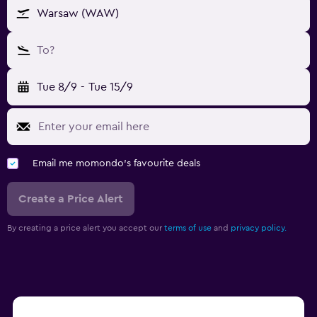
Warsaw (WAW)
To?
Tue 8/9
-
Tue 15/9
Email me momondo's favourite deals
Create a Price Alert
By creating a price alert you accept our
terms of use
and
privacy policy.