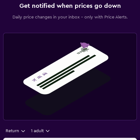
Get notified when prices go down
Daily price changes in your inbox - only with Price Alerts.
Return
1 adult