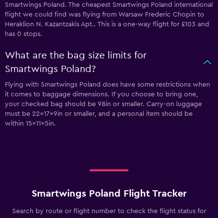
Smartwings Poland. The cheapest Smartwings Poland international
flight we could find was flying from Warsaw Frederic Chopin to
Heraklion N. Kazantzakis Apt.. This is a one-way flight for £103 and
has 0 stops.
What are the bag size limits for
Smartwings Poland?
Flying with Smartwings Poland does have some restrictions when
it comes to baggage dimensions. If you choose to bring one,
your checked bag should be 98in or smaller. Carry-on luggage
must be 22x17x9in or smaller, and a personal item should be
within 15x11x5in.
Smartwings Poland Flight Tracker
Search by route or flight number to check the flight status for