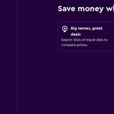
Save money wh
Big names, great
deals
Search 100s of travel sites to
compare prices.