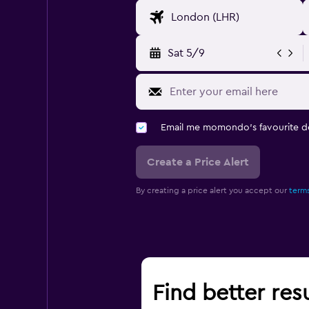
Sat 5/9
Email me momondo's favourite d
Create a Price Alert
By creating a price alert you accept our
terms
Find better resu