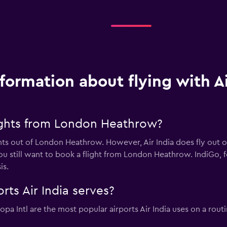
nformation about flying with Ai
lights from London Heathrow?
ghts out of London Heathrow. However, Air India does fly out 
ou still want to book a flight from London Heathrow. IndiGo, for
is.
rts Air India serves?
pa Intl are the most popular airports Air India uses on a rout