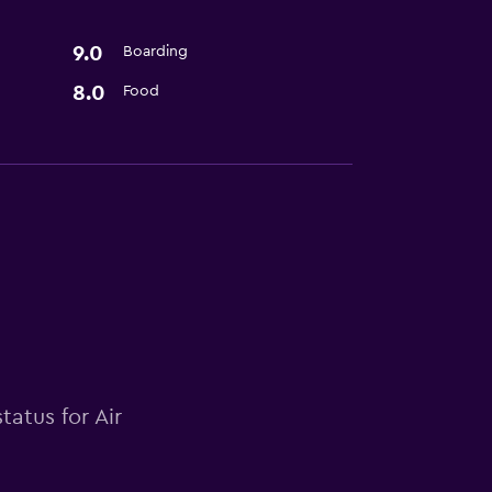
9.0
Boarding
8.0
Food
tatus for Air