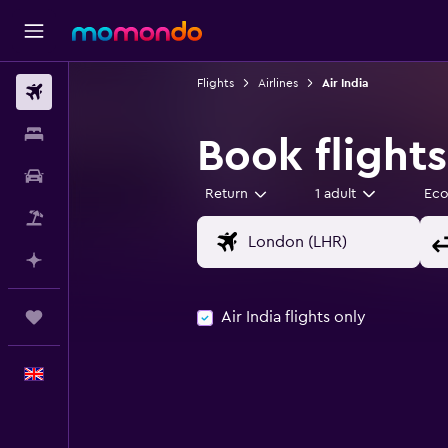
Flights
Airlines
Air India
Flights
Stays
Book flights
Car hire
Return
1 adult
Ec
Flight+Hotel
Plan with AI
Air India flights only
Trips
English