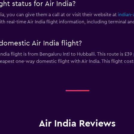
ht status for Air India?
dia, you can give them a call at
or visit their website at
indian-a
h real-time Air India flight information, including terminal a
omestic Air India flight?
dia flight is from Bengaluru Intl to Hubballi. This route is £39
heapest one-way domestic flight with Air India. This flight cost
Air India Reviews