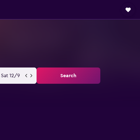
Sat 12/9
Search