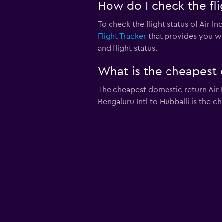
How do I check the flig
To check the flight status of Air In
Flight Tracker
that provides you wit
and flight status.
What is the cheapest d
The cheapest domestic return Air In
Bengaluru Intl to Hubballi is the c