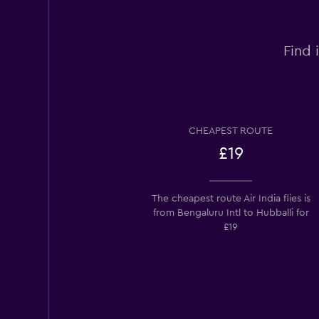
Find 
CHEAPEST ROUTE
£19
The cheapest route Air India flies is
from Bengaluru Intl to Hubballi for
£19