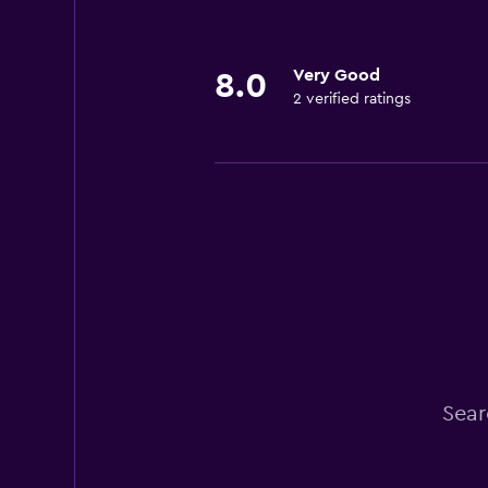
Very Good
8.0
2 verified ratings
Sear