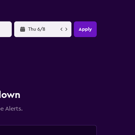
YYYY-MM-DD
Apply
 down
e Alerts.