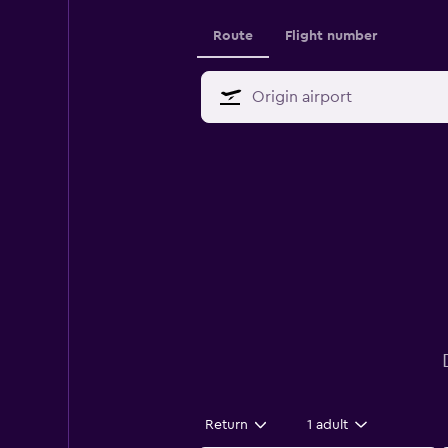
Route
Flight number
Return
1 adult