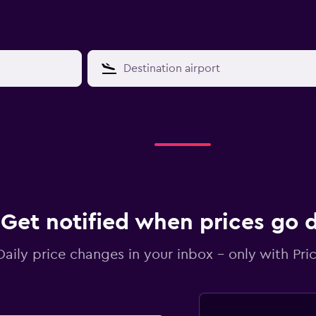
Get notified when prices go
Daily price changes in your inbox - only with Pric