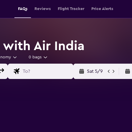
FAQs
Reviews
Flight Tracker
Price Alerts
 with Air India
onomy
0 bags
Sat 5/9