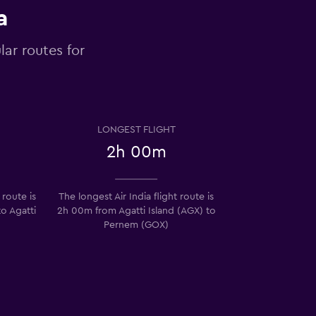
a
lar routes for
LONGEST FLIGHT
2h 00m
 route is
The longest Air India flight route is
o Agatti
2h 00m from Agatti Island (AGX) to
Pernem (GOX)