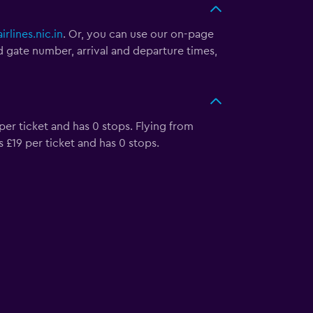
irlines.nic.in
. Or, you can use our on-page
nd gate number, arrival and departure times,
 per ticket and has 0 stops. Flying from
s £19 per ticket and has 0 stops.