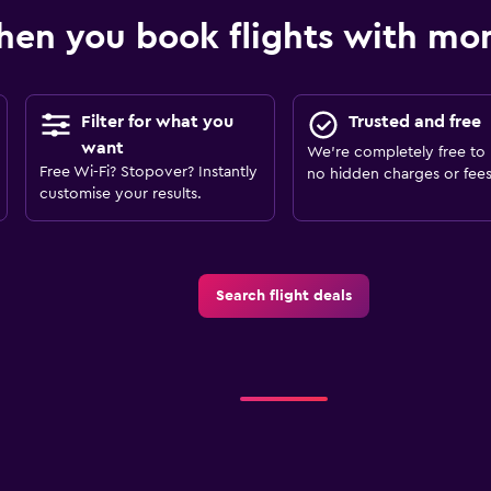
en you book flights with m
Filter for what you
Trusted and free
want
We’re completely free to 
Free Wi-Fi? Stopover? Instantly
no hidden charges or fees
customise your results.
Search flight deals