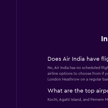
I
Does Air India have f
No, Air India has no scheduled fli
airline options to choose from if y
London Heathrow on a regular bas
What are the top airpo
Kochi, Agatti Island, and Pernem Mo