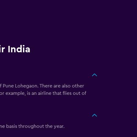
r India
of Pune Lohegaon. There are also other
 example, is an airline that flies out of
ine basis throughout the year.