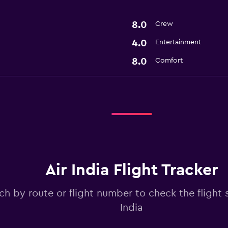
8.0
Crew
4.0
Entertainment
8.0
Comfort
Air India Flight Tracker
ch by route or flight number to check the flight s
India