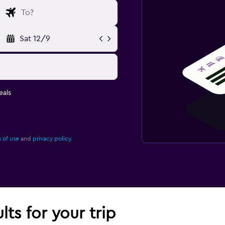
Sat 12/9
eals
 of use
and
privacy policy.
lts for your trip