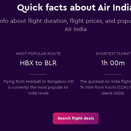
Quick facts about Air Indi
info about flight duration, flight prices, and popu
Air India
MOST POPULAR ROUTE
SHORTEST FLIGHT
HBX to BLR
1h 00m
Flying from Hubballi to Bengaluru Intl
The quickest Air India flight
is currently the most popular Air
1h 00m from Kochi (COK) t
India route
Island (AGX)
Search flight deals