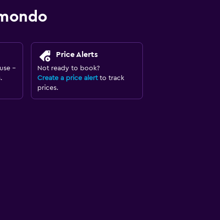
omondo
Price Alerts
use -
Not ready to book?
.
Create a price alert
to track
prices.