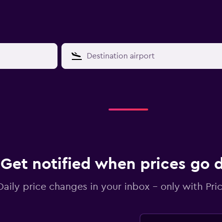
Get notified when prices go
Daily price changes in your inbox - only with Pric