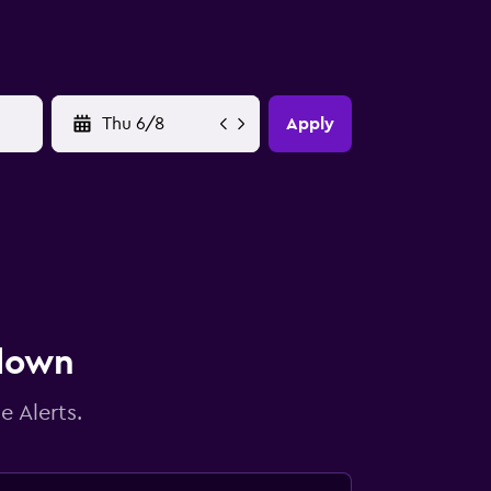
YYYY-MM-DD
Apply
 down
e Alerts.