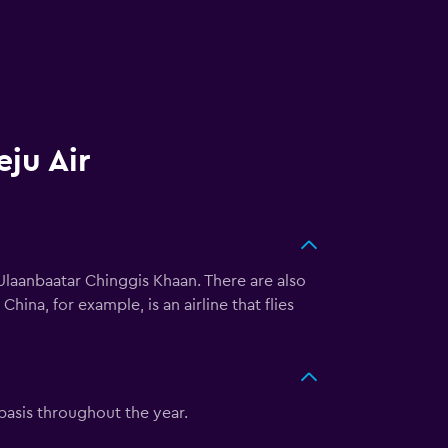
eju Air
Ulaanbaatar Chinggis Khaan. There are also
ina, for example, is an airline that flies
 basis throughout the year.