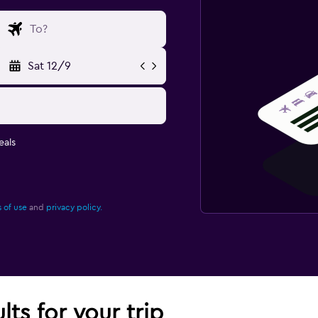
Sat 12/9
eals
 of use
and
privacy policy.
lts for your trip