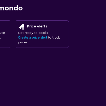
omondo
Price Alerts
use -
Not ready to book?
.
Create a price alert
to track
prices.