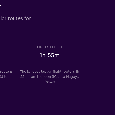
r
lar routes for
LONGEST FLIGHT
1h 55m
 route is
The longest Jeju Air flight route is 1h
S) to
55m from Incheon (ICN) to Nagoya
(NGO)