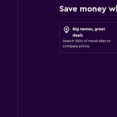
Save money wh
Big names, great
deals
Search 100s of travel sites to
compare prices.