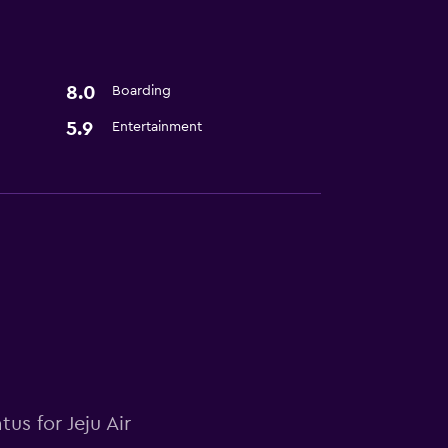
8.0
Boarding
5.9
Entertainment
us for Jeju Air