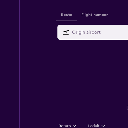
Route
Flight number
Return
1 adult