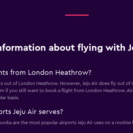
nformation about flying with J
ights from London Heathrow?
hts out of London Heathrow. However, Jeju Air does fly out of 
m if you still want to book a flight from London Heathrow. Air Ch
ar basis.
rts Jeju Air serves?
kuoka are the most popular airports Jeju Air uses on a routine