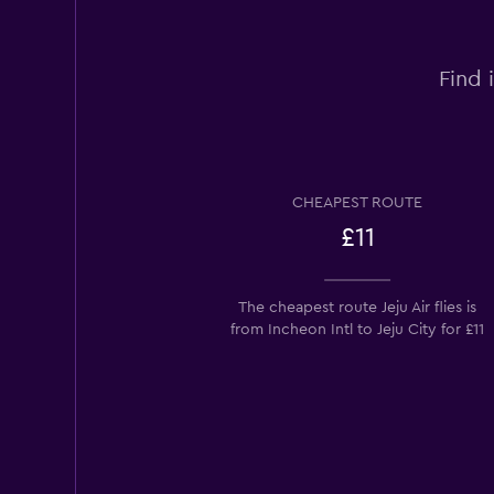
Find 
CHEAPEST ROUTE
£11
The cheapest route Jeju Air flies is
from Incheon Intl to Jeju City for £11