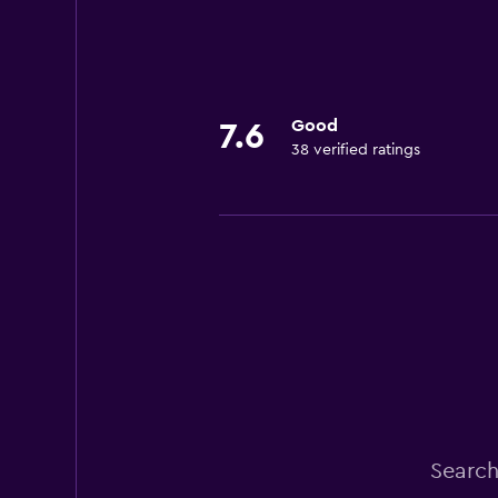
Good
7.6
38 verified ratings
Search