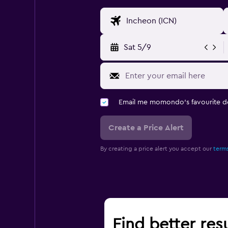
Sat 5/9
Email me momondo's favourite d
Create a Price Alert
By creating a price alert you accept our
terms
Find better resu