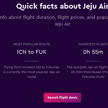
Quick facts about Jeju Ai
info about flight duration, flight prices, and popu
Jeju Air
MOST POPULAR ROUTE
SHORTEST FLIGHT
ICN to FUK
0h 55m
Flying from Incheon Intl to Fukuoka
The quickest Jeju Air flight
is currently the most popular Jeju Air
0h 55m from Busan (PU
route
Fukuoka (FUK)
Search flight deals