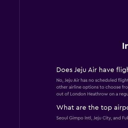
I
Does Jeju Air have fl
No, Jeju Air has no scheduled flig
other airline options to choose fro
out of London Heathrow on a regul
What are the top airpo
Seoul Gimpo Intl, Jeju City, and Fu