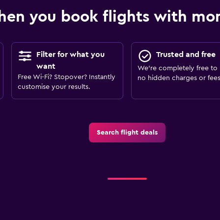
en you book flights with m
Filter for what you
Trusted and free
want
We’re completely free to 
Free Wi-Fi? Stopover? Instantly
no hidden charges or fees
customise your results.
Search flight deals