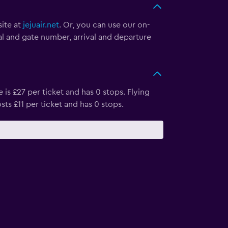
site at
jejuair.net
. Or, you can use our on-
nal and gate number, arrival and departure
 is £27 per ticket and has 0 stops. Flying
sts £11 per ticket and has 0 stops.