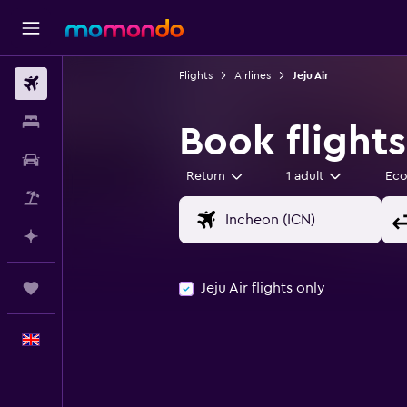
Flights
Airlines
Jeju Air
Flights
Stays
Book flights
Car hire
Return
1 adult
Ec
Flight+Hotel
Plan with AI
Jeju Air flights only
Trips
English