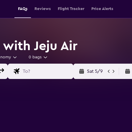
FAQs
Reviews
Flight Tracker
Price Alerts
 with Jeju Air
onomy
0 bags
Sat 5/9