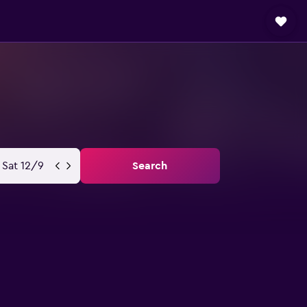
Sat 12/9
Search