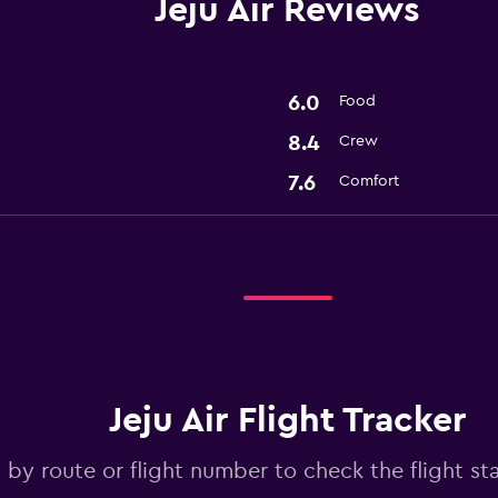
Jeju Air Reviews
6.0
Food
8.4
Crew
7.6
Comfort
Jeju Air Flight Tracker
 by route or flight number to check the flight stat