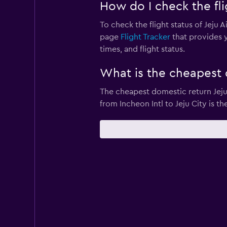
How do I check the flig
To check the flight status of Jeju A
page
Flight Tracker
that provides y
times, and flight status.
What is the cheapest d
The cheapest domestic return Jeju A
from Incheon Intl to Jeju City is th