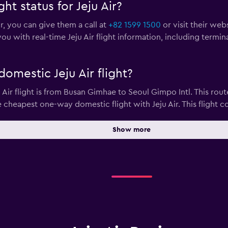
ht status for Jeju Air?
ir, you can give them a call at
+82 1599 1500
or visit their web
ou with real-time Jeju Air flight information, including termi
omestic Jeju Air flight?
ir flight is from Busan Gimhae to Seoul Gimpo Intl. This route
e cheapest one-way domestic flight with Jeju Air. This flight co
Show more