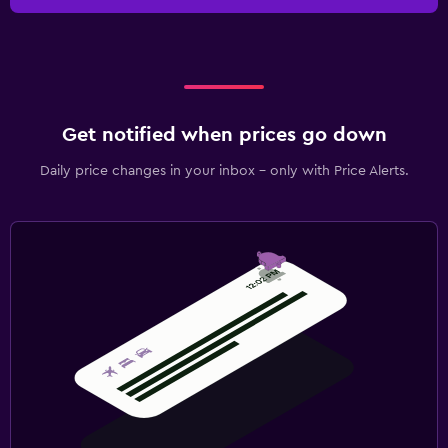
Get notified when prices go down
Daily price changes in your inbox - only with Price Alerts.