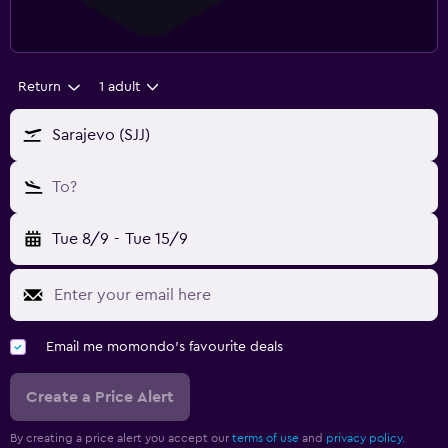
Return
1 adult
Sarajevo (SJJ)
To?
Tue 8/9
-
Tue 15/9
Email me momondo's favourite deals
Create a Price Alert
By creating a price alert you accept our
terms of use
and
privacy policy.