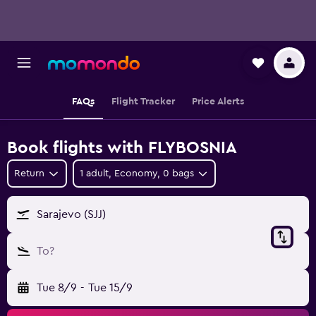
FAQs
Flight Tracker
Price Alerts
Book flights with FLYBOSNIA
Return
1 adult, Economy, 0 bags
Sarajevo (SJJ)
To?
Tue 8/9
-
Tue 15/9