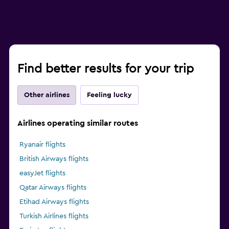
Find better results for your trip
Other airlines
Feeling lucky
Airlines operating similar routes
Ryanair flights
British Airways flights
easyJet flights
Qatar Airways flights
Etihad Airways flights
Turkish Airlines flights