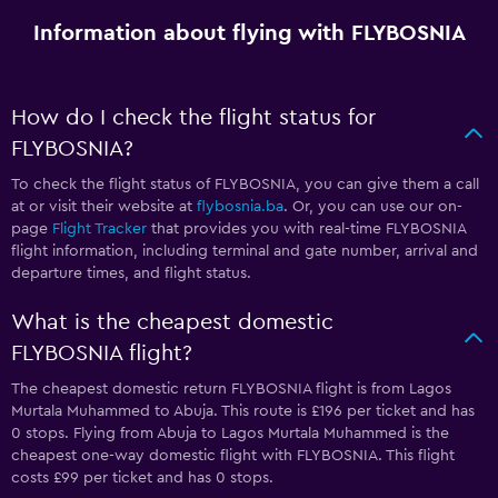
Information about flying with FLYBOSNIA
How do I check the flight status for
FLYBOSNIA?
To check the flight status of FLYBOSNIA, you can give them a call
at
or visit their website at
flybosnia.ba
. Or, you can use our on-
page
Flight Tracker
that provides you with real-time FLYBOSNIA
flight information, including terminal and gate number, arrival and
departure times, and flight status.
What is the cheapest domestic
FLYBOSNIA flight?
The cheapest domestic return FLYBOSNIA flight is from Lagos
Murtala Muhammed to Abuja. This route is £196 per ticket and has
0 stops. Flying from Abuja to Lagos Murtala Muhammed is the
cheapest one-way domestic flight with FLYBOSNIA. This flight
costs £99 per ticket and has 0 stops.