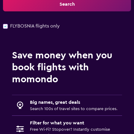
Search
FLYBOSNIA flights only
Save money when you
book flights with
momondo
Big names, great deals
Search 100s of travel sites to compare prices.
Filter for what you want
Free Wi-Fi? Stopover? Instantly customise