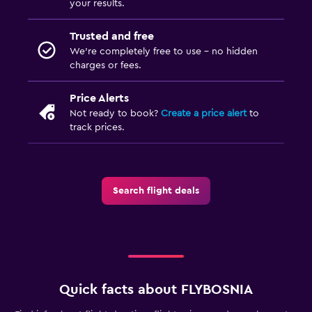
your results.
Trusted and free
We’re completely free to use - no hidden
charges or fees.
Price Alerts
Not ready to book?
Create a price alert
to
track prices.
Search flight deals
Quick facts about FLYBOSNIA