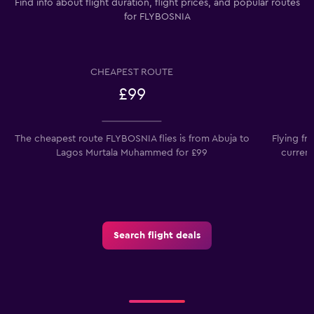
Find info about flight duration, flight prices, and popular routes
for FLYBOSNIA
CHEAPEST ROUTE
£99
The cheapest route FLYBOSNIA flies is from Abuja to
Flying f
Lagos Murtala Muhammed for £99
curren
Search flight deals