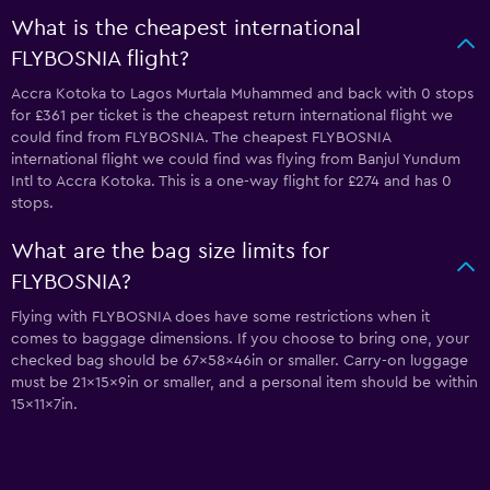
What is the cheapest international
FLYBOSNIA flight?
Accra Kotoka to Lagos Murtala Muhammed and back with 0 stops
for £361 per ticket is the cheapest return international flight we
could find from FLYBOSNIA. The cheapest FLYBOSNIA
international flight we could find was flying from Banjul Yundum
Intl to Accra Kotoka. This is a one-way flight for £274 and has 0
stops.
What are the bag size limits for
FLYBOSNIA?
Flying with FLYBOSNIA does have some restrictions when it
comes to baggage dimensions. If you choose to bring one, your
checked bag should be 67x58x46in or smaller. Carry-on luggage
must be 21x15x9in or smaller, and a personal item should be within
15x11x7in.