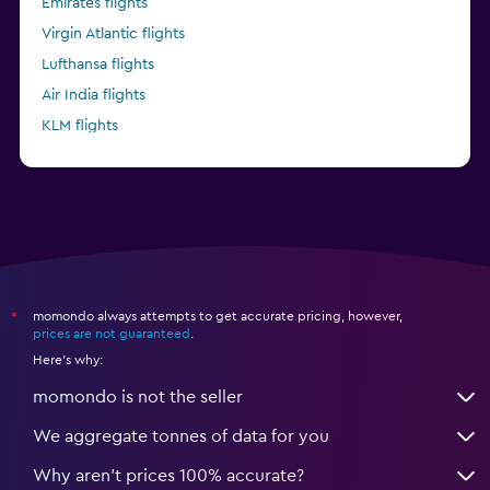
Emirates flights
Virgin Atlantic flights
Lufthansa flights
Air India flights
KLM flights
Pegasus Airlines flights
momondo always attempts to get accurate pricing, however,
*
prices are not guaranteed
.
Here's why:
momondo is not the seller
We aggregate tonnes of data for you
Why aren’t prices 100% accurate?