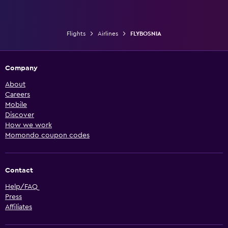
Flights
Airlines
FLYBOSNIA
Company
About
Careers
Mobile
Discover
How we work
Momondo coupon codes
Contact
Help/FAQ
Press
Affiliates