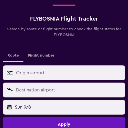
FLYBOSNIA Flight Tracker
Search by route or flight number to check the flight status for
FLYBOSNIA
Route
Flight number
Sun 9/8
Apply