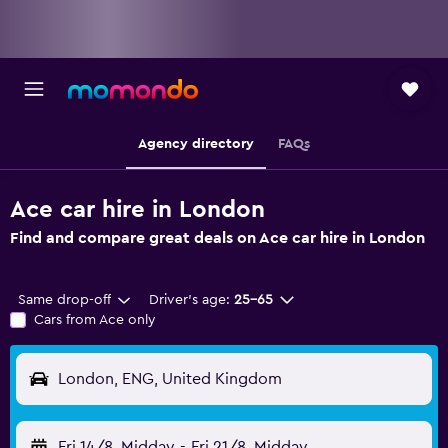
Agency directory
FAQs
Ace car hire in London
Find and compare great deals on Ace car hire in London
Same drop-off
Driver's age:
25-65
Cars from Ace only
London, ENG, United Kingdom
Fri 14/8
Midday
-
Fri 21/8
Midday