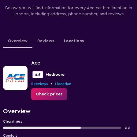
Below you will find information for every Ace car hire location in
London, including address, phone number, and reviews
Overview
Reviews
Locations
Ace
Mediocre
4.6
•
5 reviews
1 location
Check prices
Overview
Cleanliness
6.6
Comfort