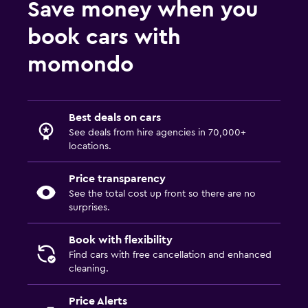
Save money when you
book cars with
momondo
Best deals on cars
See deals from hire agencies in 70,000+
locations.
Price transparency
See the total cost up front so there are no
surprises.
Book with flexibility
Find cars with free cancellation and enhanced
cleaning.
Price Alerts