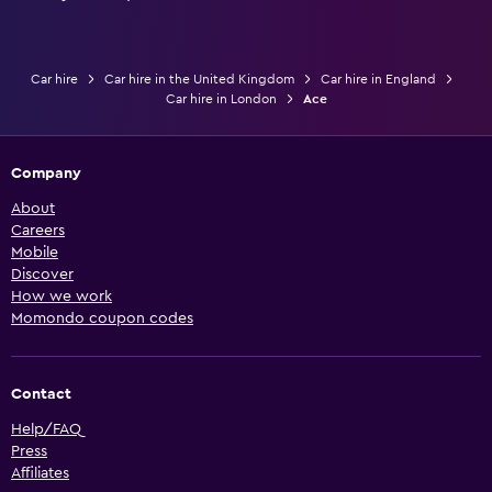
Car hire
Car hire in the United Kingdom
Car hire in England
Car hire in London
Ace
Company
About
Careers
Mobile
Discover
How we work
Momondo coupon codes
Contact
Help/FAQ
Press
Affiliates