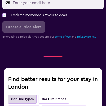
Email me momondo's favourite deals
Create a Price Alert
By creating a price alert you accept our
terms of use
and
privacy policy.
Find better results for your stay in
London
Car Hire Types
Car Hire Brands