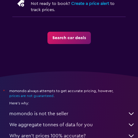
Not ready to book?
Create a price alert
to
track prices.
Search car deals
momondo always attempts to get accurate pricing, however,
*
prices are not guaranteed
.
Here's why:
momondo is not the seller
We aggregate tonnes of data for you
Why aren’t prices 100% accurate?