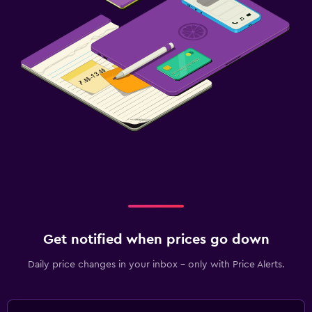
Get notified when prices go down
Daily price changes in your inbox - only with Price Alerts.