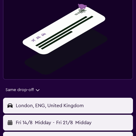
Same drop-off
London, ENG, United Kingdom
Fri 14/8
Midday
-
Fri 21/8
Midday