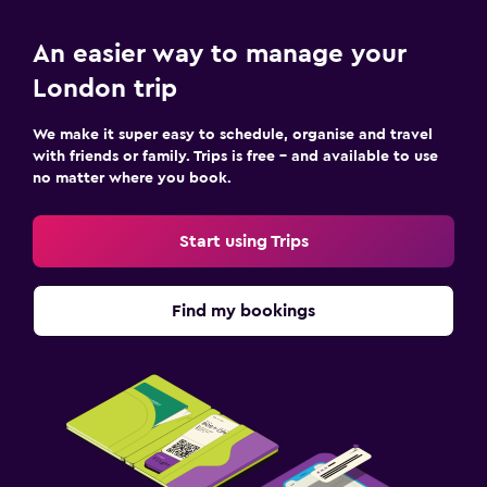
An easier way to manage your
London trip
We make it super easy to schedule, organise and travel
with friends or family. Trips is free – and available to use
no matter where you book.
Start using Trips
Find my bookings