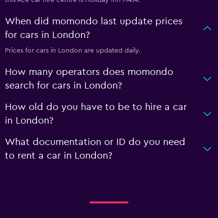
this Ace car hire centre is Holiday Inn M4J4.
When did momondo last update prices
for cars in London?
Prices for cars in London are updated daily.
How many operators does momondo
search for cars in London?
How old do you have to be to hire a car
in London?
What documentation or ID do you need
to rent a car in London?