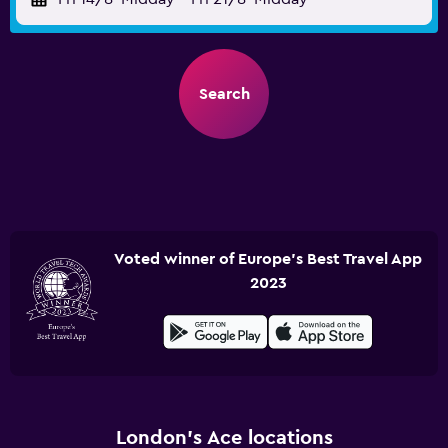
Search
Voted winner of Europe's Best Travel App
2023
London’s Ace locations