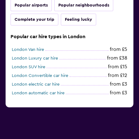
Popular airports
Popular neighbourhoods
Complete your trip
Feeling lucky
Popular car hire types in London
from £5
London Van hire
from £38
London Luxury car hire
from £15
London SUV hire
from £12
London Convertible car hire
from £3
London electric car hire
from £3
London automatic car hire