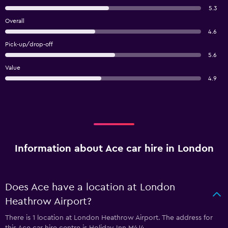
5.3
Overall
4.6
Pick-up/drop-off
5.6
Value
4.9
Information about Ace car hire in London
Does Ace have a location at London
Heathrow Airport?
There is 1 location at London Heathrow Airport. The address for