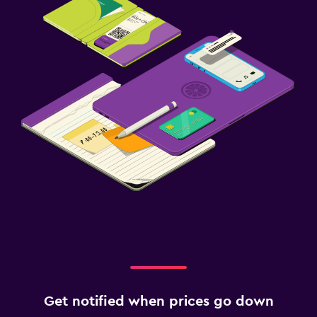
Get notified when prices go down