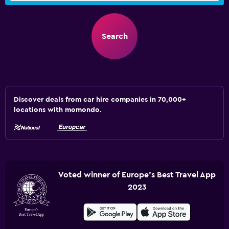
Search
Discover deals from car hire companies in 70,000+
locations with momondo.
Voted winner of Europe's Best Travel App
2023