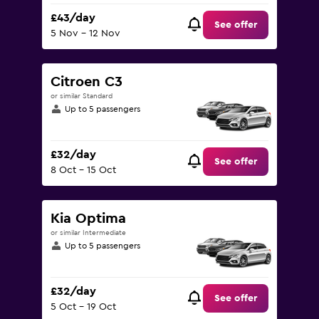
£43/day
See offer
5 Nov - 12 Nov
Citroen C3
or similar Standard
Up to 5 passengers
£32/day
See offer
8 Oct - 15 Oct
Kia Optima
or similar Intermediate
Up to 5 passengers
£32/day
See offer
5 Oct - 19 Oct