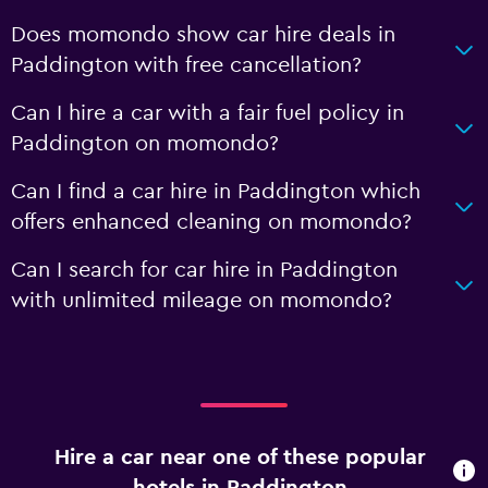
Does momondo show car hire deals in
Paddington with free cancellation?
Can I hire a car with a fair fuel policy in
Paddington on momondo?
Can I find a car hire in Paddington which
offers enhanced cleaning on momondo?
Can I search for car hire in Paddington
with unlimited mileage on momondo?
Hire a car near one of these popular