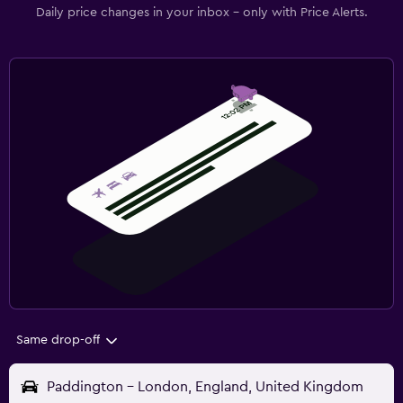
Daily price changes in your inbox - only with Price Alerts.
Same drop-off
Paddington - London, England, United Kingdom