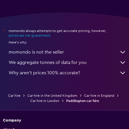
momondo always attempts to get accurate pricing, however,
*
prices are not guaranteed
.
Here's why:
momondo is not the seller
We aggregate tonnes of data for you
Why aren’t prices 100% accurate?
Car hire
Car hire in the United Kingdom
Car hire in England
Car hire in London
Paddington car hire
Company