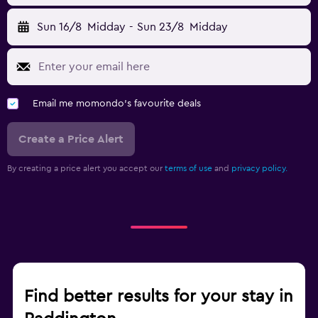
Sun 16/8
Midday
-
Sun 23/8
Midday
Email me momondo's favourite deals
Create a Price Alert
By creating a price alert you accept our
terms of use
and
privacy policy.
Find better results for your stay in