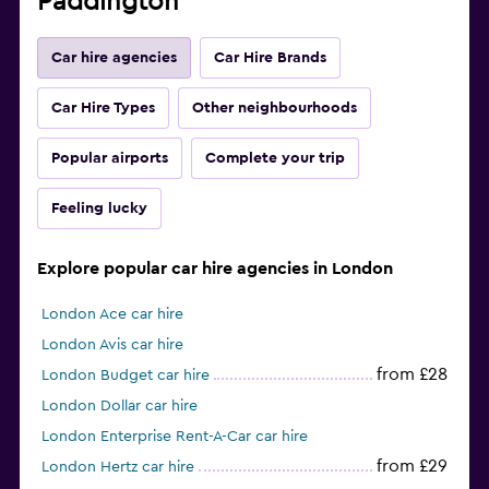
Paddington
Car hire agencies
Car Hire Brands
Car Hire Types
Other neighbourhoods
Popular airports
Complete your trip
Feeling lucky
Explore popular car hire agencies in London
London Ace car hire
London Avis car hire
from £28
London Budget car hire
London Dollar car hire
London Enterprise Rent-A-Car car hire
from £29
London Hertz car hire