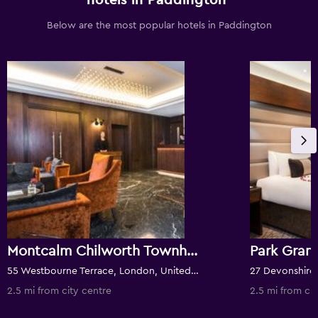
hotels in Paddington
Below are the most popular hotels in Paddington
Montcalm Chilworth Townhouse, Paddington
55 Westbourne Terrace, London, United Kingdom
2.5 mi from city centre
2.5 mi from cit