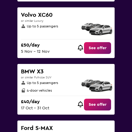
Volvo XC60
or similar Luxury
Up to 5 passengers
£50/day
See offer
5 Nov - 12 Nov
BMW X3
or similar Full-size SUV
Up to 5 passengers
4-door vehicles
£40/day
See offer
17 Oct - 31 Oct
Ford S-MAX