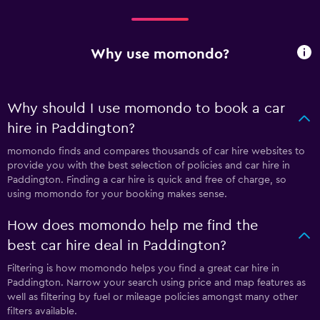
Why use momondo?
Why should I use momondo to book a car
hire in Paddington?
momondo finds and compares thousands of car hire websites to
provide you with the best selection of policies and car hire in
Paddington. Finding a car hire is quick and free of charge, so
using momondo for your booking makes sense.
How does momondo help me find the
best car hire deal in Paddington?
Filtering is how momondo helps you find a great car hire in
Paddington. Narrow your search using price and map features as
well as filtering by fuel or mileage policies amongst many other
filters available.