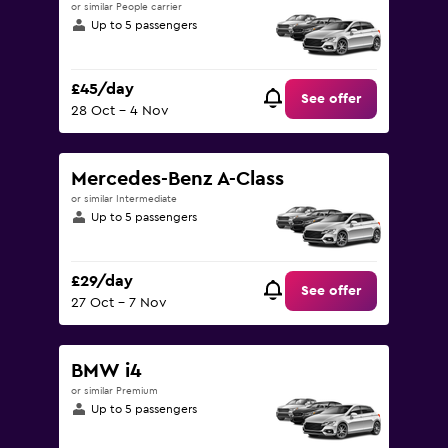
or similar People carrier
Up to 5 passengers
£45/day
See offer
28 Oct - 4 Nov
Mercedes-Benz A-Class
or similar Intermediate
Up to 5 passengers
£29/day
See offer
27 Oct - 7 Nov
BMW i4
or similar Premium
Up to 5 passengers