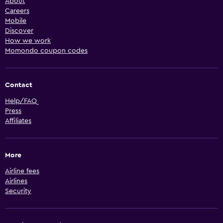
About
Careers
Mobile
Discover
How we work
Momondo coupon codes
Contact
Help/FAQ
Press
Affiliates
More
Airline fees
Airlines
Security