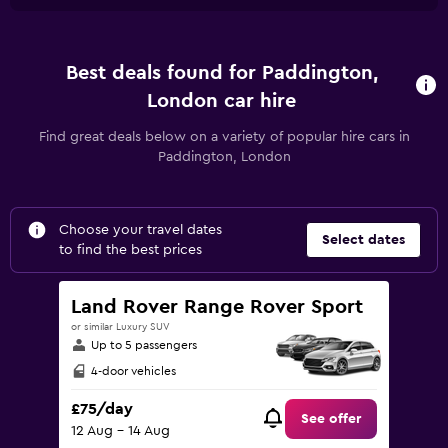
Best deals found for Paddington,
London car hire
Find great deals below on a variety of popular hire cars in
Paddington, London
Choose your travel dates
Select dates
to find the best prices
Land Rover Range Rover Sport
or similar Luxury SUV
Up to 5 passengers
4-door vehicles
£75/day
See offer
12 Aug - 14 Aug