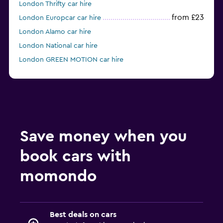
London Thrifty car hire
from £23
London Europcar car hire
London Alamo car hire
London National car hire
London GREEN MOTION car hire
London keddy by Europcar car hire
Save money when you
book cars with
momondo
Best deals on cars