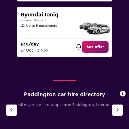
Hyundai Ioniq
or similar Standard
Up to 5 passengers
£30/day
See offer
27 Oct - 3 Nov
Paddington car hire directory
All major car hire suppliers in Paddington, London