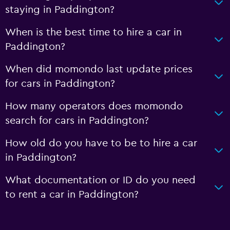
staying in Paddington?
When is the best time to hire a car in
Paddington?
When did momondo last update prices
for cars in Paddington?
How many operators does momondo
search for cars in Paddington?
How old do you have to be to hire a car
in Paddington?
What documentation or ID do you need
to rent a car in Paddington?