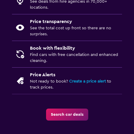
See deals from hire agencies in 70,000+
locations.
Price transparency
See the total cost up front so there are no
surprises.
Book with flexibility
Find cars with free cancellation and enhanced
cleaning.
Price Alerts
Not ready to book?
Create a price alert
to
track prices.
Search car deals