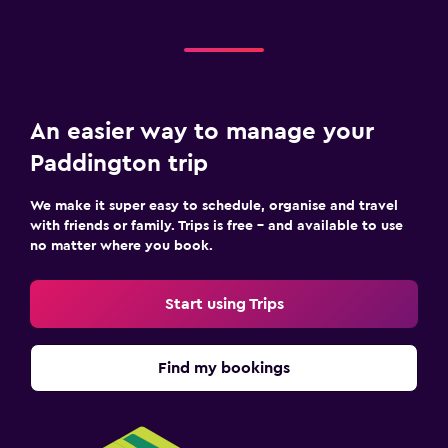
An easier way to manage your
Paddington trip
We make it super easy to schedule, organise and travel
with friends or family. Trips is free – and available to use
no matter where you book.
Start using Trips
Find my bookings