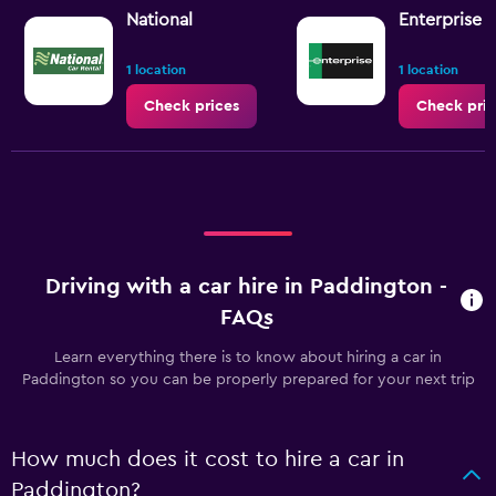
National
Enterprise 
1 location
1 location
Check prices
Check pric
Driving with a car hire in Paddington -
FAQs
Learn everything there is to know about hiring a car in
Paddington so you can be properly prepared for your next trip
How much does it cost to hire a car in
Paddington?