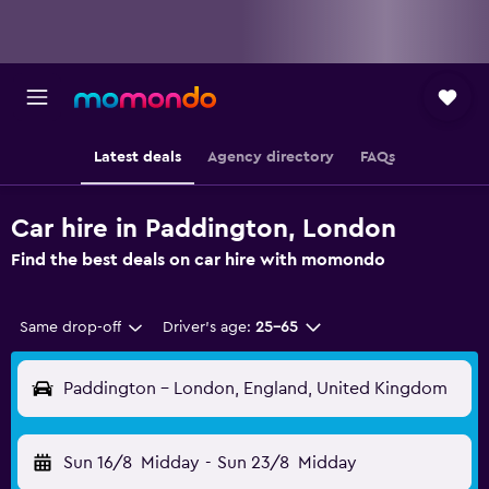
Latest deals
Agency directory
FAQs
Car hire in Paddington, London
Find the best deals on car hire with momondo
Same drop-off
Driver's age:
25-65
Paddington - London, England, United Kingdom
Sun 16/8
Midday
-
Sun 23/8
Midday