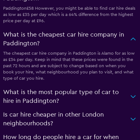
Paddington£58 However, you might be able to find car hire deals
as low as £35 per day which is a 64% difference from the highest
price per day at £96.
What is the cheapest car hire company in
Paddington?
The cheapest car hire company in Paddington is Alamo for as low
as £34 per day. Keep in mind that these prices were found in the
past 72 hours and are subject to change based on when you
book your hire, what neighbourhood you plan to visit, and what
type of car you hire.
What is the most popular type of car to
hire in Paddington?
Is car hire cheaper in other London
neighbourhoods?
How long do people hire a car for when