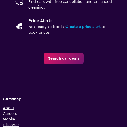
Find cars with free cancellation and enhanced
cleaning.
Price Alerts
Not ready to book?
Create a price alert
to
track prices.
Search car deals
Company
About
Careers
Mobile
Discover