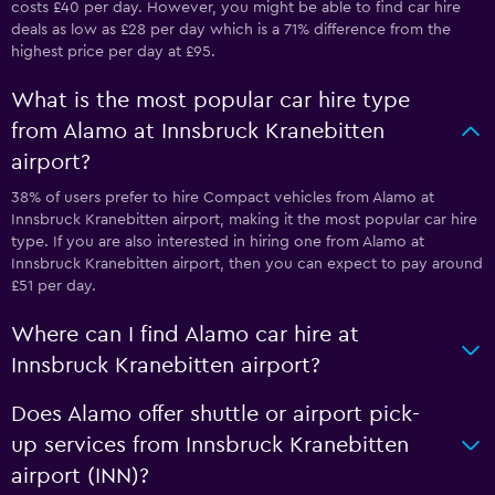
costs £40 per day. However, you might be able to find car hire
deals as low as £28 per day which is a 71% difference from the
highest price per day at £95.
What is the most popular car hire type
from Alamo at Innsbruck Kranebitten
airport?
38% of users prefer to hire Compact vehicles from Alamo at
Innsbruck Kranebitten airport, making it the most popular car hire
type. If you are also interested in hiring one from Alamo at
Innsbruck Kranebitten airport, then you can expect to pay around
£51 per day.
Where can I find Alamo car hire at
Innsbruck Kranebitten airport?
Does Alamo offer shuttle or airport pick-
up services from Innsbruck Kranebitten
airport (INN)?