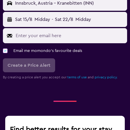
Innsbruck, Austria - Kranebitten (INN)
Sat 15/8
Midday
-
Sat 22/8
Midday
Email me momondo's favourite deals
Create a Price Alert
By creating a price alert you accept our
terms of use
and
privacy policy.
Find better results for your stay