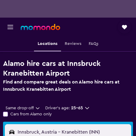
Locations
Reviews
FAQs
Alamo hire cars at Innsbruck
Kranebitten Airport
Find and compare great deals on Alamo hire cars at
Innsbruck Kranebitten Airport
Same drop-off
Driver's age:
25-65
Cars from Alamo only
Innsbruck, Austria - Kranebitten (INN)