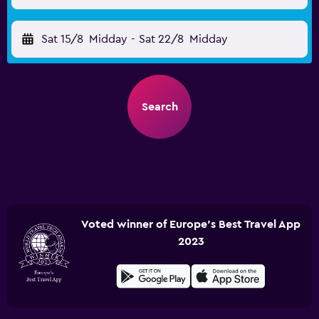
Sat 15/8
Midday
-
Sat 22/8
Midday
Search
Voted winner of Europe's Best Travel App
2023