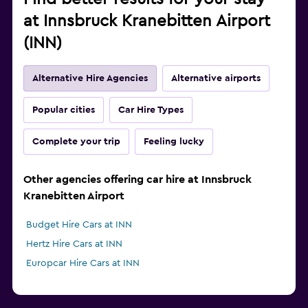
at Innsbruck Kranebitten Airport
(INN)
Alternative Hire Agencies
Alternative airports
Popular cities
Car Hire Types
Complete your trip
Feeling lucky
Other agencies offering car hire at Innsbruck
Kranebitten Airport
Budget Hire Cars at INN
Hertz Hire Cars at INN
Europcar Hire Cars at INN