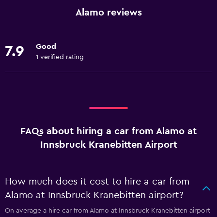
Alamo reviews
Good
7.9
1 verified rating
FAQs about hiring a car from Alamo at
Innsbruck Kranebitten Airport
How much does it cost to hire a car from
Alamo at Innsbruck Kranebitten airport?
On average a hire car from Alamo at Innsbruck Kranebitten airport