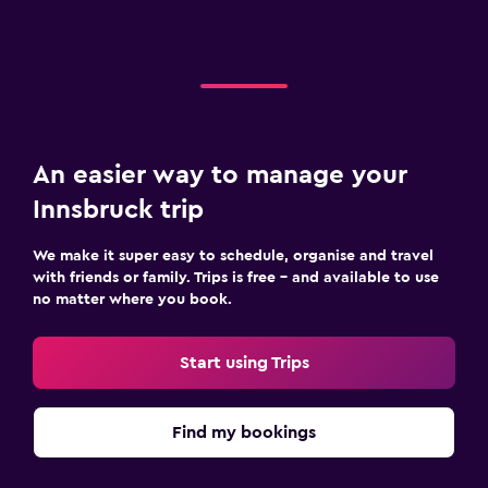
An easier way to manage your
Innsbruck trip
We make it super easy to schedule, organise and travel
with friends or family. Trips is free – and available to use
no matter where you book.
Start using Trips
Find my bookings