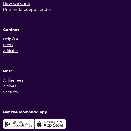
How we work
Momondo coupon codes
Contact
Help/FAQ
Press
Affiliates
More
Airline fees
Airlines
Security
Get the momondo app