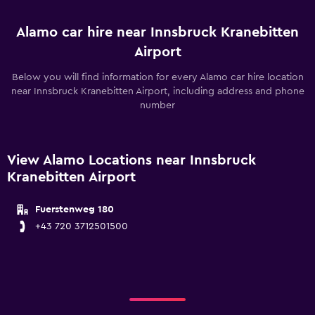
Alamo car hire near Innsbruck Kranebitten
Airport
Below you will find information for every Alamo car hire location
near Innsbruck Kranebitten Airport, including address and phone
number
View Alamo Locations near Innsbruck
Kranebitten Airport
Fuerstenweg 180
+43 720 3712501500