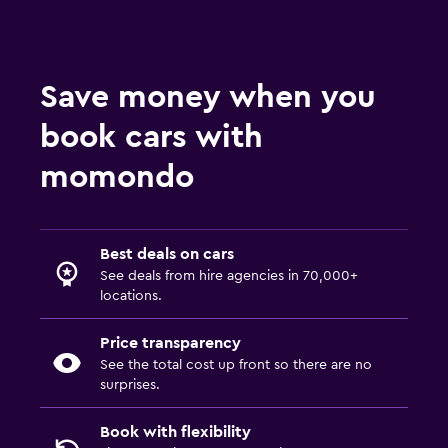
Save money when you
book cars with
momondo
Best deals on cars
See deals from hire agencies in 70,000+
locations.
Price transparency
See the total cost up front so there are no
surprises.
Book with flexibility