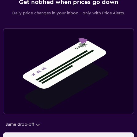
Get notified when prices go down
Daily price changes in your inbox - only with Price Alerts.
Same drop-off