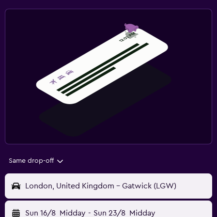
Same drop-off
London, United Kingdom - Gatwick (LGW)
Sun 16/8
Midday
-
Sun 23/8
Midday