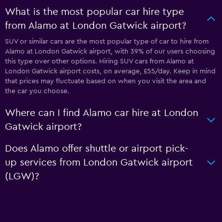
What is the most popular car hire type
from Alamo at London Gatwick airport?
SUV or similar cars are the most popular type of car to hire from
Alamo at London Gatwick airport, with 39% of our users choosing
this type over other options. Hiring SUV cars from Alamo at
London Gatwick airport costs, on average, £55/day. Keep in mind
that prices may fluctuate based on when you visit the area and
the car you choose.
Where can I find Alamo car hire at London
Gatwick airport?
Does Alamo offer shuttle or airport pick-
up services from London Gatwick airport
(LGW)?