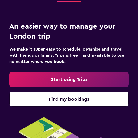
An easier way to manage your
London trip
We make it super easy to schedule, organise and travel
with friends or family. Trips is free – and available to use
no matter where you book.
Start using Trips
Find my bookings