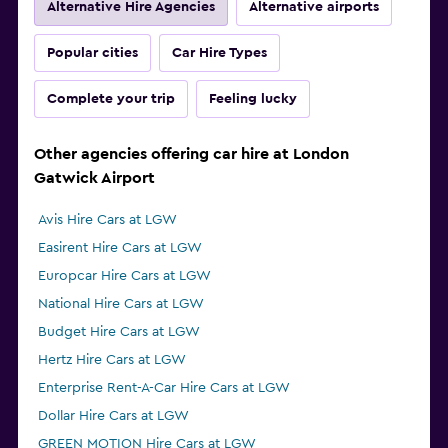
Alternative Hire Agencies
Alternative airports
Popular cities
Car Hire Types
Complete your trip
Feeling lucky
Other agencies offering car hire at London
Gatwick Airport
Avis Hire Cars at LGW
Easirent Hire Cars at LGW
Europcar Hire Cars at LGW
National Hire Cars at LGW
Budget Hire Cars at LGW
Hertz Hire Cars at LGW
Enterprise Rent-A-Car Hire Cars at LGW
Dollar Hire Cars at LGW
GREEN MOTION Hire Cars at LGW