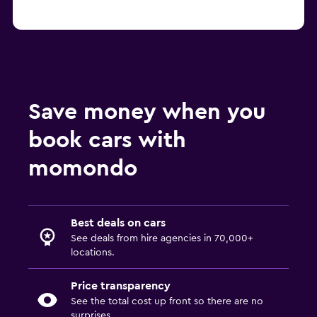
Save money when you
book cars with
momondo
Best deals on cars
See deals from hire agencies in 70,000+
locations.
Price transparency
See the total cost up front so there are no
surprises.