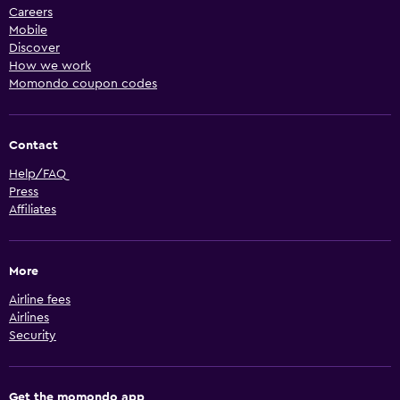
Careers
Mobile
Discover
How we work
Momondo coupon codes
Contact
Help/FAQ
Press
Affiliates
More
Airline fees
Airlines
Security
Get the momondo app