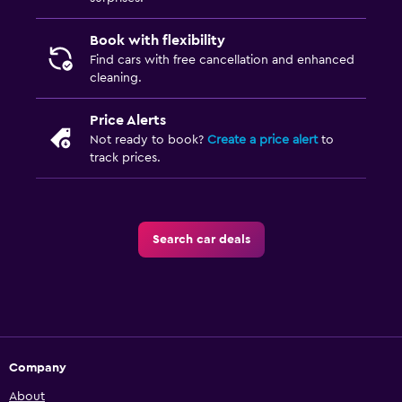
Book with flexibility
Find cars with free cancellation and enhanced
cleaning.
Price Alerts
Not ready to book?
Create a price alert
to
track prices.
Search car deals
Company
About