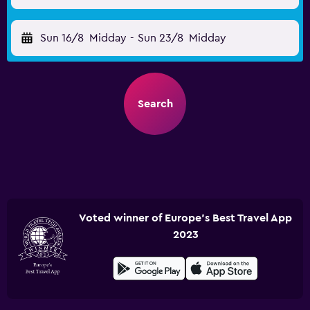
Sun 16/8
Midday
-
Sun 23/8
Midday
Search
Voted winner of Europe's Best Travel App
2023