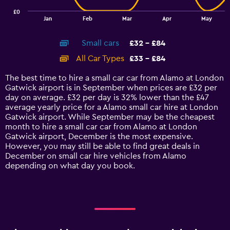
has
£0
1
End
Jan
Feb
Mar
Apr
May
of
X
interactive
axis
chart
Small cars
£32 - £84
displaying
categories.
All Car Types
£33 - £84
Range:
14
The best time to hire a small car car from Alamo at London
categories.
Gatwick airport is in September when prices are £32 per
The
day on average. £32 per day is 32% lower than the £47
chart
average yearly price for a Alamo small car hire at London
has
Gatwick airport. While September may be the cheapest
1
month to hire a small car car from Alamo at London
Y
Gatwick airport, December is the most expensive.
axis
However, you may still be able to find great deals in
displaying
December on small car hire vehicles from Alamo
values.
depending on what day you book.
Range:
0
to
90.