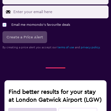
Email me momondo's favourite deals
Create a Price Alert
By creating a price alert you accept our
terms of use
and
privacy policy.
Find better results for your stay
at London Gatwick Airport (LGW)