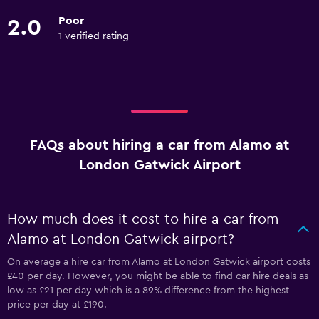
Poor
2.0
1 verified rating
FAQs about hiring a car from Alamo at
London Gatwick Airport
How much does it cost to hire a car from
Alamo at London Gatwick airport?
On average a hire car from Alamo at London Gatwick airport costs
£40 per day. However, you might be able to find car hire deals as
low as £21 per day which is a 89% difference from the highest
price per day at £190.