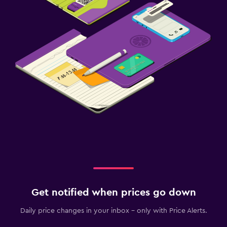
Get notified when prices go down
Daily price changes in your inbox - only with Price Alerts.