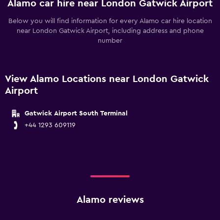
Alamo car hire near London Gatwick Airport
Below you will find information for every Alamo car hire location
near London Gatwick Airport, including address and phone
number
View Alamo Locations near London Gatwick
Airport
Gatwick Airport South Terminal
+44 1293 609119
Alamo reviews