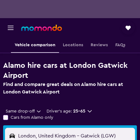
Vehicle comparison
Locations
Reviews
FAQs
Alamo hire cars at London Gatwick
Airport
Find and compare great deals on Alamo hire cars at
London Gatwick Airport
Same drop-off
Driver's age:
25-65
Cars from Alamo only
London, United Kingdom - Gatwick (LGW)