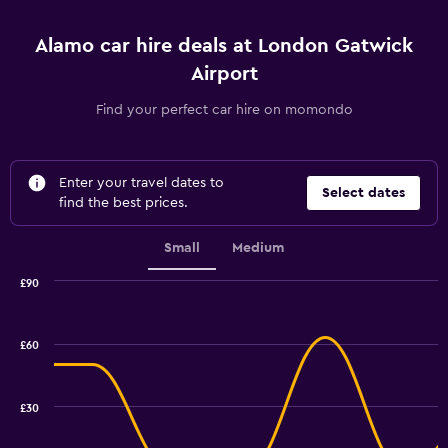
Alamo car hire deals at London Gatwick
Airport
Find your perfect car hire on momondo
Enter your travel dates to
Select dates
find the best prices.
Small
Medium
£90
Combination
Chart
graphic.
chart
with
£60
2
data
series.
£30
The
chart