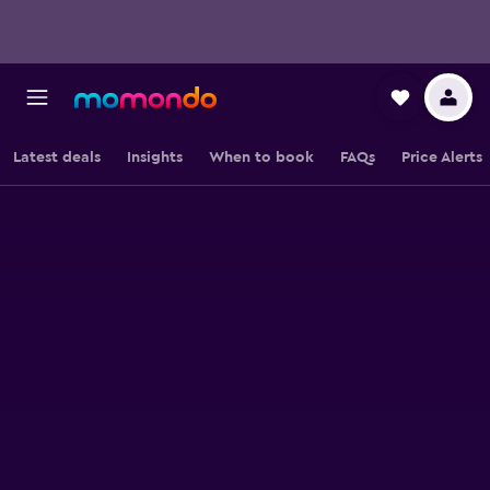
Latest deals
Insights
When to book
FAQs
Price Alerts