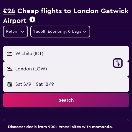
£24
Cheap flights to London Gatwick
Airport
Return
1 adult, Economy, 0 bags
Wichita (ICT)
London (LGW)
Sat 5/9
-
Sat 12/9
Search
Discover deals from 900+ travel sites with momondo.