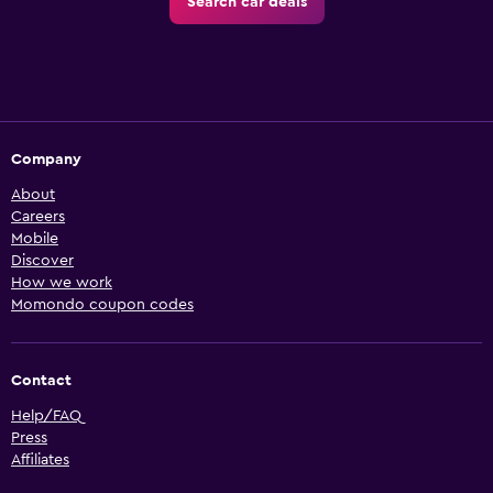
Search car deals
Company
About
Careers
Mobile
Discover
How we work
Momondo coupon codes
Contact
Help/FAQ
Press
Affiliates