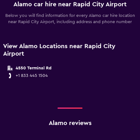
Alamo car hire near Rapid City Airport
Below you will find information for every Alamo car hire location
near Rapid City Airport, including address and phone number
View Alamo Locations near Rapid City
Airport
4550 Terminal Rd
+1 833 445 1504
Alamo reviews