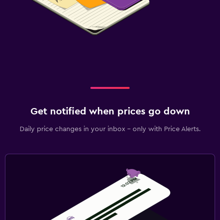
Get notified when prices go down
Daily price changes in your inbox - only with Price Alerts.