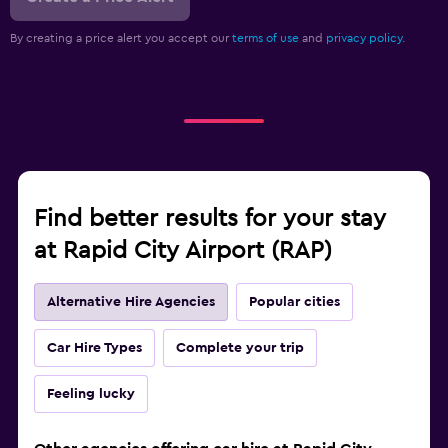
By creating a price alert you accept our
terms of use
and
privacy policy.
Find better results for your stay
at Rapid City Airport (RAP)
Alternative Hire Agencies
Popular cities
Car Hire Types
Complete your trip
Feeling lucky