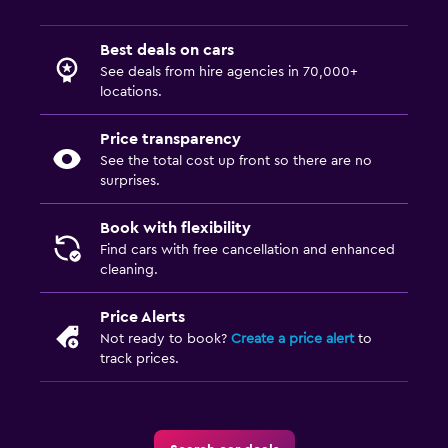
Best deals on cars
See deals from hire agencies in 70,000+
locations.
Price transparency
See the total cost up front so there are no
surprises.
Book with flexibility
Find cars with free cancellation and enhanced
cleaning.
Price Alerts
Not ready to book?
Create a price alert
to
track prices.