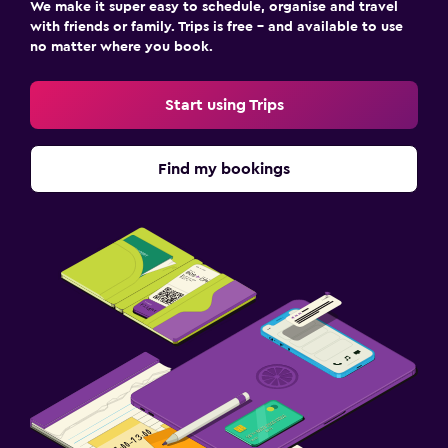
We make it super easy to schedule, organise and travel
with friends or family. Trips is free – and available to use
no matter where you book.
Start using Trips
Find my bookings