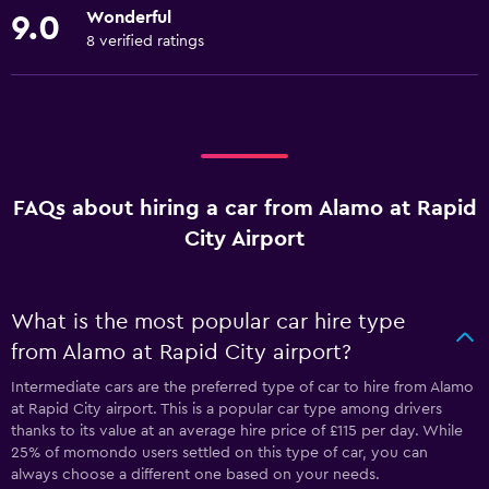
Wonderful
9.0
8 verified ratings
FAQs about hiring a car from Alamo at Rapid
City Airport
What is the most popular car hire type
from Alamo at Rapid City airport?
Intermediate cars are the preferred type of car to hire from Alamo
at Rapid City airport. This is a popular car type among drivers
thanks to its value at an average hire price of £115 per day. While
25% of momondo users settled on this type of car, you can
always choose a different one based on your needs.