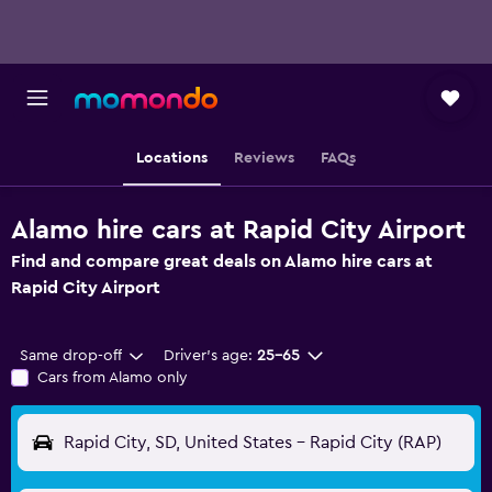
Locations
Reviews
FAQs
Alamo hire cars at Rapid City Airport
Find and compare great deals on Alamo hire cars at
Rapid City Airport
Same drop-off
Driver's age:
25-65
Cars from Alamo only
Rapid City, SD, United States - Rapid City (RAP)