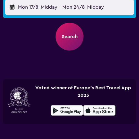
Mon 17/8
Midday
-
Mon 24/8
Midday
Search
Voted winner of Europe's Best Travel App
2023