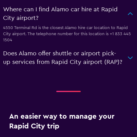
Where can I find Alamo car hire at Rapid
City airport?
4550 Terminal Rd is the closest Alamo hire car location to Rapid
City airport. The telephone number for this location is +1 833 445
1504
Does Alamo offer shuttle or airport pick-
up services from Rapid City airport (RAP)?
An easier way to manage your
Rapid City trip