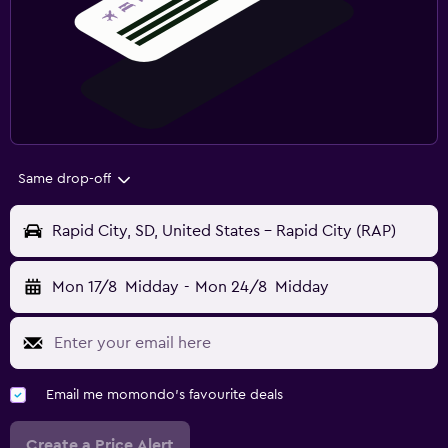
Same drop-off
Rapid City, SD, United States - Rapid City (RAP)
Mon 17/8
Midday
-
Mon 24/8
Midday
Email me momondo's favourite deals
Create a Price Alert