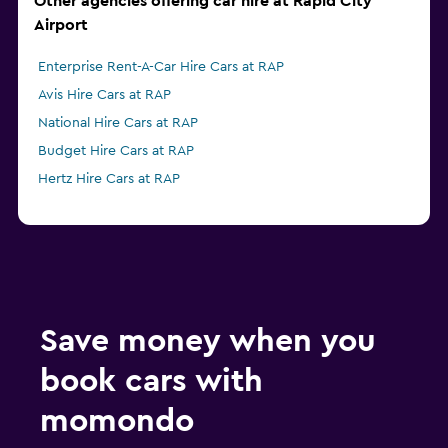
Other agencies offering car hire at Rapid City
Airport
Enterprise Rent-A-Car Hire Cars at RAP
Avis Hire Cars at RAP
National Hire Cars at RAP
Budget Hire Cars at RAP
Hertz Hire Cars at RAP
Save money when you
book cars with
momondo