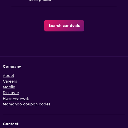
Search car deals
Company
About
Careers
Mobile
Discover
How we work
Momondo coupon codes
Contact