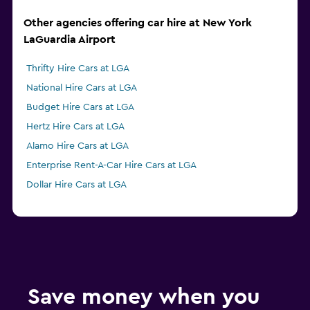
Other agencies offering car hire at New York
LaGuardia Airport
Thrifty Hire Cars at LGA
National Hire Cars at LGA
Budget Hire Cars at LGA
Hertz Hire Cars at LGA
Alamo Hire Cars at LGA
Enterprise Rent-A-Car Hire Cars at LGA
Dollar Hire Cars at LGA
Save money when you