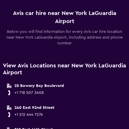
Avis car hire near New York LaGuardia
Airport
Below you will find information for every Avis car hire location
near New York LaGuardia Airport, including address and phone
number
View Avis Locations near New York LaGuardia
Airport
25 Bowery Bay Boulevard
+1 718 507 3608
240 East 92nd Street
+1 212 444 7276