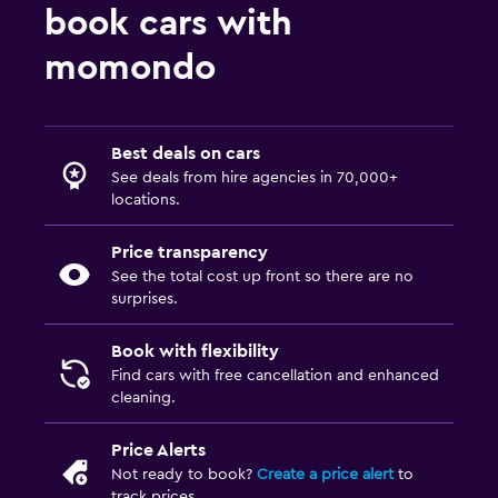
book cars with
momondo
Best deals on cars
See deals from hire agencies in 70,000+
locations.
Price transparency
See the total cost up front so there are no
surprises.
Book with flexibility
Find cars with free cancellation and enhanced
cleaning.
Price Alerts
Not ready to book?
Create a price alert
to
track prices.