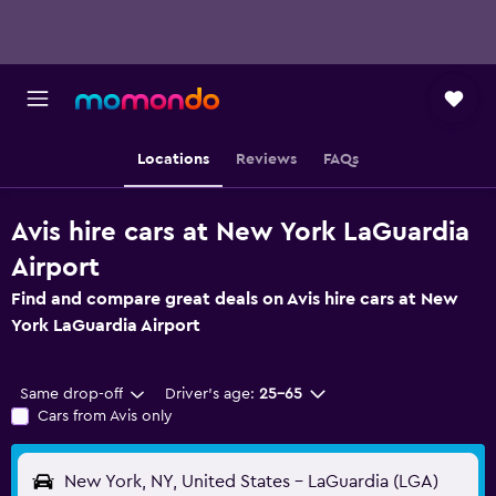
Locations
Reviews
FAQs
Avis hire cars at New York LaGuardia
Airport
Find and compare great deals on Avis hire cars at New
York LaGuardia Airport
Same drop-off
Driver's age:
25-65
Cars from Avis only
New York, NY, United States - LaGuardia (LGA)