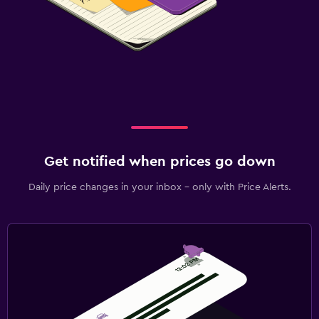
Get notified when prices go down
Daily price changes in your inbox - only with Price Alerts.