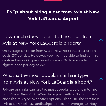
FAQs about hiring a car from Avis at New
York LaGuardia Airport
How much does it cost to hire a car from
Avis at New York LaGuardia airport?
On average a hire car from Avis at New York LaGuardia airport
costs £37 per day. However, you might be able to find car hire
deals as low as £25 per day which is a 75% difference from the
highest price per day at £98.
What is the most popular car hire type
from Avis at New York LaGuardia airport?
Full-size or similar cars are the most popular type of car to hire
from Avis at New York LaGuardia airport, with 33% of our users
choosing this type over other options. Hiring Full-size cars from
Avis at New York LaGuardia airport costs, on average, £31/day.