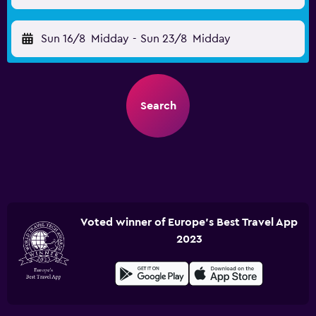
Sun 16/8
Midday
-
Sun 23/8
Midday
Search
Voted winner of Europe's Best Travel App
2023