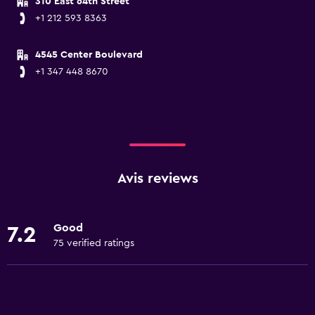
310 East 64th Street
+1 212 593 8363
4545 Center Boulevard
+1 347 448 8670
Avis reviews
Good
7.2
75 verified ratings