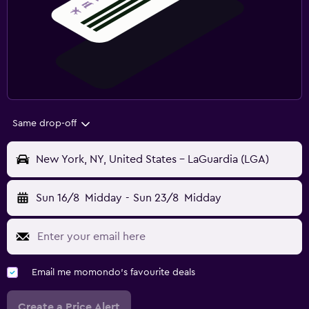
Same drop-off
New York, NY, United States - LaGuardia (LGA)
Sun 16/8
Midday
-
Sun 23/8
Midday
Email me momondo's favourite deals
Create a Price Alert