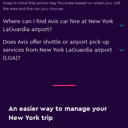
Keep in mind that prices may fluctuate based on when you visit
the area and the car you choose.
Where can I find Avis car hire at New York
LaGuardia airport?
Does Avis offer shuttle or airport pick-up
services from New York LaGuardia airport
(LGA)?
An easier way to manage your
New York trip