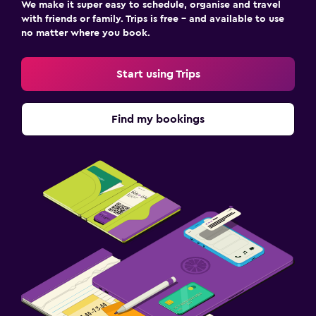
We make it super easy to schedule, organise and travel
with friends or family. Trips is free – and available to use
no matter where you book.
Start using Trips
Find my bookings