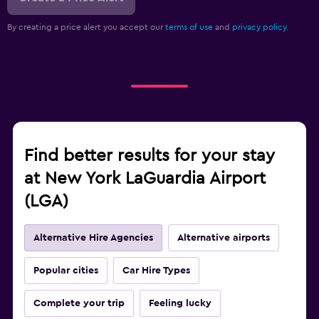
By creating a price alert you accept our
terms of use
and
privacy policy.
Find better results for your stay
at New York LaGuardia Airport
(LGA)
Alternative Hire Agencies
Alternative airports
Popular cities
Car Hire Types
Complete your trip
Feeling lucky