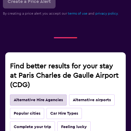
Create a Price Alert
By creating a price alert you accept our
terms of use
and
privacy policy.
Find better results for your stay
at Paris Charles de Gaulle Airport
(CDG)
Alternative Hire Agencies
Alternative airports
Popular cities
Car Hire Types
Complete your trip
Feeling lucky