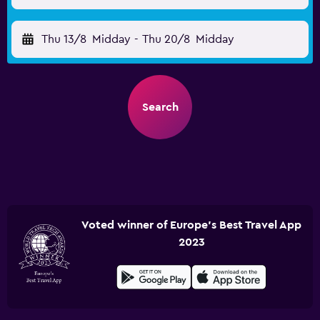
Thu 13/8
Midday
-
Thu 20/8
Midday
Search
Voted winner of Europe's Best Travel App
2023