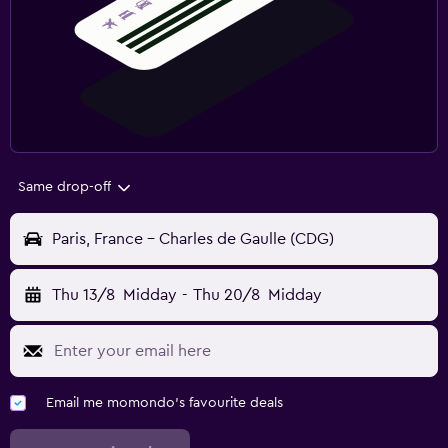
Same drop-off
Paris, France - Charles de Gaulle (CDG)
Thu 13/8
Midday
-
Thu 20/8
Midday
Email me momondo's favourite deals