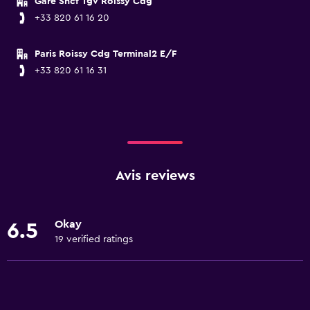
Gare Sncf Tgv Roissy Cdg
+33 820 61 16 20
Paris Roissy Cdg Terminal2 E/F
+33 820 61 16 31
Avis reviews
Okay
6.5
19 verified ratings