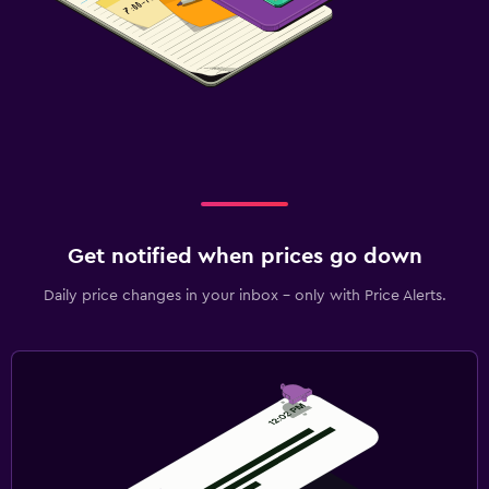
Get notified when prices go down
Daily price changes in your inbox - only with Price Alerts.