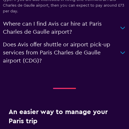
Charles de Gaulle airport, then you can expect to pay around £73
per day.
Where can I find Avis car hire at Paris
Charles de Gaulle airport?
Does Avis offer shuttle or airport pick-up
services from Paris Charles de Gaulle
airport (CDG)?
An easier way to manage your
Paris trip