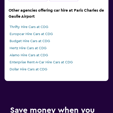
Other agencies offering car hire at Paris Charles de
Gaulle Airport
Thrifty Hire Cars at CDG
Europcar Hire Cars at CDG
Budget Hire Cars at CDG
Hertz Hire Cars at CDG
Alamo Hire Cars at CDG
Enterprise Rent-A-Car Hire Cars at CDG
Dollar Hire Cars at CDG
Save money when you