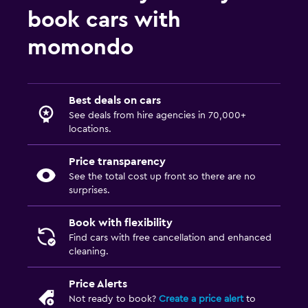
book cars with
momondo
Best deals on cars
See deals from hire agencies in 70,000+
locations.
Price transparency
See the total cost up front so there are no
surprises.
Book with flexibility
Find cars with free cancellation and enhanced
cleaning.
Price Alerts
Not ready to book?
Create a price alert
to