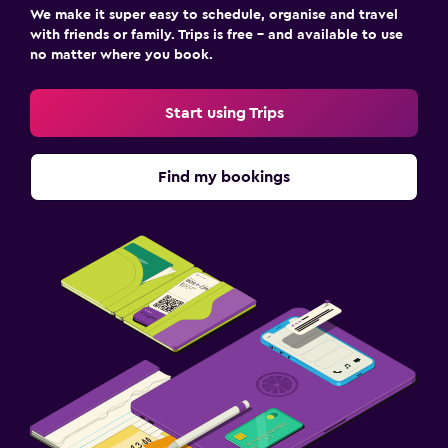
We make it super easy to schedule, organise and travel
with friends or family. Trips is free – and available to use
no matter where you book.
Start using Trips
Find my bookings