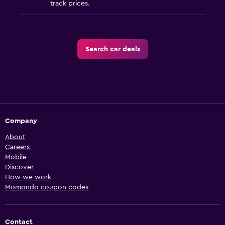
track prices.
Search car deals
Company
About
Careers
Mobile
Discover
How we work
Momondo coupon codes
Contact