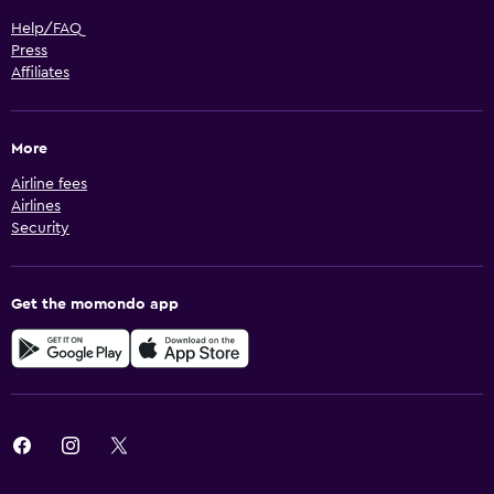
Help/FAQ
Press
Affiliates
More
Airline fees
Airlines
Security
Get the momondo app