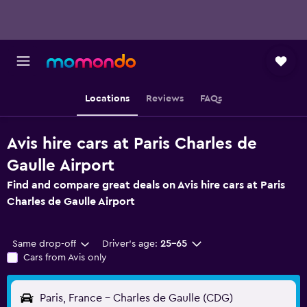
Locations
Reviews
FAQs
Avis hire cars at Paris Charles de
Gaulle Airport
Find and compare great deals on Avis hire cars at Paris
Charles de Gaulle Airport
Same drop-off
Driver's age:
25-65
Cars from Avis only
Paris, France - Charles de Gaulle (CDG)