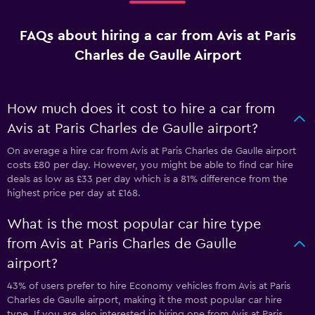
FAQs about hiring a car from Avis at Paris
Charles de Gaulle Airport
How much does it cost to hire a car from
Avis at Paris Charles de Gaulle airport?
On average a hire car from Avis at Paris Charles de Gaulle airport
costs £80 per day. However, you might be able to find car hire
deals as low as £33 per day which is a 81% difference from the
highest price per day at £168.
What is the most popular car hire type
from Avis at Paris Charles de Gaulle
airport?
43% of users prefer to hire Economy vehicles from Avis at Paris
Charles de Gaulle airport, making it the most popular car hire
type. If you are also interested in hiring one from Avis at Paris