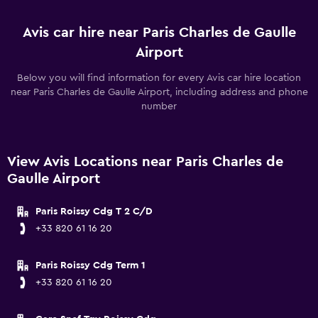
Avis car hire near Paris Charles de Gaulle
Airport
Below you will find information for every Avis car hire location
near Paris Charles de Gaulle Airport, including address and phone
number
View Avis Locations near Paris Charles de
Gaulle Airport
Paris Roissy Cdg T 2 C/D
+33 820 61 16 20
Paris Roissy Cdg Term 1
+33 820 61 16 20