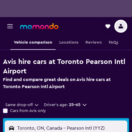
Vehicle comparison
Locations
Reviews
FAQs
Avis hire cars at Toronto Pearson Intl
Airport
Find and compare great deals on Avis hire cars at
Toronto Pearson Intl Airport
Same drop-off
Driver's age:
25-65
Cars from Avis only
Toronto, ON, Canada - Pearson Intl (YYZ)