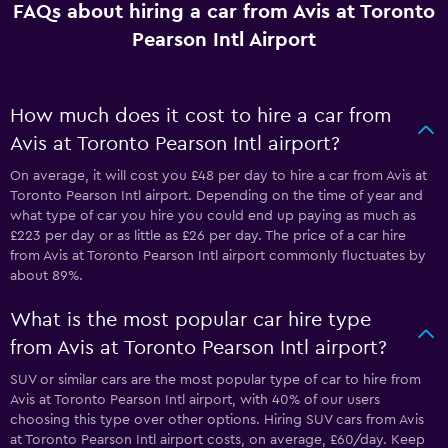
FAQs about hiring a car from Avis at Toronto
Pearson Intl Airport
How much does it cost to hire a car from
Avis at Toronto Pearson Intl airport?
On average, it will cost you £48 per day to hire a car from Avis at
Toronto Pearson Intl airport. Depending on the time of year and
what type of car you hire you could end up paying as much as
£223 per day or as little as £26 per day. The price of a car hire
from Avis at Toronto Pearson Intl airport commonly fluctuates by
about 89%.
What is the most popular car hire type
from Avis at Toronto Pearson Intl airport?
SUV or similar cars are the most popular type of car to hire from
Avis at Toronto Pearson Intl airport, with 40% of our users
choosing this type over other options. Hiring SUV cars from Avis
at Toronto Pearson Intl airport costs, on average, £60/day. Keep