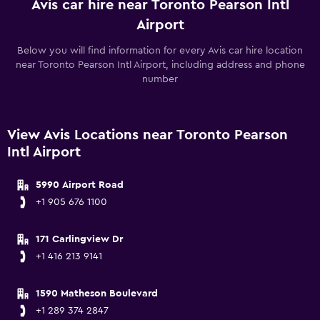
Avis car hire near Toronto Pearson Intl
Airport
Below you will find information for every Avis car hire location
near Toronto Pearson Intl Airport, including address and phone
number
View Avis Locations near Toronto Pearson
Intl Airport
5990 Airport Road
+1 905 676 1100
171 Carlingview Dr
+1 416 213 9141
1590 Matheson Boulevard
+1 289 374 2847