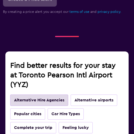
By creating a price alert you accept our
terms of use
and
privacy policy.
Find better results for your stay
at Toronto Pearson Intl Airport
(YYZ)
Alternative Hire Agencies
Alternative airports
Popular cities
Car Hire Types
Complete your trip
Feeling lucky