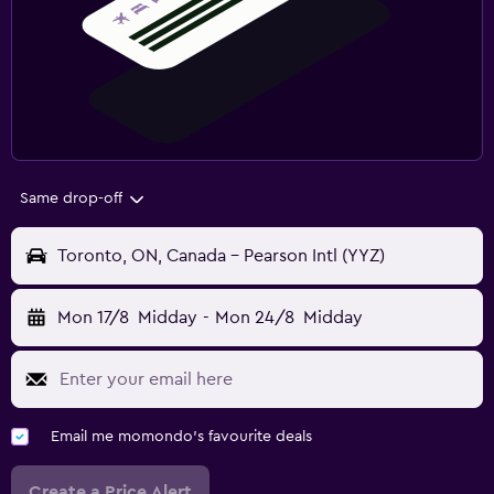
Same drop-off
Toronto, ON, Canada - Pearson Intl (YYZ)
Mon 17/8
Midday
-
Mon 24/8
Midday
Email me momondo's favourite deals
Create a Price Alert