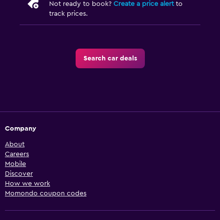
Not ready to book?
Create a price alert
to
track prices.
Search car deals
Company
About
Careers
Mobile
Discover
How we work
Momondo coupon codes