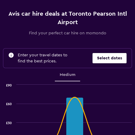
Avis car hire deals at Toronto Pearson Intl
Airport
Find your perfect car hire on momondo
Enter your travel dates to
Select dates
find the best prices.
Medium
£90
Combination
Chart
graphic.
chart
with
£60
2
data
series.
£30
The
chart