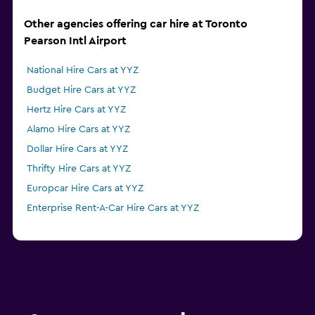
Other agencies offering car hire at Toronto
Pearson Intl Airport
National Hire Cars at YYZ
Budget Hire Cars at YYZ
Hertz Hire Cars at YYZ
Alamo Hire Cars at YYZ
Dollar Hire Cars at YYZ
Thrifty Hire Cars at YYZ
Europcar Hire Cars at YYZ
Enterprise Rent-A-Car Hire Cars at YYZ