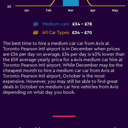
has
£0
1
End
Jan
Feb
Mar
Apr
May
of
X
interactive
axis
chart
Medium cars
£34 - £78
displaying
categories.
All Car Types
£34 - £70
Range:
14
The best time to hire a medium car car from Avis at
categories.
Toronto Pearson Intl airport is in December when prices
The
are £34 per day on average. £34 per day is 43% lower than
chart
the £59 average yearly price for a Avis medium car hire at
has
Toronto Pearson Intl airport. While December may be the
1
cheapest month to hire a medium car car from Avis at
Y
Toronto Pearson Intl airport, October is the most
axis
expensive. However, you may still be able to find great
displaying
deals in October on medium car hire vehicles from Avis
values.
depending on what day you book.
Range:
0
to
90.