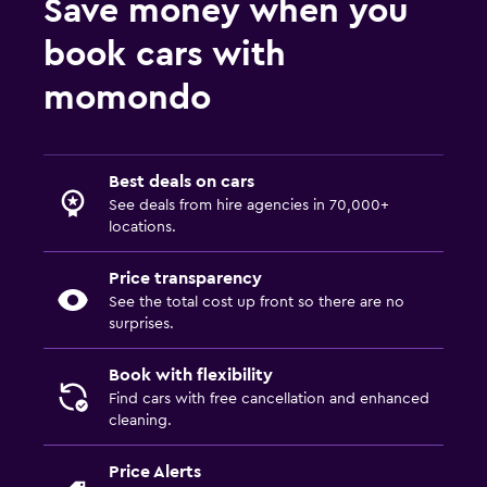
Save money when you
book cars with
momondo
Best deals on cars
See deals from hire agencies in 70,000+
locations.
Price transparency
See the total cost up front so there are no
surprises.
Book with flexibility
Find cars with free cancellation and enhanced
cleaning.
Price Alerts