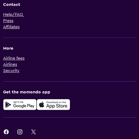
Contact
Help/FAQ
Press
Affiliates
More
Airline fees
Airlines
Security
Get the momondo app