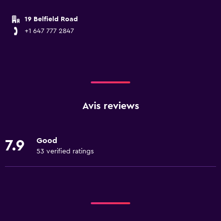
19 Belfield Road
+1 647 777 2847
Avis reviews
Good
7.9
53 verified ratings