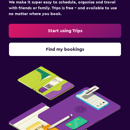
We make it super easy to schedule, organise and travel
with friends or family. Trips is free – and available to use
no matter where you book.
Start using Trips
Find my bookings