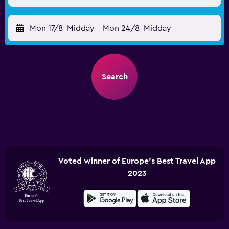
Mon 17/8
Midday
-
Mon 24/8
Midday
Search
Voted winner of Europe's Best Travel App
2023