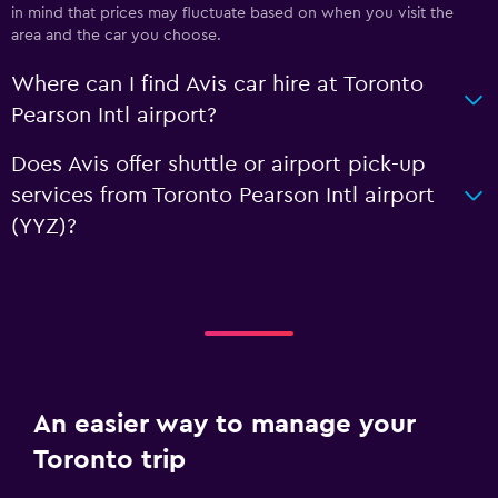
in mind that prices may fluctuate based on when you visit the
area and the car you choose.
Where can I find Avis car hire at Toronto
Pearson Intl airport?
Does Avis offer shuttle or airport pick-up
services from Toronto Pearson Intl airport
(YYZ)?
An easier way to manage your
Toronto trip