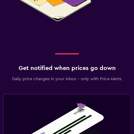
Get notified when prices go down
Daily price changes in your inbox - only with Price Alerts.