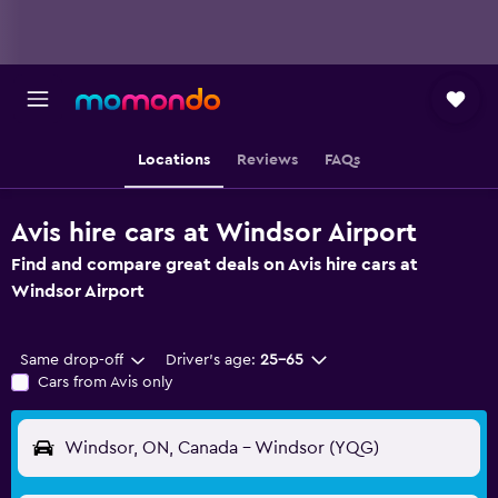
Locations
Reviews
FAQs
Avis hire cars at Windsor Airport
Find and compare great deals on Avis hire cars at
Windsor Airport
Same drop-off
Driver's age:
25-65
Cars from Avis only
Windsor, ON, Canada - Windsor (YQG)