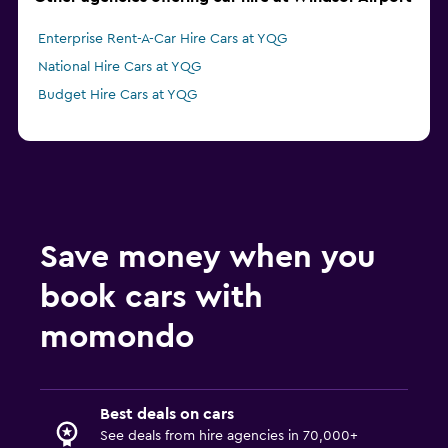
Enterprise Rent-A-Car Hire Cars at YQG
National Hire Cars at YQG
Budget Hire Cars at YQG
Save money when you
book cars with
momondo
Best deals on cars
See deals from hire agencies in 70,000+