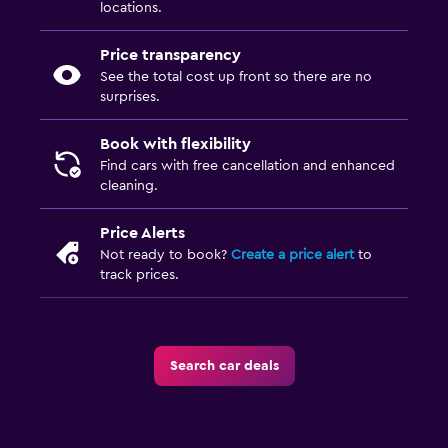
locations.
Price transparency
See the total cost up front so there are no
surprises.
Book with flexibility
Find cars with free cancellation and enhanced
cleaning.
Price Alerts
Not ready to book?
Create a price alert
to
track prices.
Search car deals