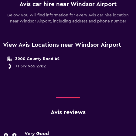
Avis car hire near Windsor Airport
Below you will find information for every Avis car hire location
near Windsor Airport, including address and phone number
View Avis Locations near Windsor Airport
3200 County Road 42
+1 519 966 2782
Avis reviews
Very Good