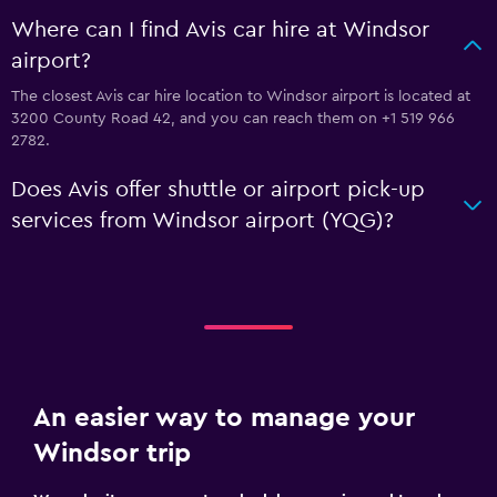
Where can I find Avis car hire at Windsor
airport?
The closest Avis car hire location to Windsor airport is located at
3200 County Road 42, and you can reach them on +1 519 966
2782.
Does Avis offer shuttle or airport pick-up
services from Windsor airport (YQG)?
An easier way to manage your
Windsor trip