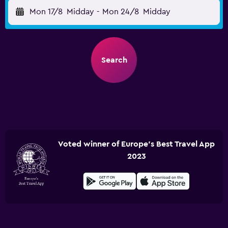
Mon 17/8
Midday
-
Mon 24/8
Midday
Search
Voted winner of Europe's Best Travel App
2023