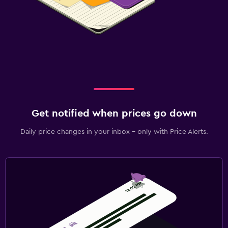
Get notified when prices go down
Daily price changes in your inbox - only with Price Alerts.