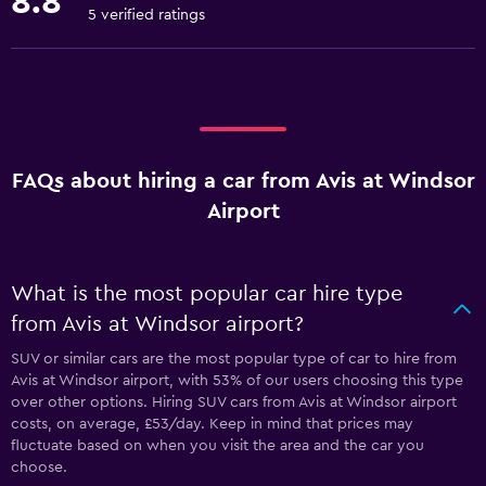
8.8
5 verified ratings
FAQs about hiring a car from Avis at Windsor
Airport
What is the most popular car hire type
from Avis at Windsor airport?
SUV or similar cars are the most popular type of car to hire from
Avis at Windsor airport, with 53% of our users choosing this type
over other options. Hiring SUV cars from Avis at Windsor airport
costs, on average, £53/day. Keep in mind that prices may
fluctuate based on when you visit the area and the car you
choose.