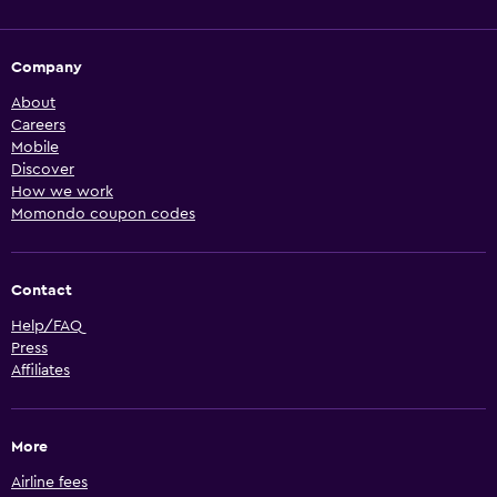
Company
About
Careers
Mobile
Discover
How we work
Momondo coupon codes
Contact
Help/FAQ
Press
Affiliates
More
Airline fees