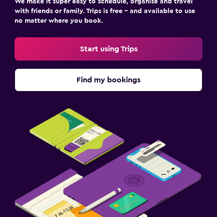
We make it super easy to schedule, organise and travel
with friends or family. Trips is free – and available to use
no matter where you book.
Start using Trips
Find my bookings