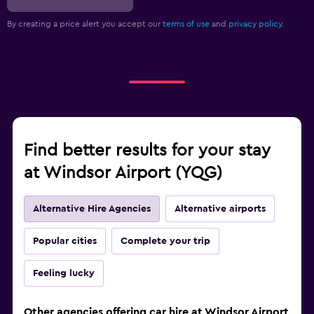
By creating a price alert you accept our
terms of use
and
privacy policy.
Find better results for your stay
at Windsor Airport (YQG)
Alternative Hire Agencies
Alternative airports
Popular cities
Complete your trip
Feeling lucky
Other agencies offering car hire at Windsor Airport