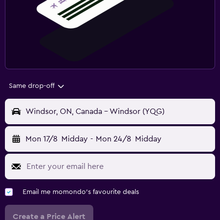
Same drop-off
Windsor, ON, Canada - Windsor (YQG)
Mon 17/8
Midday
-
Mon 24/8
Midday
Email me momondo's favourite deals
Create a Price Alert