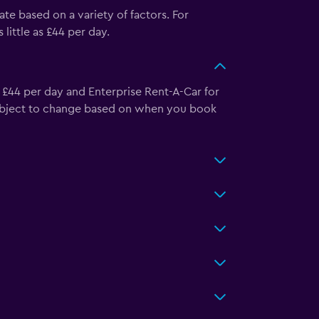
ate based on a variety of factors. For
ittle as £44 per day.
s £44 per day and Enterprise Rent-A-Car for
 subject to change based on when you book