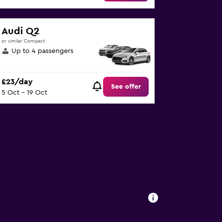
Audi Q2
or similar Compact
Up to 4 passengers
£23/day
See offer
5 Oct - 19 Oct