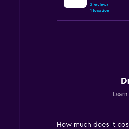
3 reviews
1 location
Hertz
Fair
5.1
6 reviews
1 location
D
Avis
Learn 
1 location
Rentscape
How much does it cost 