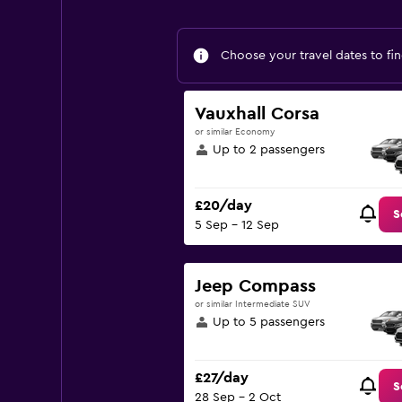
Choose your travel dates to fin
Vauxhall Corsa
or similar Economy
Up to 2 passengers
£20/day
S
5 Sep - 12 Sep
Jeep Compass
or similar Intermediate SUV
Up to 5 passengers
£27/day
S
28 Sep - 2 Oct