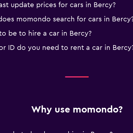
 update prices for cars in Bercy?
oes momondo search for cars in Bercy
 be to hire a car in Bercy?
 ID do you need to rent a car in Bercy
Why use momondo?