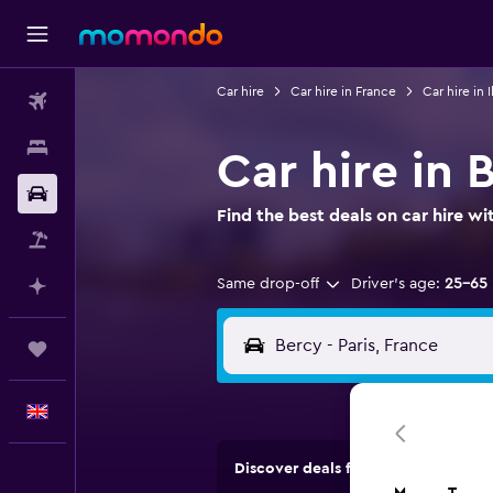
Car hire
Car hire in France
Car hire in 
Flights
Stays
Car hire in 
Car hire
Find the best deals on car hire 
Flight+Hotel
Same drop-off
Driver's age:
25-65
Plan with AI
Trips
English
Discover deals from car hire comp