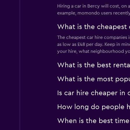
3 locations
Hiring a car in Bercy will cost, on 
example, momondo users recently fo
What is the cheapest 
Enterprise Rent-A
The cheapest car hire companies in
Mediocre
4.0
as low as £48 per day. Keep in mi
2 reviews
your hire, what neighbourhood you 
1 location
What is the best rent
National
What is the most popul
Poor
2.0
Is car hire cheaper in
1 review
1 location
How long do people hi
When is the best time 