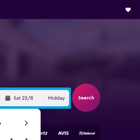
Search
Sat 22/8
Midday
6