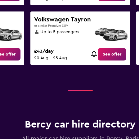
Volkswagen Tayron
or similar Premium SUV
Up to 5 passengers
£43/day
ee offer
See offer
20 Aug - 25 Aug
Bercy car hire directory
All major car hire suppliers in Bercy, Paris