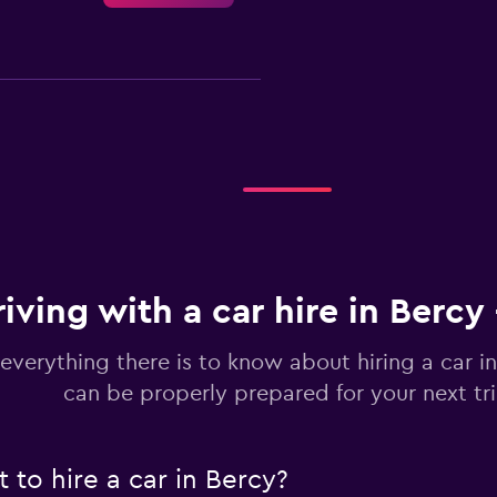
Check prices
riving with a car hire in Bercy
Check prices
everything there is to know about hiring a car i
can be properly prepared for your next tr
to hire a car in Bercy?
Check prices