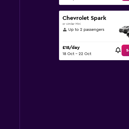
Chevrolet Spark
or similar Mini
Up to 2 passengers
£18/day
S
18 Oct - 22 Oct