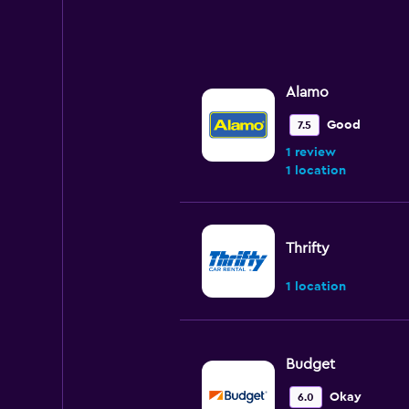
Alamo
Good
7.5
1 review
1 location
Thrifty
1 location
Budget
Okay
6.0