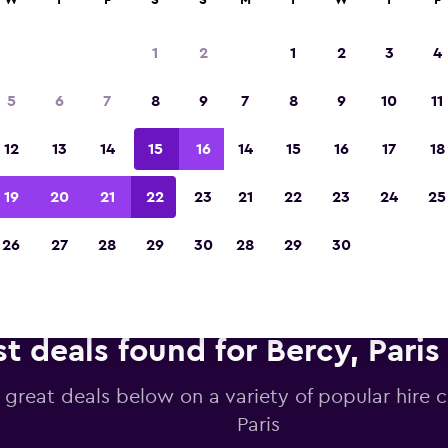
W
T
F
S
S
M
T
W
T
F
1
2
1
2
3
4
Voted winner of Europe's Best Travel App 2
5
6
7
8
9
7
8
9
10
11
12
13
14
15
16
14
15
16
17
18
19
20
21
22
23
21
22
23
24
25
26
27
28
29
30
28
29
30
t deals found for Bercy, Paris 
 great deals below on a variety of popular hire c
Paris