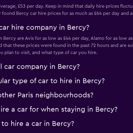
average, £53 per day. Keep in mind that daily hire prices fluctu
und Bercy car hire prices for as much as £64 per day and as l
car hire company in Bercy?
-Car
 Bercy are Avis for as low as £44 per day, Alamo for as low a
Check prices
nd that these prices were found in the past 72 hours and are
plan to visit, and what type of car you hire.
al car company in Bercy?
ar type of car to hire in Bercy?
Check prices
 other Paris neighbourhoods?
re a car for when staying in Bercy?
to hire a car in Bercy?