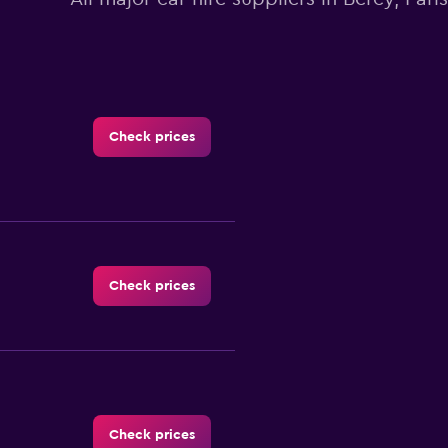
Check prices
Check prices
Check prices