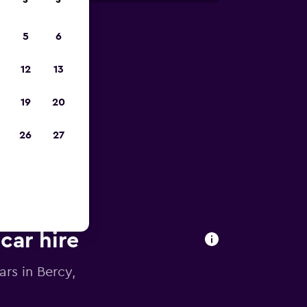
S
S
5
6
023
12
13
19
20
26
27
car hire
ars in Bercy,