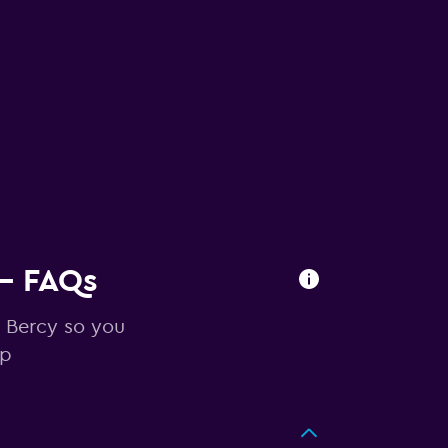
 - FAQs
n Bercy so you
ip