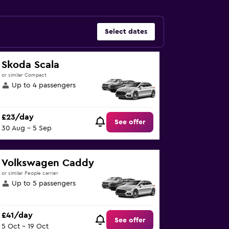
Select dates
Skoda Scala
or similar Compact
Up to 4 passengers
£23/day
See offer
30 Aug - 5 Sep
Volkswagen Caddy
or similar People carrier
Up to 5 passengers
£41/day
See offer
5 Oct - 19 Oct