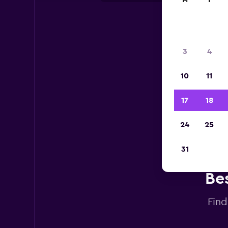
M
T
3
4
10
11
17
18
24
25
31
Bes
Find