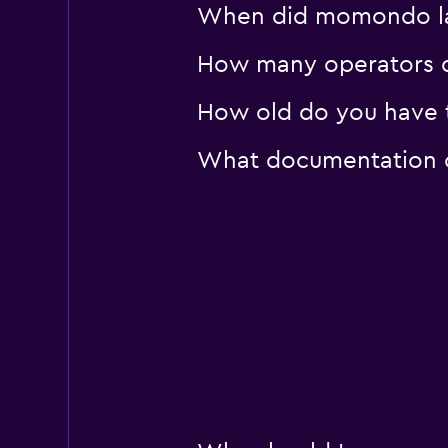
When did momondo last
How many operators d
How old do you have to
What documentation or