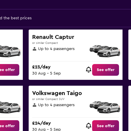
d the best prices
Renault Captur
or similar Compact
Up to 4 passengers
£23/day
ee offer
See offer
30 Aug - 5 Sep
Volkswagen Taigo
or similar Compact SUV
Up to 4 passengers
£24/day
ee offer
See offer
30 Aug - 5 Sep