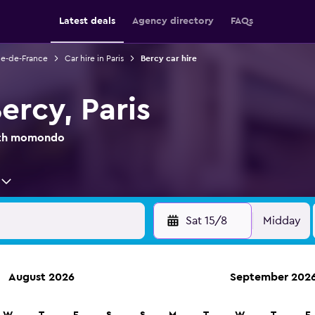
Latest deals
Agency directory
FAQs
Ile-de-France
Car hire in Paris
Bercy car hire
Bercy, Paris
with momondo
Sat 15/8
Midday
August 2026
September 202
anies in 70,000+ locations with momondo.