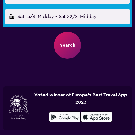
Sat 15/8
Midday
-
Sat 22/8
Midday
Search
Voted winner of Europe's Best Travel App
2023