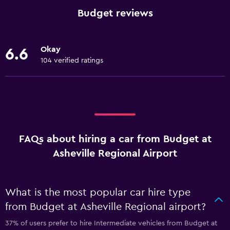
Budget reviews
Okay
6.6
104 verified ratings
FAQs about hiring a car from Budget at
Asheville Regional Airport
What is the most popular car hire type
from Budget at Asheville Regional airport?
37% of users prefer to hire Intermediate vehicles from Budget at