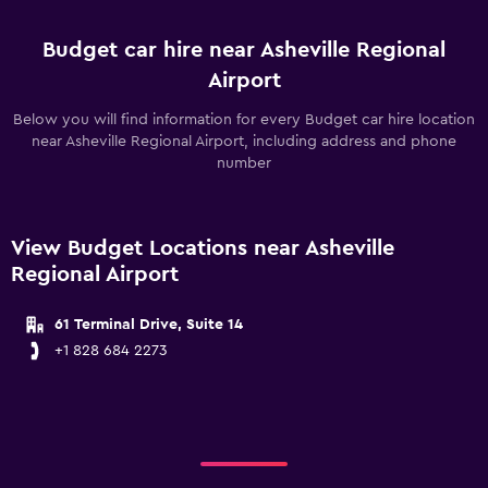
Budget car hire near Asheville Regional
Airport
Below you will find information for every Budget car hire location
near Asheville Regional Airport, including address and phone
number
View Budget Locations near Asheville
Regional Airport
61 Terminal Drive, Suite 14
+1 828 684 2273