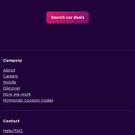
Search car deals
Company
About
Careers
Mobile
Discover
How we work
Momondo coupon codes
Contact
Help/FAQ