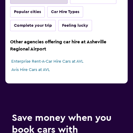
Popular cities
Car Hire Types
Complete your trip
Feeling lucky
Other agencies offering car hire at Asheville
Regional Airport
Enterprise Rent-A-Car Hire Cars at AVL
Avis Hire Cars at AVL
Save money when you
book cars with