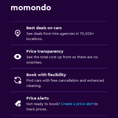
momondo
Best deals on cars
See deals from hire agencies in 70,000+
locations.
Price transparency
See the total cost up front so there are no
surprises.
Book with flexibility
Find cars with free cancellation and enhanced
cleaning.
Price Alerts
Not ready to book?
Create a price alert
to
track prices.