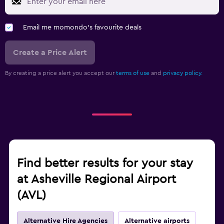
Email me momondo's favourite deals
Create a Price Alert
By creating a price alert you accept our
terms of use
and
privacy policy.
Find better results for your stay
at Asheville Regional Airport
(AVL)
Alternative Hire Agencies
Alternative airports