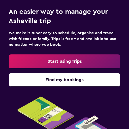
An easier way to manage your
Asheville trip
We make it super easy to schedule, organise and travel
with friends or family. Trips is free – and available to use
no matter where you book.
Start using Trips
Find my bookings