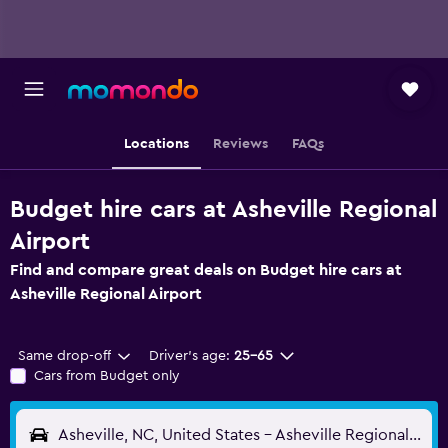
Locations
Reviews
FAQs
Budget hire cars at Asheville Regional
Airport
Find and compare great deals on Budget hire cars at
Asheville Regional Airport
Same drop-off
Driver's age:
25-65
Cars from Budget only
Asheville, NC, United States - Asheville Regional (AVL)