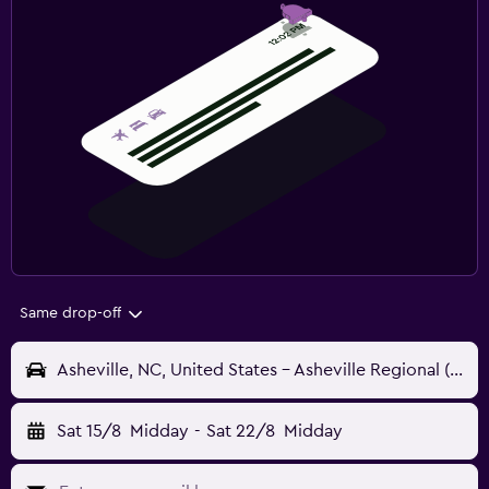
Same drop-off
Asheville, NC, United States - Asheville Regional (AVL)
Sat 15/8
Midday
-
Sat 22/8
Midday