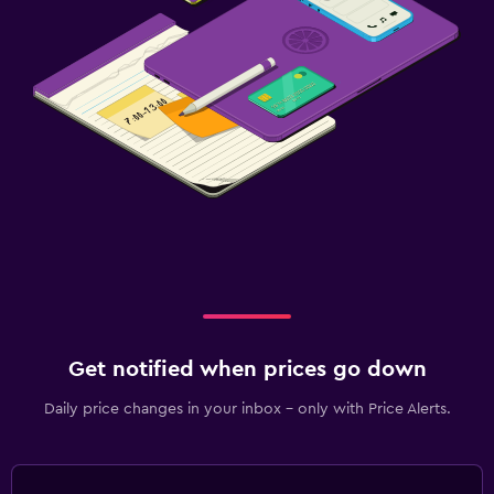
Get notified when prices go down
Daily price changes in your inbox - only with Price Alerts.