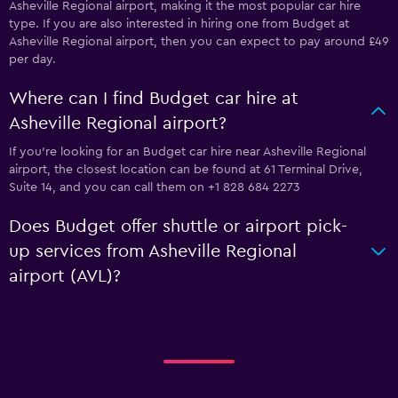
Asheville Regional airport, making it the most popular car hire
type. If you are also interested in hiring one from Budget at
Asheville Regional airport, then you can expect to pay around £49
per day.
Where can I find Budget car hire at
Asheville Regional airport?
If you're looking for an Budget car hire near Asheville Regional
airport, the closest location can be found at 61 Terminal Drive,
Suite 14, and you can call them on +1 828 684 2273
Does Budget offer shuttle or airport pick-
up services from Asheville Regional
airport (AVL)?