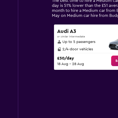
The best time to hire a Medium car
categories.
day is 51% lower than the £51 aver
The
month to hire a Medium car from Bu
chart
May on Medium car hire from Bud
has
1
Y
Audi A3
axis
or similar Intermediate
displaying
Up to 5 passengers
values.
Range:
2/4-door vehicles
0
£30/day
to
S
18 Aug - 28 Aug
120.