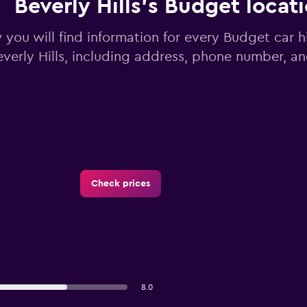
Beverly Hills’s Budget locat
you will find information for every Budget car hi
everly Hills, including address, phone number, a
Check prices
8.0