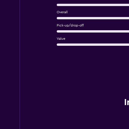
Overall
Pick-up/drop-off
Value
I