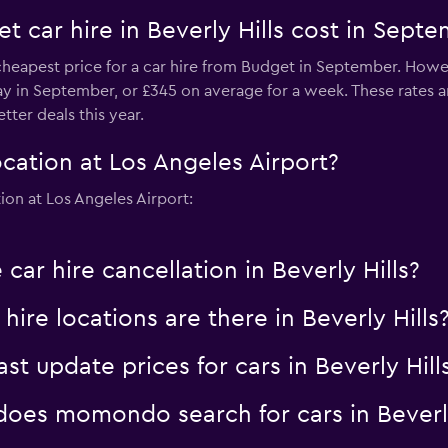
 car hire in Beverly Hills cost in Sept
e cheapest price for a car hire from Budget in September. Howe
day in September, or £345 on average for a week. These rates a
ter deals this year.
cation at Los Angeles Airport?
ion at Los Angeles Airport:
car hire cancellation in Beverly Hills?
re locations are there in Beverly Hills
 update prices for cars in Beverly Hill
es momondo search for cars in Beverly