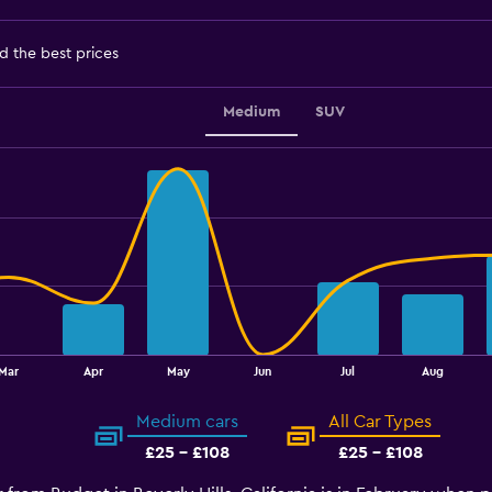
d the best prices
Medium
SUV
Mar
Apr
May
Jun
Jul
Aug
Medium cars
All Car Types
£25 - £108
£25 - £108