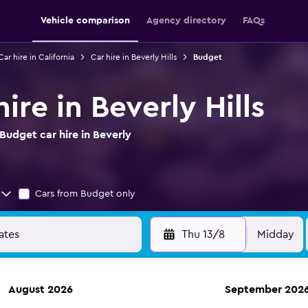
Vehicle comparison
Agency directory
FAQs
Car hire in California
Car hire in Beverly Hills
Budget
ire in Beverly Hills
udget car hire in Beverly
Cars from Budget only
Thu 13/8
Midday
August 2026
September 202