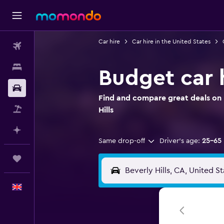
Car hire
Car hire in the United States
Flights
Stays
Budget car h
Car hire
Find and compare great deals on B
Flight+Hotel
Hills
Plan with AI
Same drop-off
Driver's age:
25-65
Trips
English