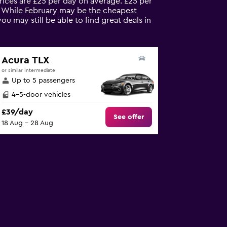
prices are £25 per day on average. £25 per
s. While February may be the cheapest
 may still be able to find great deals in
Acura TLX
or similar Intermediate
Up to 5 passengers
4-5-door vehicles
£39/day
See offer
18 Aug - 28 Aug