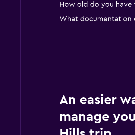
How old do you have to
What documentation or
An easier w
manage you
Hills trip