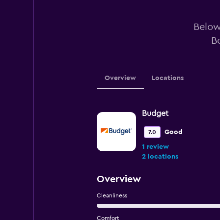
Below 
B
Overview
Locations
Budget
Good
7.0
1 review
2 locations
Overview
Cleanliness
Comfort