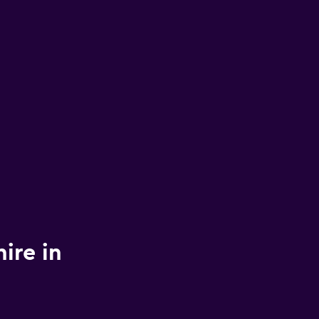
ire in