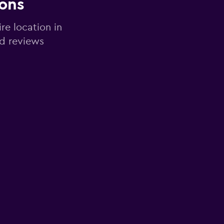
ions
re location in
nd reviews