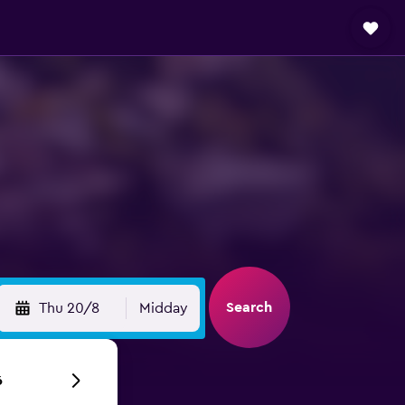
Search
Thu 20/8
Midday
6