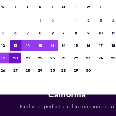
W
T
F
S
S
M
T
W
T
F
Voted winner of Europe's Best Travel App 2
1
2
1
2
3
4
5
6
7
8
9
7
8
9
10
11
12
13
14
15
16
14
15
16
17
18
19
20
21
22
23
21
22
23
24
25
26
27
28
29
30
28
29
30
udget car hire deals in Beverly
California
Find your perfect car hire on momondo