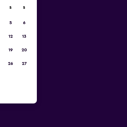
S
S
023
5
6
12
13
19
20
26
27
 Hills,