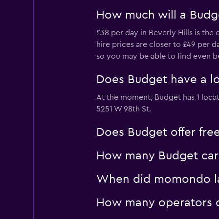
How much will a Budget
£38 per day in Beverly Hills is th
hire prices are closer to £49 per 
so you may be able to find even bet
Does Budget have a lo
At the moment, Budget has 1 locat
5251 W 98th St.
Does Budget offer free 
How many Budget car hi
When did momondo last
How many operators do