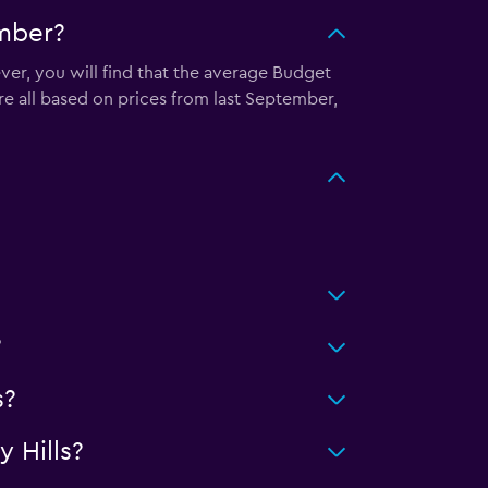
ember?
ver, you will find that the average Budget
re all based on prices from last September,
?
s?
 Hills?