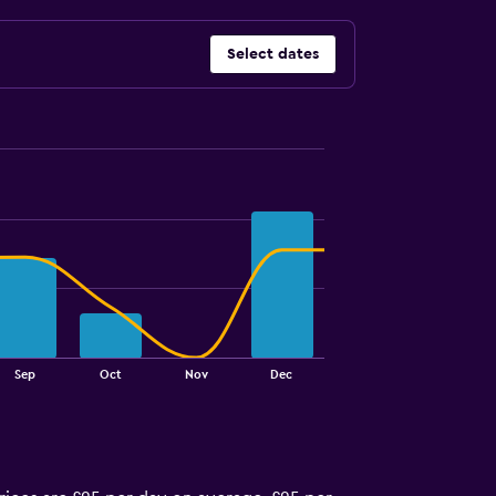
Select dates
Sep
Oct
Nov
Dec