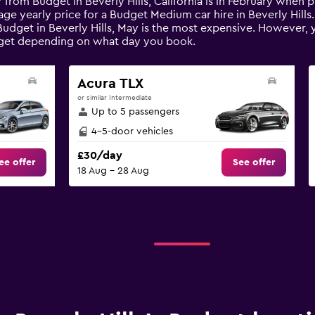
 from Budget in Beverly Hills, California is in February when 
age yearly price for a Budget Medium car hire in Beverly Hill
dget in Beverly Hills, May is the most expensive. However, you
get depending on what day you book.
Acura TLX
or similar Intermediate
Up to 5 passengers
4-5-door vehicles
£30/day
ee offer
See offer
18 Aug - 28 Aug