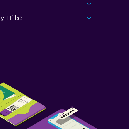
 Hills?