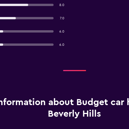
8.0
7.0
6.0
6.0
nformation about Budget car h
Beverly Hills