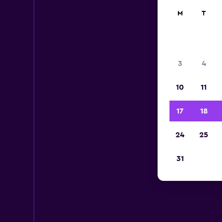
M
T
3
4
10
11
17
18
24
25
B
31