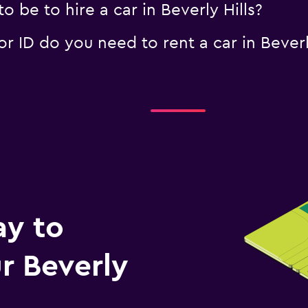
 be to hire a car in Beverly Hills?
 ID do you need to rent a car in Beverly
ay to
r Beverly