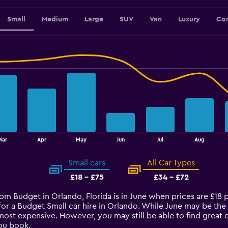
Small
Medium
Large
SUV
Van
Luxury
Con
Mar
Apr
May
Jun
Jul
Aug
Small cars
All Car Types
£18 - £75
£34 - £72
from Budget in Orlando, Florida is in June when prices are £18
for a Budget Small car hire in Orlando. While June may be the
most expensive. However, you may still be able to find great d
ou book.