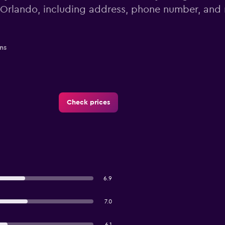
Orlando, including address, phone number, and
ns
Check prices
6.9
7.0
6.1