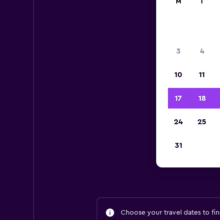
M
T
3
4
10
11
17
18
24
25
Bud
31
Choose your travel dates to fin