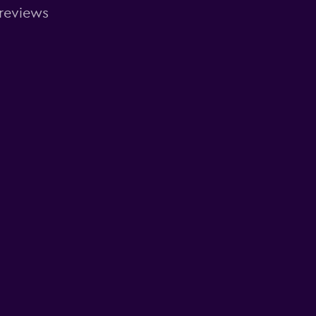
 reviews