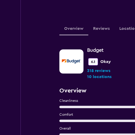
Overview
Reviews
Locatio
Budget
Okay
6.1
318 reviews
10 locations
Overview
Cleanliness
Comfort
Overall