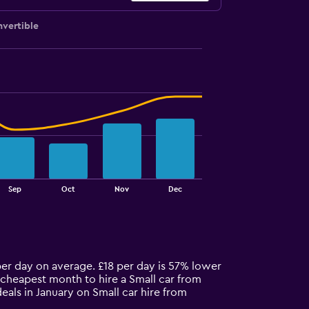
vertible
Sep
Oct
Nov
Dec
 per day on average. £18 per day is 57% lower
 cheapest month to hire a Small car from
eals in January on Small car hire from