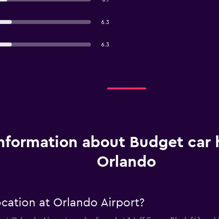
6.3
6.3
nformation about Budget car h
Orlando
cation at Orlando Airport?