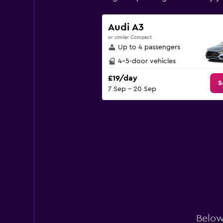
has
1
Y
Audi A3
axis
or similar Compact
displaying
Up to 4 passengers
values.
Range:
4-5-door vehicles
0
£19/day
to
S
7 Sep - 20 Sep
90.
Below 