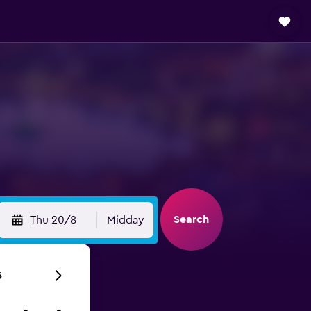
Search
Thu 20/8
Midday
6