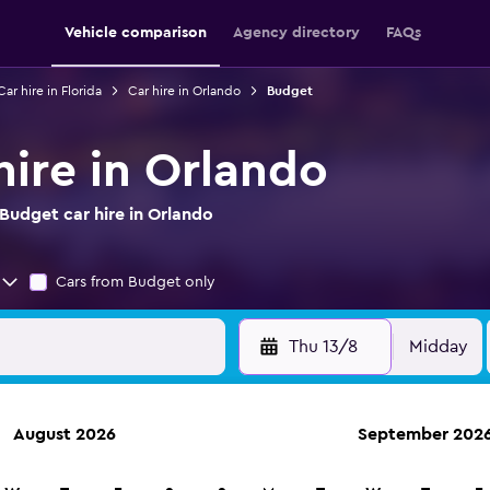
Vehicle comparison
Agency directory
FAQs
Car hire in Florida
Car hire in Orlando
Budget
hire in Orlando
Budget car hire in Orlando
Cars from Budget only
Thu 13/8
Midday
August 2026
September 202