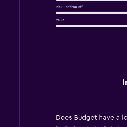
Pick-up/drop-off
Value
I
Does Budget have a lo