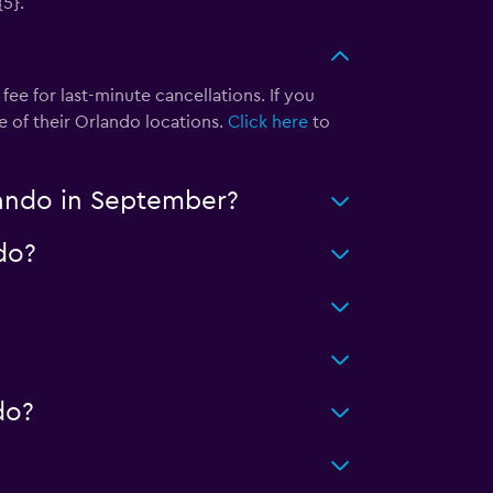
{5}.
ee for last-minute cancellations. If you
e of their Orlando locations.
Click here
to
lando in September?
do?
do?