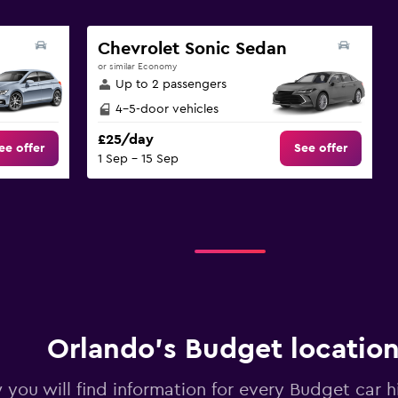
Chevrolet Sonic Sedan
or similar Economy
Up to 2 passengers
4-5-door vehicles
£25/day
ee offer
See offer
1 Sep - 15 Sep
Orlando’s Budget locatio
you will find information for every Budget car hi