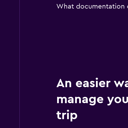
What documentation or
An easier w
manage you
trip