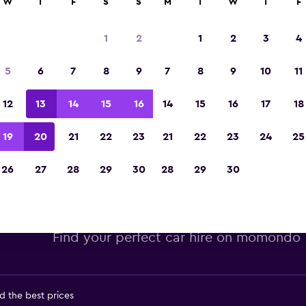
W
T
F
S
S
M
T
W
T
F
Voted winner of Europe's Best Travel App 2
1
2
1
2
3
4
5
6
7
8
9
7
8
9
10
11
12
13
14
15
16
14
15
16
17
18
19
20
21
22
23
21
22
23
24
25
26
27
28
29
30
28
29
30
get car hire deals in Orlando,
Find your perfect car hire on momondo
d the best prices