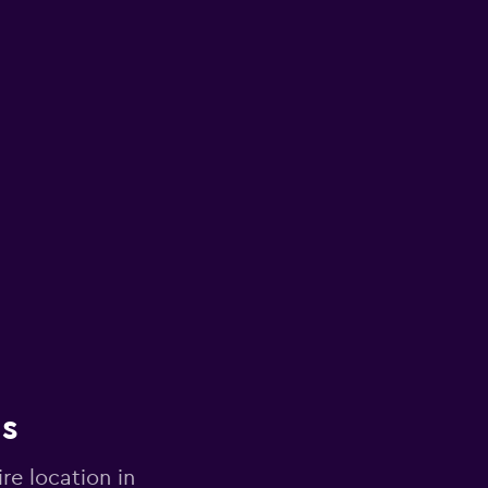
ns
re location in