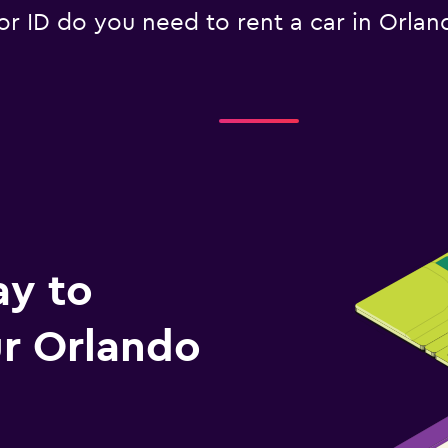
 ID do you need to rent a car in Orlan
ay to
r Orlando