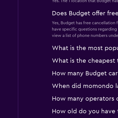
Yes. The 1 location that Budget has
Does Budget offer free
Yes, Budget has free cancellation f
have specific questions regarding 
view a list of phone numbers unde
What is the most popu
What is the cheapest 
How many Budget car h
When did momondo last
How many operators d
How old do you have t