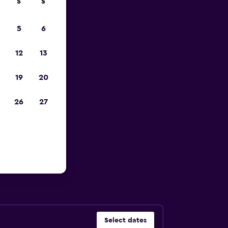
S
S
023
5
6
12
13
19
20
26
27
 Florida
Select dates