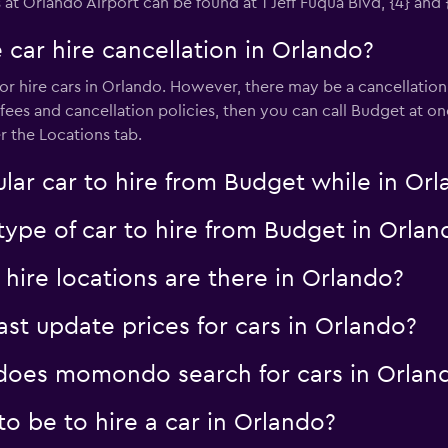
 at Orlando Airport can be found at 1 Jeff Fuqua Blvd, {4} and 
 car hire cancellation in Orlando?
or hire cars in Orlando. However, there may be a cancellation f
fees and cancellation policies, then you can call Budget at on
r the Locations tab.
lar car to hire from Budget while in Or
type of car to hire from Budget in Orlan
ire locations are there in Orlando?
 update prices for cars in Orlando?
oes momondo search for cars in Orlan
o be to hire a car in Orlando?