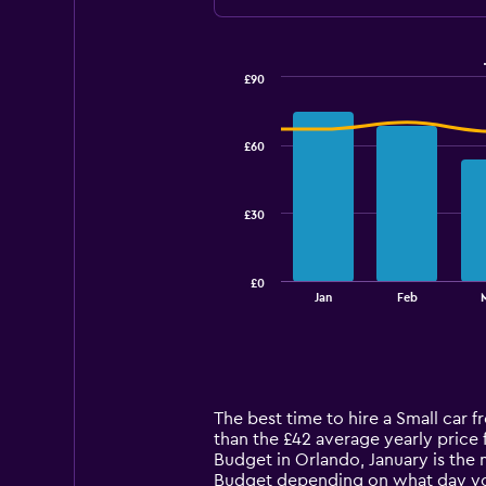
£90
Combination
Chart
graphic.
chart
with
£60
2
data
series.
£30
The
chart
has
£0
1
End
Jan
Feb
of
X
interactive
axis
chart
displaying
categories.
Range:
14
The best time to hire a Small car 
categories.
than the £42 average yearly price 
The
Budget in Orlando, January is the 
chart
Budget depending on what day y