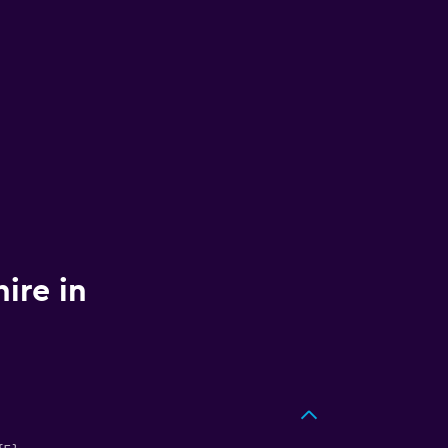
ire in