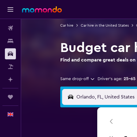
Car hire
Car hire in the United States
Flights
Stays
Budget car 
Car hire
Find and compare great deals on 
Flight+Hotel
Same drop-off
Driver's age:
25-65
Plan with AI
Trips
English