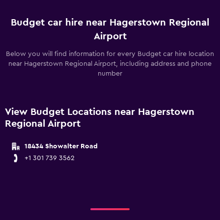
Budget car hire near Hagerstown Regional
Airport
Below you will find information for every Budget car hire location
near Hagerstown Regional Airport, including address and phone
number
View Budget Locations near Hagerstown
Regional Airport
18434 Showalter Road
+1 301 739 3562