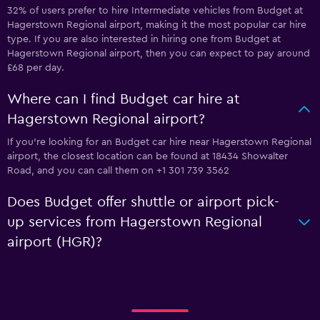
32% of users prefer to hire Intermediate vehicles from Budget at
Hagerstown Regional airport, making it the most popular car hire
type. If you are also interested in hiring one from Budget at
Hagerstown Regional airport, then you can expect to pay around
£68 per day.
Where can I find Budget car hire at
Hagerstown Regional airport?
If you're looking for an Budget car hire near Hagerstown Regional
airport, the closest location can be found at 18434 Showalter
Road, and you can call them on +1 301 739 3562
Does Budget offer shuttle or airport pick-
up services from Hagerstown Regional
airport (HGR)?