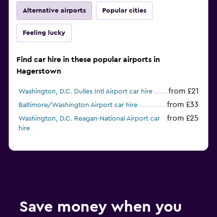
Alternative airports
Popular cities
Feeling lucky
Find car hire in these popular airports in
Hagerstown
from £21
Washington, D.C. Dulles Intl Airport car hire
from £33
Baltimore/Washington Airport car hire
from £25
Washington, D.C. Reagan-National Airport car
hire
Save money when you