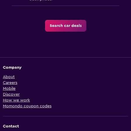
Search car deals
Company
About
Careers
Mobile
Discover
How we work
Momondo coupon codes
Contact