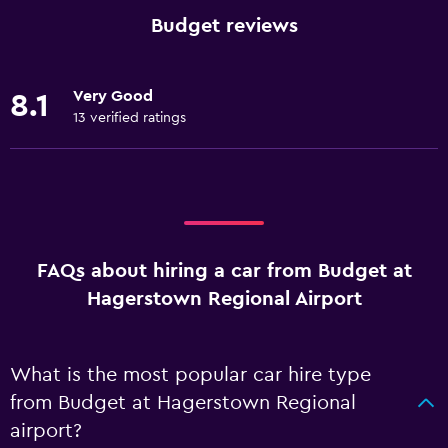
Budget reviews
Very Good
8.1
13 verified ratings
FAQs about hiring a car from Budget at
Hagerstown Regional Airport
What is the most popular car hire type
from Budget at Hagerstown Regional
airport?