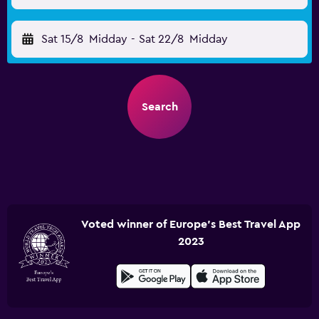
Sat 15/8
Midday
-
Sat 22/8
Midday
Search
Voted winner of Europe's Best Travel App
2023