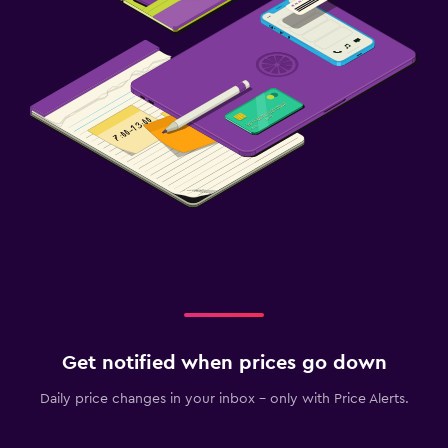
Get notified when prices go down
Daily price changes in your inbox - only with Price Alerts.