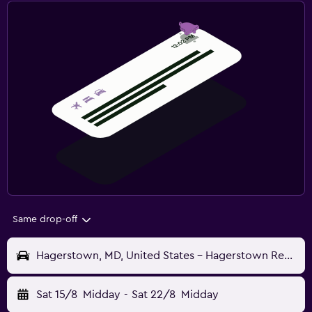
Same drop-off
Hagerstown, MD, United States - Hagerstown Regional (HGR)
Sat 15/8
Midday
-
Sat 22/8
Midday