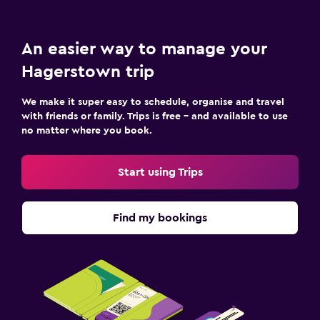
An easier way to manage your
Hagerstown trip
We make it super easy to schedule, organise and travel
with friends or family. Trips is free – and available to use
no matter where you book.
Start using Trips
Find my bookings