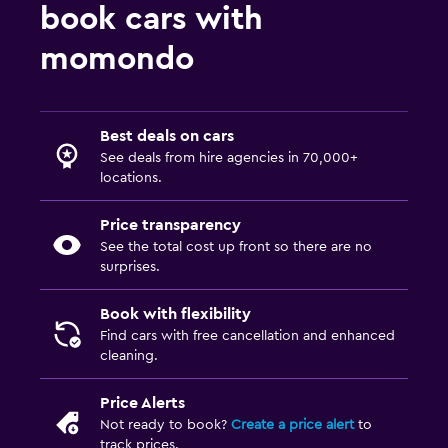
book cars with
momondo
Best deals on cars
See deals from hire agencies in 70,000+
locations.
Price transparency
See the total cost up front so there are no
surprises.
Book with flexibility
Find cars with free cancellation and enhanced
cleaning.
Price Alerts
Not ready to book?
Create a price alert
to
track prices.