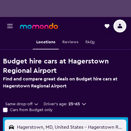
Locations
Reviews
FAQs
Budget hire cars at Hagerstown
Regional Airport
Find and compare great deals on Budget hire cars at
Hagerstown Regional Airport
Same drop-off
Driver's age:
25-65
Cars from Budget only
Hagerstown, MD, United States - Hagerstown Regional (HGR)