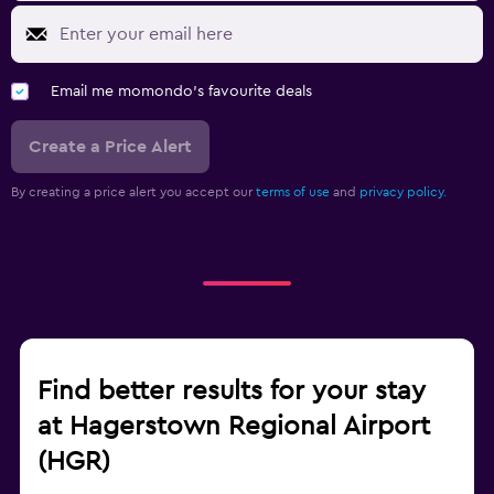
Email me momondo's favourite deals
Create a Price Alert
By creating a price alert you accept our
terms of use
and
privacy policy.
Find better results for your stay
at Hagerstown Regional Airport
(HGR)